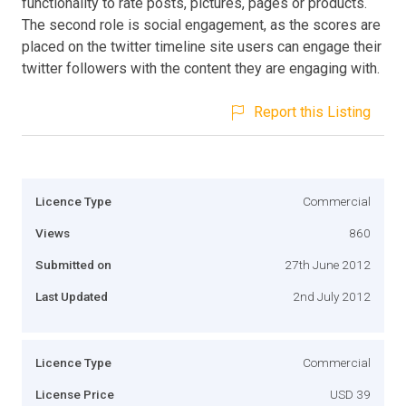
functionality to rate posts, pictures, pages or products.
The second role is social engagement, as the scores are
placed on the twitter timeline site users can engage their
twitter followers with the content they are engaging with.
Report this Listing
Licence Type
Commercial
Views
860
Submitted on
27th June 2012
Last Updated
2nd July 2012
Licence Type
Commercial
License Price
USD 39