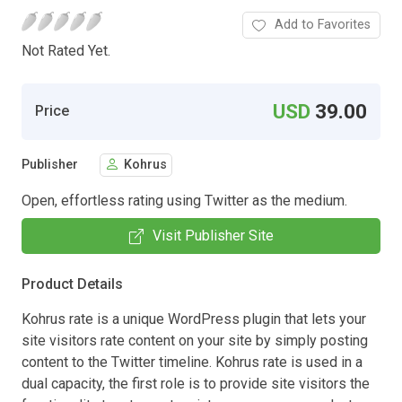
Add to Favorites
Not Rated Yet.
USD
39.00
Price
Publisher
Kohrus
Open, effortless rating using Twitter as the medium.
Visit Publisher Site
Product Details
Kohrus rate is a unique WordPress plugin that lets your
site visitors rate content on your site by simply posting
content to the Twitter timeline. Kohrus rate is used in a
dual capacity, the first role is to provide site visitors the