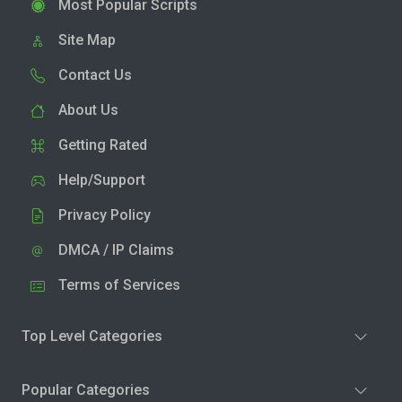
Most Popular Scripts
Site Map
Contact Us
About Us
Getting Rated
Help/Support
Privacy Policy
DMCA / IP Claims
Terms of Services
Top Level Categories
Popular Categories