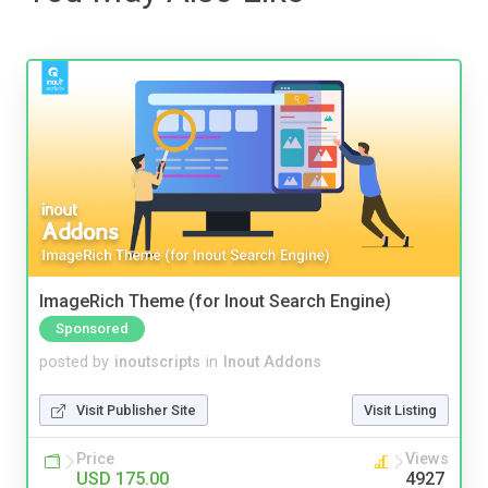
ImageRich Theme (for Inout Search Engine)
Sponsored
posted by
inoutscripts
in
Inout Addons
Visit Publisher Site
Visit Listing
Price
Views
USD 175.00
4927