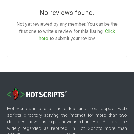
No reviews found.
Not yet reviewed by any member. You can be the
first one to write a review for this listing.
Click
here
to submit your review.
Hot Scripts is one of the oldest and most popular web
scripts directory serving the internet for more than two
decades now. Listings showcased in Hot Scripts are
widely regarded as reputed. In Hot Scripts more than