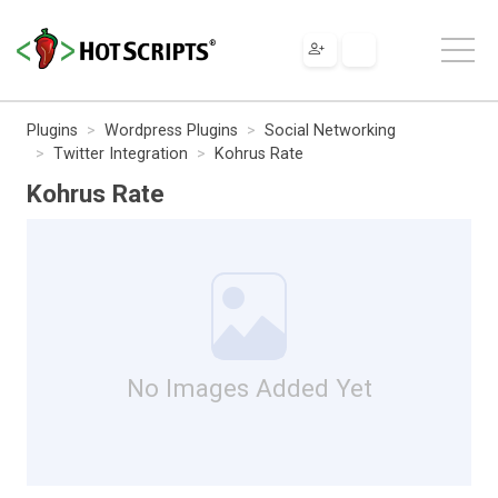
Plugins
Wordpress Plugins
Social Networking
Twitter Integration
Kohrus Rate
Kohrus Rate
No Images Added Yet