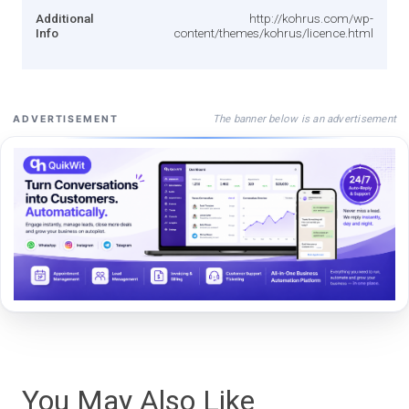
Additional
http://kohrus.com/wp-
Info
content/themes/kohrus/licence.html
The banner below is an advertisement
ADVERTISEMENT
You May Also Like