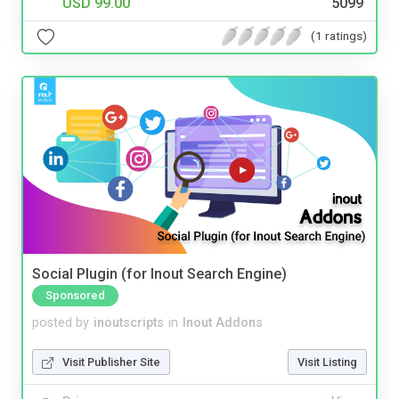
USD 99.00
5099
(1 ratings)
Social Plugin (for Inout Search Engine)
Sponsored
posted by
inoutscripts
in
Inout Addons
Visit Publisher Site
Visit Listing