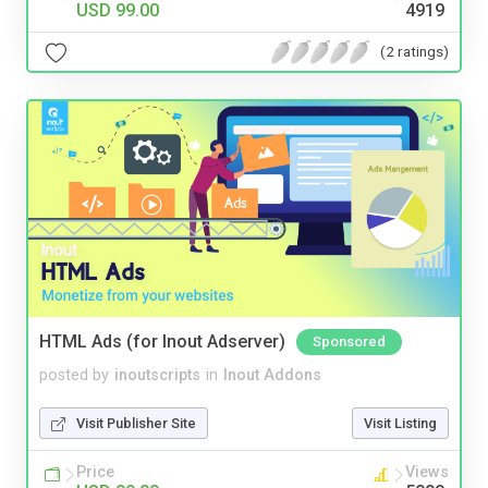
USD 99.00
4919
(2 ratings)
HTML Ads (for Inout Adserver)
Sponsored
posted by
inoutscripts
in
Inout Addons
Visit Publisher Site
Visit Listing
Price
Views