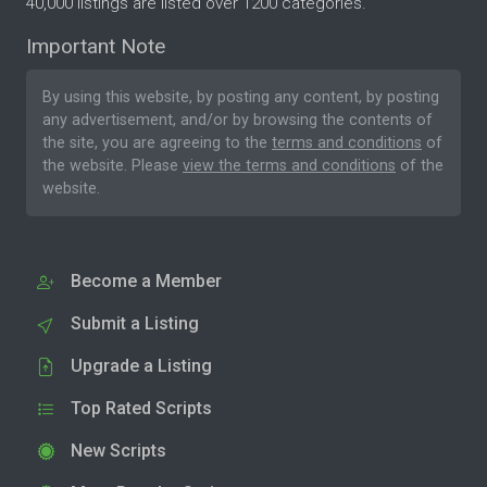
40,000 listings are listed over 1200 categories.
Important Note
By using this website, by posting any content, by posting
any advertisement, and/or by browsing the contents of
the site, you are agreeing to the
terms and conditions
of
the website. Please
view the terms and conditions
of the
website.
Become a Member
Submit a Listing
Upgrade a Listing
Top Rated Scripts
New Scripts