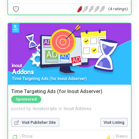
(4 ratings)
Time Targeting Ads (for Inout Adserver)
Sponsored
posted by
inoutscripts
in
Inout Addons
Visit Publisher Site
Visit Listing
Price
Views