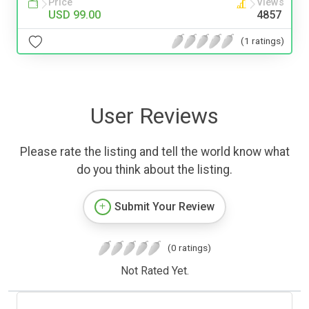
Price
Views
USD 99.00
4857
(1 ratings)
User Reviews
Please rate the listing and tell the world know what
do you think about the listing.
Submit Your Review
(0 ratings)
Not Rated Yet.