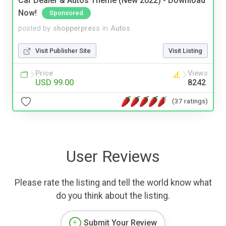
Car Dealer & Autos Theme (New 2022) - Download
Now!
Sponsored
posted by
shopperpress
in
Autos
Visit Publisher Site
Visit Listing
Price
Views
USD 99.00
8242
(37 ratings)
User Reviews
Please rate the listing and tell the world know what
do you think about the listing.
Submit Your Review