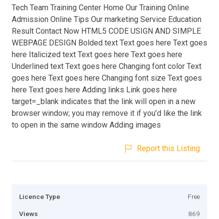
Tech Team Training Center Home Our Training Online
Admission Online Tips Our marketing Service Education
Result Contact Now HTML5 CODE USIGN AND SIMPLE
WEBPAGE DESIGN Bolded text Text goes here Text goes
here Italicized text Text goes here Text goes here
Underlined text Text goes here Changing font color Text
goes here Text goes here Changing font size Text goes
here Text goes here Adding links Link goes here
target=_blank indicates that the link will open in a new
browser window; you may remove it if you’d like the link
to open in the same window Adding images
Report this Listing
Licence Type
Free
Views
869