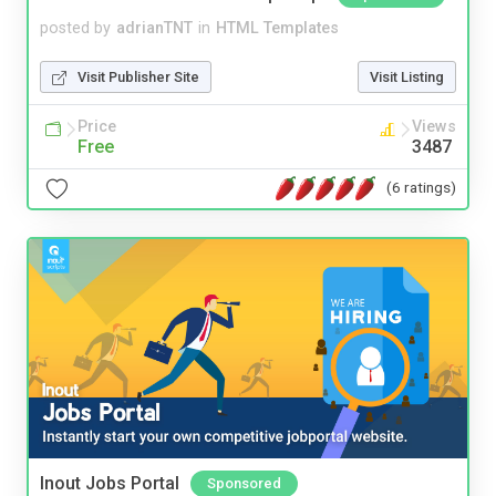
posted by
adrianTNT
in
HTML Templates
Visit Publisher Site
Visit Listing
Price
Views
Free
3487
(6 ratings)
Inout Jobs Portal
Sponsored