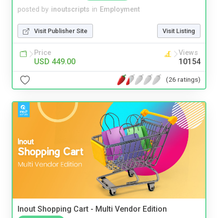
posted by
inoutscripts
in
Employment
Visit Publisher Site
Visit Listing
Price
Views
USD 449.00
10154
(26 ratings)
Inout Shopping Cart - Multi Vendor Edition