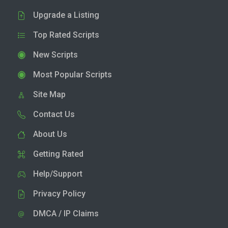
Upgrade a Listing
Top Rated Scripts
New Scripts
Most Popular Scripts
Site Map
Contact Us
About Us
Getting Rated
Help/Support
Privacy Policy
DMCA / IP Claims