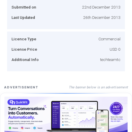
Submitted on
22nd December 2013
Last Updated
26th December 2013
Licence Type
Commercial
License Price
USD 0
Additional Info
techteamtc
The banner below is an advertisement
ADVERTISEMENT