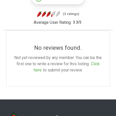
(3 ratings)
Average User Rating:
3.3
/
5
No reviews found.
Not yet reviewed by any member. You can be the
first one to write a review for this listing.
Click
here
to submit your review.