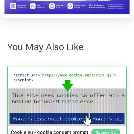
You May Also Like
Cookie.eu - cookie consent prompt
Sponsored