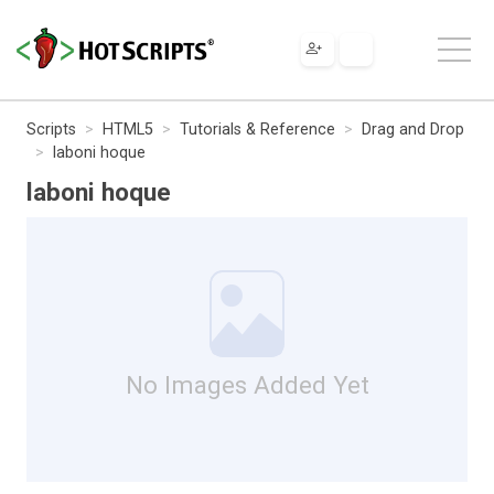
Scripts
HTML5
Tutorials & Reference
Drag and Drop
laboni hoque
laboni hoque
No Images Added Yet