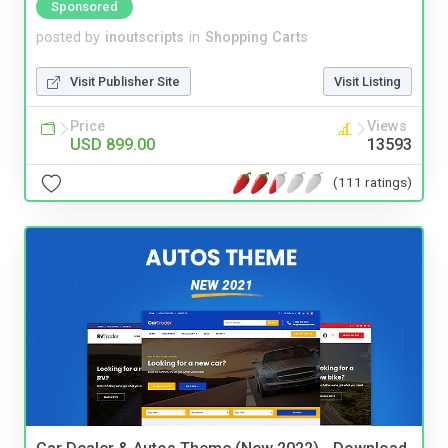
Sponsored
posted by
inoutscripts
in
Shopping Carts
Visit Publisher Site
Visit Listing
Price
Views
USD 899.00
13593
(111 ratings)