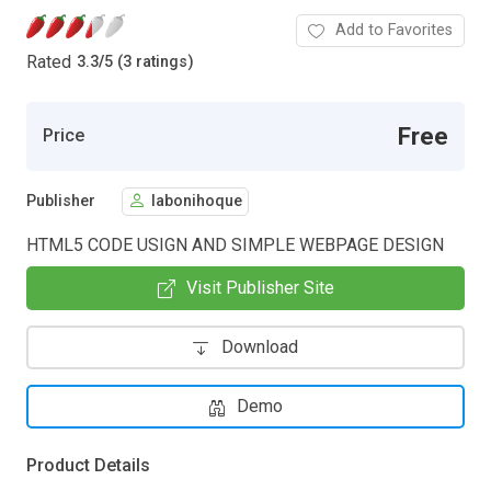
Add to Favorites
Rated
3.3
/
5 (3 ratings)
Free
Price
Publisher
labonihoque
HTML5 CODE USIGN AND SIMPLE WEBPAGE DESIGN
Visit Publisher Site
Download
Demo
Product Details