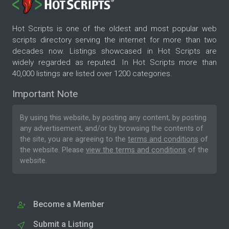
Hot Scripts is one of the oldest and most popular web
scripts directory serving the internet for more than two
decades now. Listings showcased in Hot Scripts are
widely regarded as reputed. In Hot Scripts more than
40,000 listings are listed over 1200 categories.
Important Note
By using this website, by posting any content, by posting
any advertisement, and/or by browsing the contents of
the site, you are agreeing to the
terms and conditions
of
the website. Please
view the terms and conditions
of the
website.
Become a Member
Submit a Listing