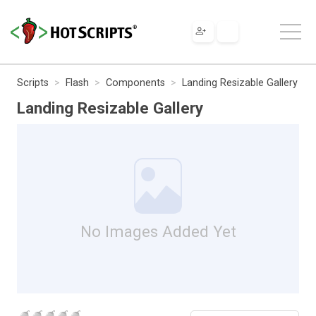
Scripts
Flash
Components
Landing Resizable Gallery
Landing Resizable Gallery
No Images Added Yet