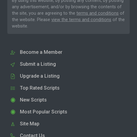
By using this website, by posting any content, by posting
any advertisement, and/or by browsing the contents of
the site, you are agreeing to the
terms and conditions
of
the website. Please
view the terms and conditions
of the
website.
Become a Member
Submit a Listing
Upgrade a Listing
Top Rated Scripts
New Scripts
Most Popular Scripts
Site Map
Contact Us