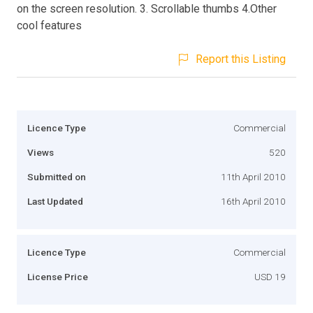
on the screen resolution. 3. Scrollable thumbs 4.Other
cool features
Report this Listing
Licence Type
Commercial
Views
520
Submitted on
11th April 2010
Last Updated
16th April 2010
Licence Type
Commercial
License Price
USD 19