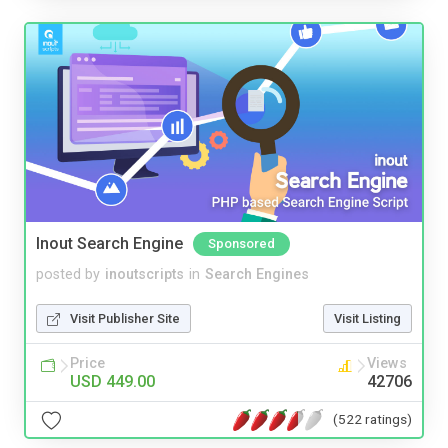
Inout Search Engine
Sponsored
posted by
inoutscripts
in
Search Engines
Visit Publisher Site
Visit Listing
Price
Views
USD 449.00
42706
(522 ratings)