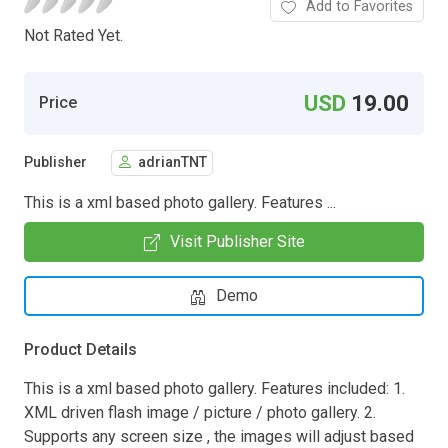
Add to Favorites
Not Rated Yet.
USD
19.00
Price
Publisher
adrianTNT
This is a xml based photo gallery. Features ...
Visit Publisher Site
Demo
Product Details
This is a xml based photo gallery. Features included: 1.
XML driven flash image / picture / photo gallery. 2.
Supports any screen size , the images will adjust based