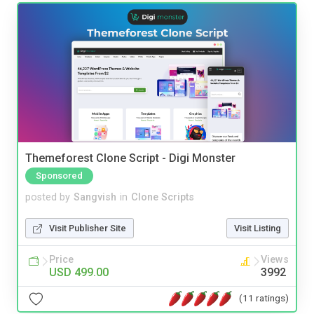
Themeforest Clone Script - Digi Monster
Sponsored
posted by
Sangvish
in
Clone Scripts
Visit Publisher Site
Visit Listing
Price
Views
USD 499.00
3992
(11 ratings)