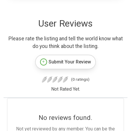
User Reviews
Please rate the listing and tell the world know what
do you think about the listing.
Submit Your Review
(0 ratings)
Not Rated Yet.
No reviews found.
Not yet reviewed by any member. You can be the