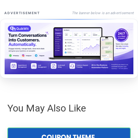
The banner below is an advertisement
ADVERTISEMENT
You May Also Like