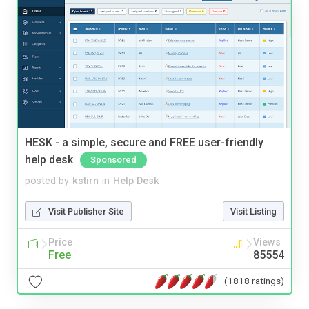
HESK - a simple, secure and FREE user-friendly
help desk
Sponsored
posted by
kstirn
in
Help Desk
Visit Publisher Site
Visit Listing
Price
Views
Free
85554
(1818 ratings)