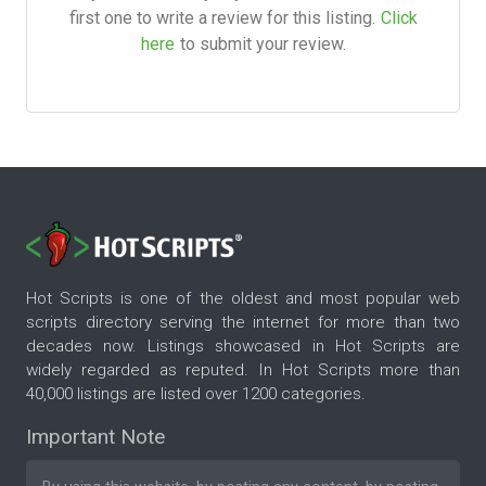
first one to write a review for this listing.
Click
here
to submit your review.
Hot Scripts is one of the oldest and most popular web
scripts directory serving the internet for more than two
decades now. Listings showcased in Hot Scripts are
widely regarded as reputed. In Hot Scripts more than
40,000 listings are listed over 1200 categories.
Important Note