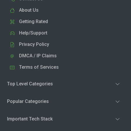
About Us
Getting Rated
Help/Support
Privacy Policy
DMCA / IP Claims
Terms of Services
Top Level Categories
Popular Categories
Important Tech Stack