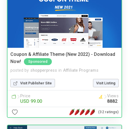
Coupon & Affiliate Theme (New 2022) - Download
Now!
Sponsored
posted by
shopperpress
in
Affiliate Programs
Visit Publisher Site
Visit Listing
Price
Views
USD 99.00
8882
(32 ratings)