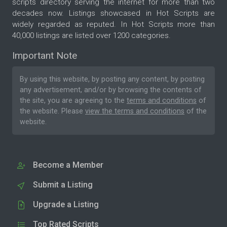
scripts directory serving the internet for more than two
decades now. Listings showcased in Hot Scripts are
widely regarded as reputed. In Hot Scripts more than
40,000 listings are listed over 1200 categories.
Important Note
By using this website, by posting any content, by posting
any advertisement, and/or by browsing the contents of
the site, you are agreeing to the
terms and conditions
of
the website. Please
view the terms and conditions
of the
website.
Become a Member
Submit a Listing
Upgrade a Listing
Top Rated Scripts