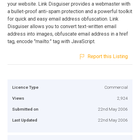
your website. Link Disguiser provides a webmaster with
a bullet-proof anti-spam protection and a powerful toolkit
for quick and easy email address obfuscation. Link
Disguiser allows you to convert text-written email
address into images, obfuscate email address in a href
tag, encode "mailto:" tag with JavaScript.
Report this Listing
Licence Type
Commercial
Views
2,924
Submitted on
22nd May 2006
Last Updated
22nd May 2006