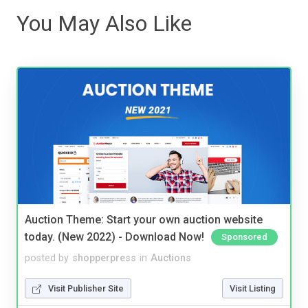
You May Also Like
Auction Theme: Start your own auction website
today. (New 2022) - Download Now!
Sponsored
posted by
shopperpress
in
Auctions
Visit Publisher Site
Visit Listing