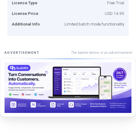
Licence Type
Free Trial
License Price
USD 14.95
Additional Info
Limited batch mode functionality
The banner below is an advertisement
ADVERTISEMENT