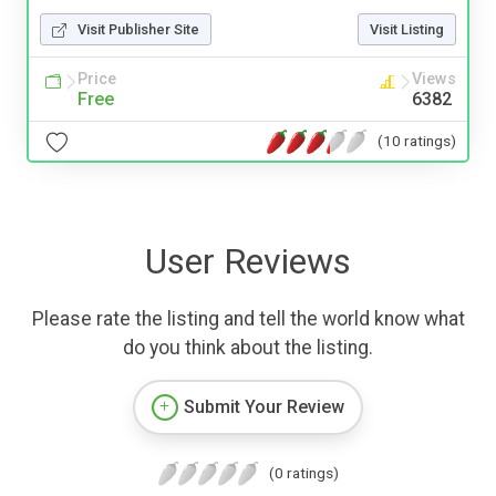
Visit Publisher Site
Visit Listing
Price
Views
Free
6382
(10 ratings)
User Reviews
Please rate the listing and tell the world know what
do you think about the listing.
Submit Your Review
(0 ratings)