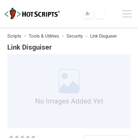
Scripts
Tools & Utilities
Security
Link Disguiser
Link Disguiser
No Images Added Yet