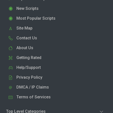
New Scripts
Most Popular Scripts
Site Map
Contact Us
About Us
Getting Rated
Help/Support
Privacy Policy
DMCA / IP Claims
Terms of Services
Top Level Categories