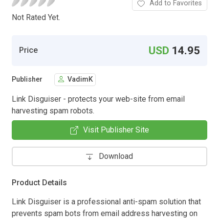
Add to Favorites
Not Rated Yet.
USD
14.95
Price
Publisher
VadimK
Link Disguiser - protects your web-site from email
harvesting spam robots.
Visit Publisher Site
Download
Product Details
Link Disguiser is a professional anti-spam solution that
prevents spam bots from email address harvesting on