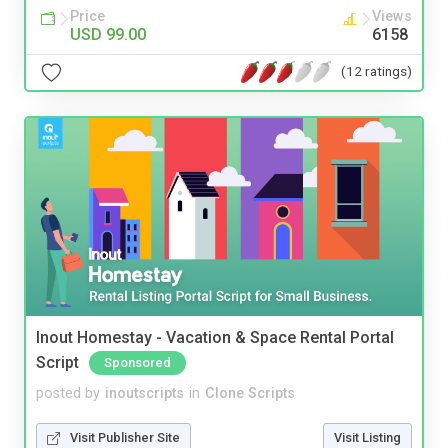
Price
Views
USD 99.00
6158
(12 ratings)
Inout Homestay - Vacation & Space Rental Portal
Script
Sponsored
posted by
inoutscripts
in
Clone Scripts
Visit Publisher Site
Visit Listing