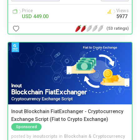
Price
Views
USD 449.00
5977
(53 ratings)
Inout Blockchain FiatExchanger - Cryptocurrency
Exchange Script (Fiat to Crypto Exchange)
Sponsored
posted by
inoutscripts
in
Blockchain & Cryptocurrency