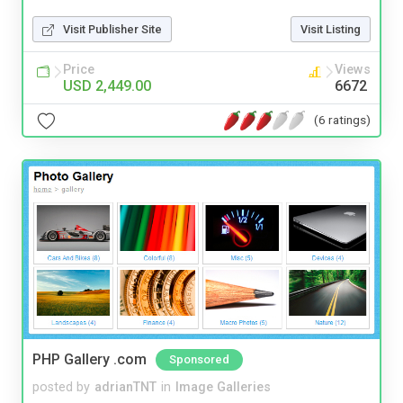
Visit Publisher Site
Visit Listing
Price
Views
USD 2,449.00
6672
(6 ratings)
PHP Gallery .com
Sponsored
posted by
adrianTNT
in
Image Galleries