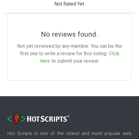
Not Rated Yet.
No reviews found.
Not yet reviewed by any member. You can be the
first one to write a review for this listing.
Click
here
to submit your review.
Hot Scripts is one of the oldest and most popular web