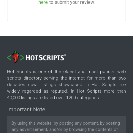
here
to submit your review.
Hot Scripts is one of the oldest and most popular web
scripts directory serving the internet for more than two
decades now. Listings showcased in Hot Scripts are
widely regarded as reputed. In Hot Scripts more than
40,000 listings are listed over 1200 categories.
Important Note
By using this website, by posting any content, by posting
any advertisement, and/or by browsing the contents of