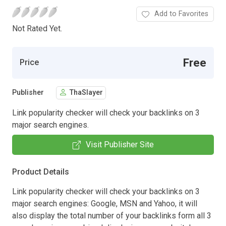
Add to Favorites
Not Rated Yet.
Free
Price
Publisher
ThaSlayer
Link popularity checker will check your backlinks on 3
major search engines.
Visit Publisher Site
Product Details
Link popularity checker will check your backlinks on 3
major search engines: Google, MSN and Yahoo, it will
also display the total number of your backlinks form all 3