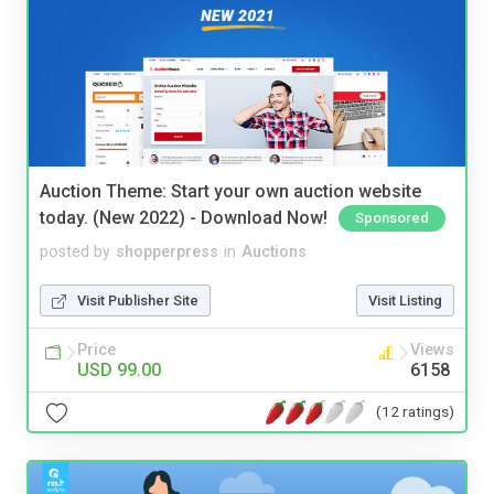
Auction Theme: Start your own auction website
today. (New 2022) - Download Now!
Sponsored
posted by
shopperpress
in
Auctions
Visit Publisher Site
Visit Listing
Price
Views
USD 99.00
6158
(12 ratings)