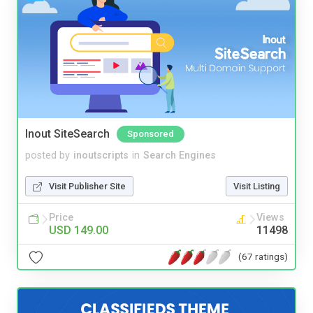
Inout SiteSearch
Sponsored
posted by
inoutscripts
in
Search Engines
Visit Publisher Site
Visit Listing
Price
Views
USD 149.00
11498
(67 ratings)