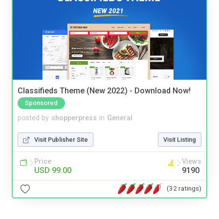
Classifieds Theme (New 2022) - Download Now!
Sponsored
posted by
shopperpress
in
General
Visit Publisher Site
Visit Listing
Price
Views
USD 99.00
9190
(32 ratings)