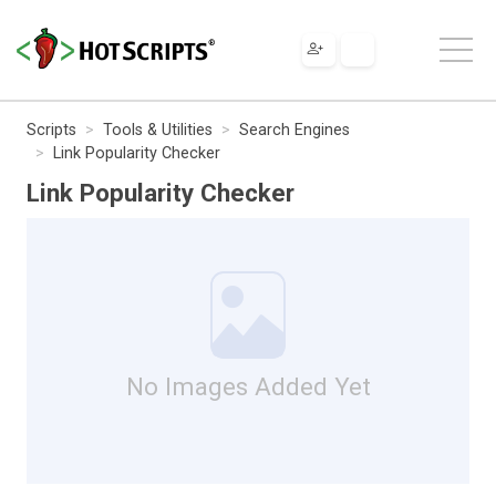
Scripts
Tools & Utilities
Search Engines
Link Popularity Checker
Link Popularity Checker
No Images Added Yet