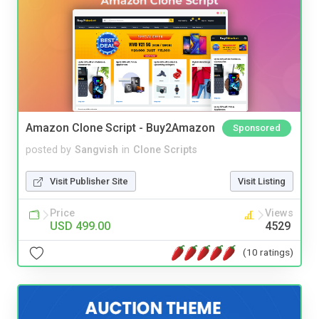
Amazon Clone Script - Buy2Amazon
Sponsored
posted by
Sangvish
in
Clone Scripts
Visit Publisher Site
Visit Listing
Price
Views
USD 499.00
4529
(10 ratings)