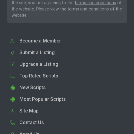
the site, you are agreeing to the
terms and conditions
of
the website. Please
view the terms and conditions
of the
website.
Become a Member
Submit a Listing
Upgrade a Listing
Top Rated Scripts
New Scripts
Most Popular Scripts
Site Map
Contact Us