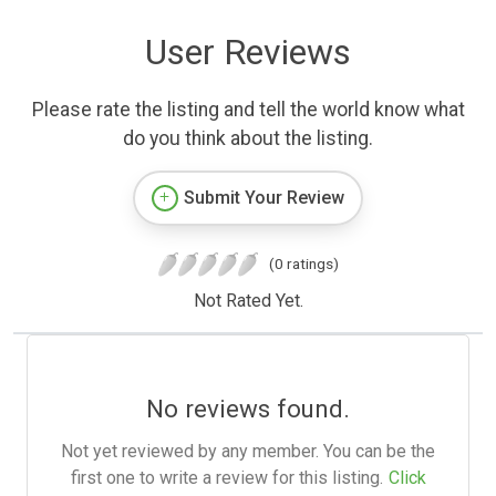
User Reviews
Please rate the listing and tell the world know what
do you think about the listing.
Submit Your Review
(0 ratings)
Not Rated Yet.
No reviews found.
Not yet reviewed by any member. You can be the
first one to write a review for this listing.
Click