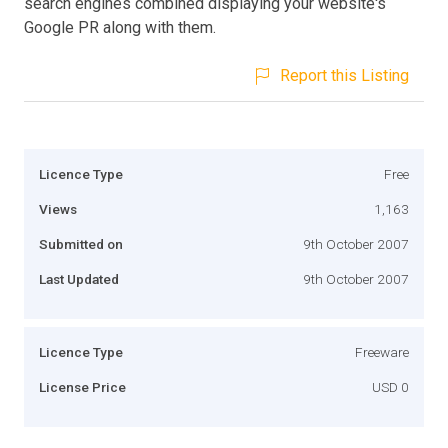
search engines combined displaying your website's
Google PR along with them.
Report this Listing
Licence Type
Free
Views
1,163
Submitted on
9th October 2007
Last Updated
9th October 2007
Licence Type
Freeware
License Price
USD 0