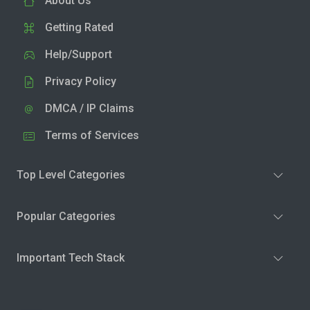
About Us
Getting Rated
Help/Support
Privacy Policy
DMCA / IP Claims
Terms of Services
Top Level Categories
Popular Categories
Important Tech Stack