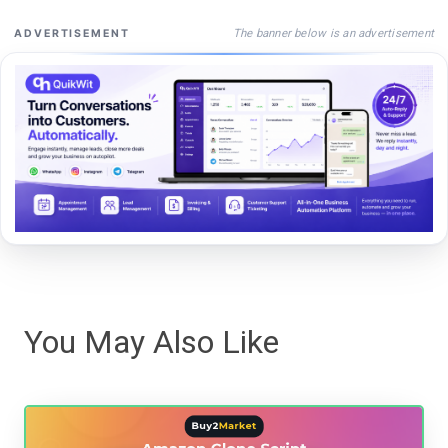
The banner below is an advertisement
ADVERTISEMENT
You May Also Like