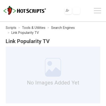
Scripts
Tools & Utilities
Search Engines
Link Popularity TV
Link Popularity TV
No Images Added Yet