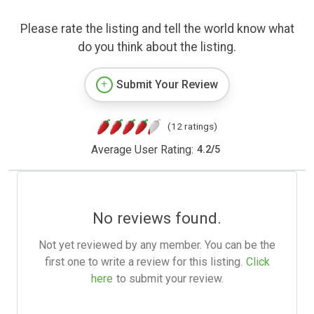
Please rate the listing and tell the world know what
do you think about the listing.
Submit Your Review
(12 ratings)
Average User Rating:
4.2
/
5
No reviews found.
Not yet reviewed by any member. You can be the
first one to write a review for this listing.
Click
here
to submit your review.