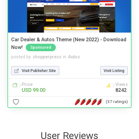
Car Dealer & Autos Theme (New 2022) - Download
Now!
Sponsored
posted by
shopperpress
in
Autos
Visit Publisher Site
Visit Listing
Price
Views
USD 99.00
8242
(37 ratings)
User Reviews