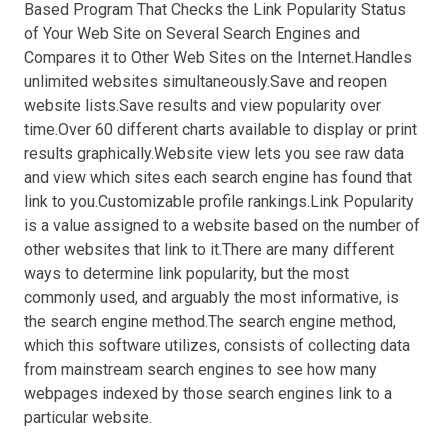
Based Program That Checks the Link Popularity Status
of Your Web Site on Several Search Engines and
Compares it to Other Web Sites on the Internet.Handles
unlimited websites simultaneously.Save and reopen
website lists.Save results and view popularity over
time.Over 60 different charts available to display or print
results graphically.Website view lets you see raw data
and view which sites each search engine has found that
link to you.Customizable profile rankings.Link Popularity
is a value assigned to a website based on the number of
other websites that link to it.There are many different
ways to determine link popularity, but the most
commonly used, and arguably the most informative, is
the search engine method.The search engine method,
which this software utilizes, consists of collecting data
from mainstream search engines to see how many
webpages indexed by those search engines link to a
particular website.