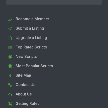
Become a Member
Submit a Listing
Upgrade a Listing
Top Rated Scripts
New Scripts
Most Popular Scripts
Site Map
Contact Us
About Us
Getting Rated