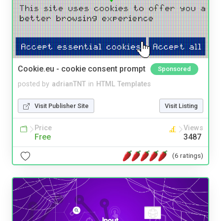
Cookie.eu - cookie consent prompt
Sponsored
posted by
adrianTNT
in
HTML Templates
Visit Publisher Site
Visit Listing
Price
Views
Free
3487
(6 ratings)