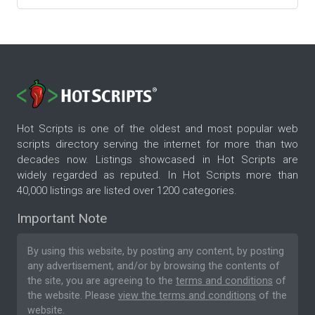
Hot Scripts is one of the oldest and most popular web
scripts directory serving the internet for more than two
decades now. Listings showcased in Hot Scripts are
widely regarded as reputed. In Hot Scripts more than
40,000 listings are listed over 1200 categories.
Important Note
By using this website, by posting any content, by posting
any advertisement, and/or by browsing the contents of
the site, you are agreeing to the
terms and conditions
of
the website. Please
view the terms and conditions
of the
website.