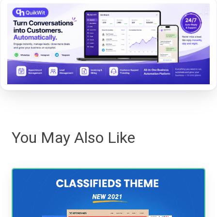
You May Also Like