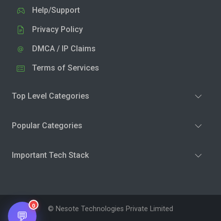
Help/Support
Privacy Policy
DMCA / IP Claims
Terms of Services
Top Level Categories
Popular Categories
Important Tech Stack
0
© Nesote Technologies Private Limited
💬