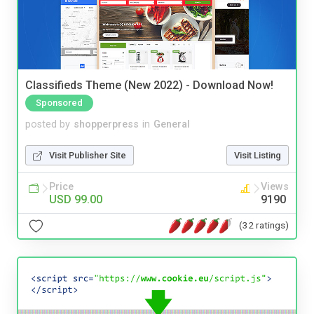
Classifieds Theme (New 2022) - Download Now!
Sponsored
posted by
shopperpress
in
General
Visit Publisher Site
Visit Listing
Price
Views
USD 99.00
9190
(32 ratings)