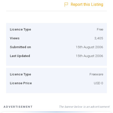
Report this Listing
Licence Type
Free
Views
3,405
Submitted on
15th August 2006
Last Updated
15th August 2006
Licence Type
Freeware
License Price
USD 0
The banner below is an advertisement
ADVERTISEMENT