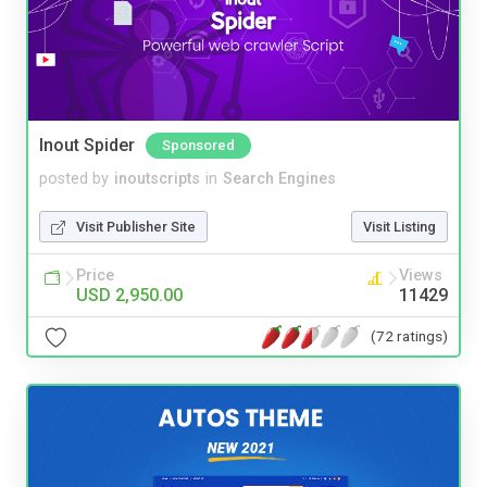
Inout Spider
Sponsored
posted by
inoutscripts
in
Search Engines
Visit Publisher Site
Visit Listing
Price
Views
USD 2,950.00
11429
(72 ratings)