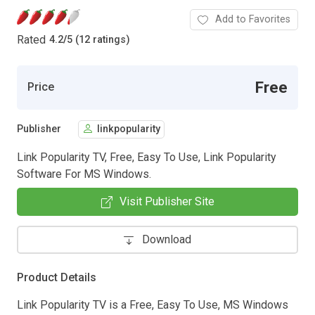
Add to Favorites
Rated
4.2
/
5 (12 ratings)
Free
Price
Publisher
linkpopularity
Link Popularity TV, Free, Easy To Use, Link Popularity
Software For MS Windows.
Visit Publisher Site
Download
Product Details
Link Popularity TV is a Free, Easy To Use, MS Windows