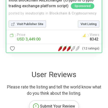
Inout Blockchain AltExchanger (Crypto to crypto
trading exchange platform script)
Sponsored
posted by
inoutscripts
in
Blockchain & Cryptocurrency
Visit Publisher Site
Visit Listing
Price
Views
USD 3,449.00
8342
(12 ratings)
User Reviews
Please rate the listing and tell the world know what
do you think about the listing.
Submit Your Review