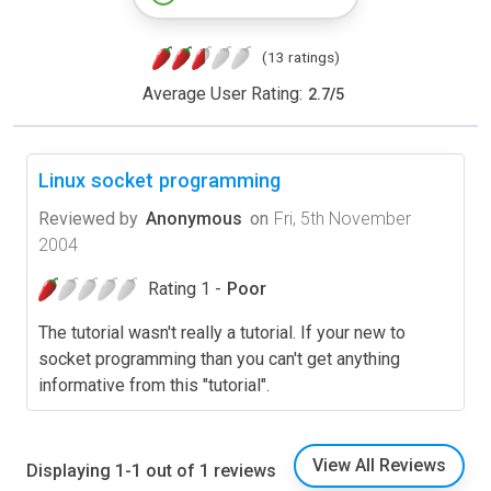
(13 ratings)
Average User Rating:
2.7
/
5
Linux socket programming
Reviewed by
Anonymous
on
Fri, 5th November
2004
Rating 1 -
Poor
The tutorial wasn't really a tutorial. If your new to
socket programming than you can't get anything
informative from this "tutorial".
View All Reviews
Displaying 1-1 out of 1 reviews