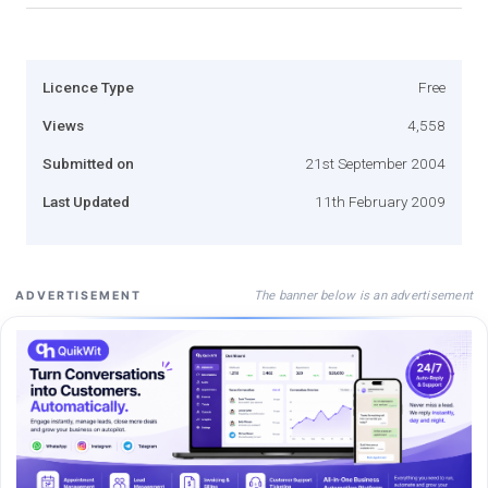
Licence Type
Free
Views
4,558
Submitted on
21st September 2004
Last Updated
11th February 2009
The banner below is an advertisement
ADVERTISEMENT