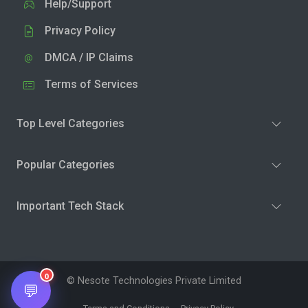
Help/Support
Privacy Policy
DMCA / IP Claims
Terms of Services
Top Level Categories
Popular Categories
Important Tech Stack
0
© Nesote Technologies Private Limited
💬