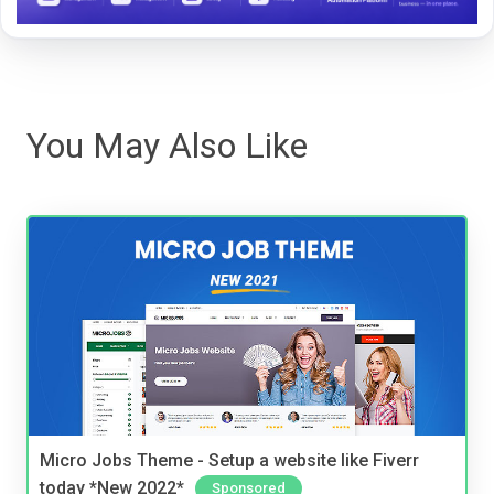
You May Also Like
Micro Jobs Theme - Setup a website like Fiverr
today *New 2022*
Sponsored