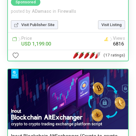
Sponsored
posted by
ADamasc
in
Firewalls
Visit Publisher Site
Visit Listing
Price
Views
USD 1,199.00
6816
(17 ratings)