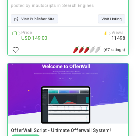
posted by
inoutscripts
in
Search Engines
Visit Publisher Site
Visit Listing
Price
Views
USD 149.00
11498
(67 ratings)
OfferWall Script - Ultimate Offerwall System!