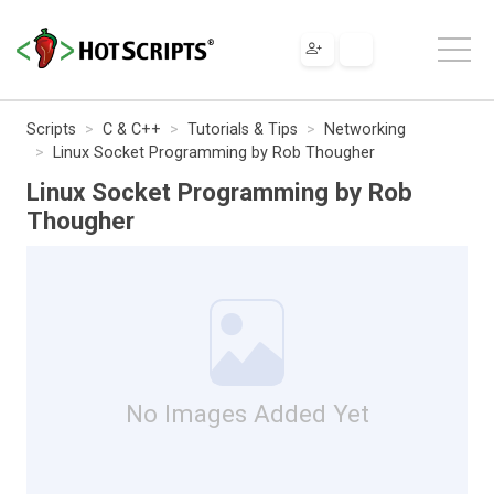
Scripts
C & C++
Tutorials & Tips
Networking
Linux Socket Programming by Rob Thougher
Linux Socket Programming by Rob
Thougher
No Images Added Yet