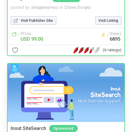
posted by
shopperpress
in
Clone Scripts
Visit Publisher Site
Visit Listing
Price
Views
USD 99.00
6895
(6 ratings)
Inout SiteSearch
Sponsored