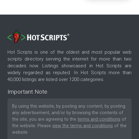
Hot Scripts is one of the oldest and most popular web
scripts directory serving the internet for more than two
decades now. Listings showcased in Hot Scripts are
widely regarded as reputed. In Hot Scripts more than
40,000 listings are listed over 1200 categories.
Important Note
By using this website, by posting any content, by posting
any advertisement, and/or by browsing the contents of
the site, you are agreeing to the
terms and conditions
of
the website. Please
view the terms and conditions
of the
website.