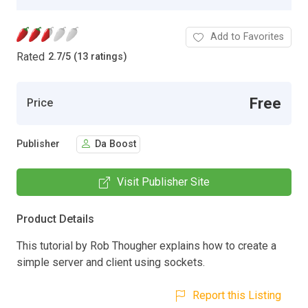
Add to Favorites
Rated
2.7
/
5 (13 ratings)
Free
Price
Publisher
Da Boost
Visit Publisher Site
Product Details
This tutorial by Rob Thougher explains how to create a
simple server and client using sockets.
Report this Listing