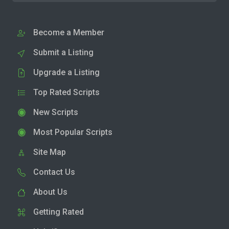
Become a Member
Submit a Listing
Upgrade a Listing
Top Rated Scripts
New Scripts
Most Popular Scripts
Site Map
Contact Us
About Us
Getting Rated