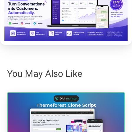
You May Also Like