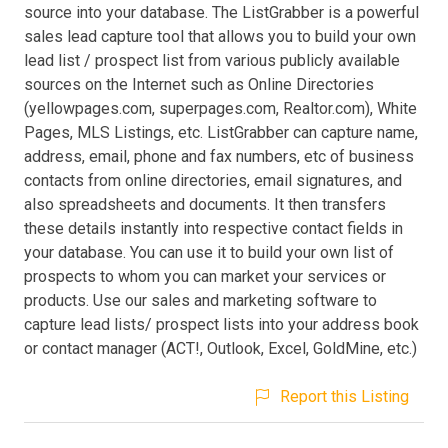
source into your database. The ListGrabber is a powerful
sales lead capture tool that allows you to build your own
lead list / prospect list from various publicly available
sources on the Internet such as Online Directories
(yellowpages.com, superpages.com, Realtor.com), White
Pages, MLS Listings, etc. ListGrabber can capture name,
address, email, phone and fax numbers, etc of business
contacts from online directories, email signatures, and
also spreadsheets and documents. It then transfers
these details instantly into respective contact fields in
your database. You can use it to build your own list of
prospects to whom you can market your services or
products. Use our sales and marketing software to
capture lead lists/ prospect lists into your address book
or contact manager (ACT!, Outlook, Excel, GoldMine, etc.)
Report this Listing