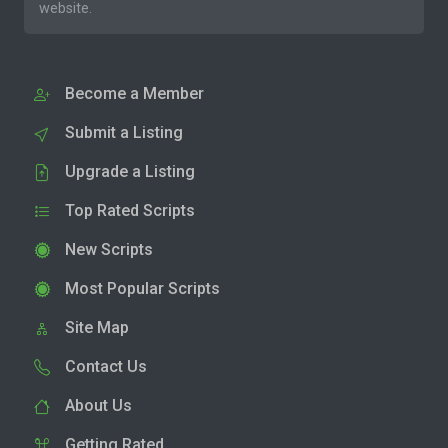
website.
Become a Member
Submit a Listing
Upgrade a Listing
Top Rated Scripts
New Scripts
Most Popular Scripts
Site Map
Contact Us
About Us
Getting Rated