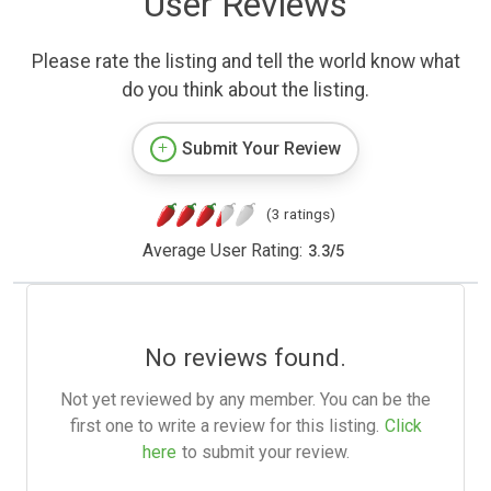
User Reviews
Please rate the listing and tell the world know what
do you think about the listing.
Submit Your Review
(3 ratings)
Average User Rating:
3.3
/
5
No reviews found.
Not yet reviewed by any member. You can be the
first one to write a review for this listing.
Click
here
to submit your review.