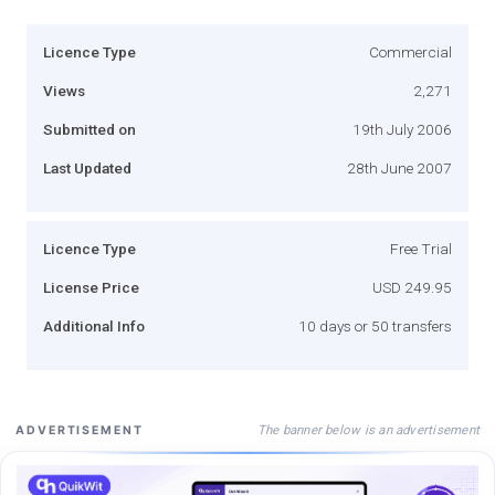
Licence Type
Commercial
Views
2,271
Submitted on
19th July 2006
Last Updated
28th June 2007
Licence Type
Free Trial
License Price
USD 249.95
Additional Info
10 days or 50 transfers
The banner below is an advertisement
ADVERTISEMENT