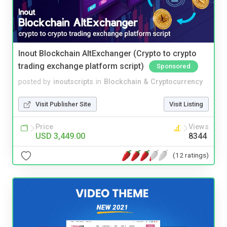
Inout Blockchain AltExchanger (Crypto to crypto
trading exchange platform script)
Sponsored
posted by
inoutscripts
in
Blockchain & Cryptocurrency
Visit Publisher Site
Visit Listing
Price
Views
USD 3,449.00
8344
(12 ratings)