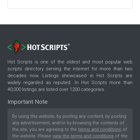
Hot Scripts is one of the oldest and most popular web
scripts directory serving the internet for more than two
decades now. Listings showcased in Hot Scripts are
widely regarded as reputed. In Hot Scripts more than
40,000 listings are listed over 1200 categories.
Important Note
By using this website, by posting any content, by posting
any advertisement, and/or by browsing the contents of
the site, you are agreeing to the
terms and conditions
of
the website. Please
view the terms and conditions
of the