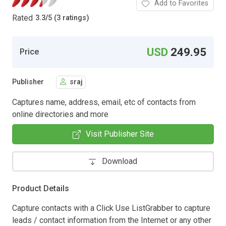
Add to Favorites
Rated
3.3
/
5 (3 ratings)
USD
249.95
Price
Publisher
sraj
Captures name, address, email, etc of contacts from
online directories and more
Visit Publisher Site
Download
Product Details
Capture contacts with a Click Use ListGrabber to capture
leads / contact information from the Internet or any other