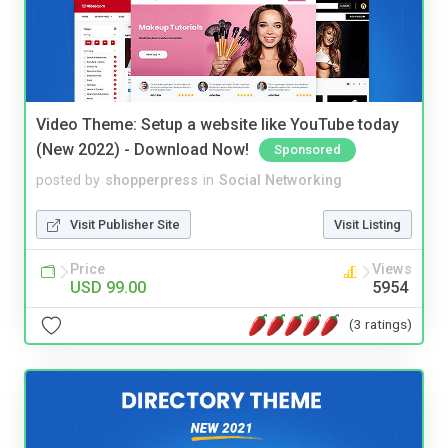
Video Theme: Setup a website like YouTube today
(New 2022) - Download Now!
Sponsored
posted by
shopperpress
in
Social Networking
Visit Publisher Site
Visit Listing
Price
Views
USD 99.00
5954
(3 ratings)