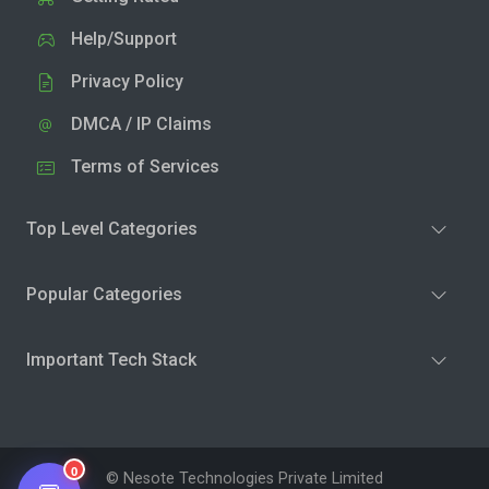
Help/Support
Privacy Policy
DMCA / IP Claims
Terms of Services
Top Level Categories
Popular Categories
Important Tech Stack
0
© Nesote Technologies Private Limited