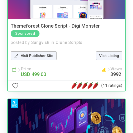
Themeforest Clone Script - Digi Monster
Sponsored
posted by
Sangvish
in
Clone Scripts
Visit Publisher Site
Visit Listing
Price
Views
USD 499.00
3992
(11 ratings)