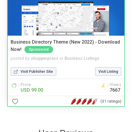
Business Directory Theme (New 2022) - Download
Now!
Sponsored
posted by
shopperpress
in
Business Listings
Visit Publisher Site
Visit Listing
Price
Views
USD 99.00
7667
(31 ratings)