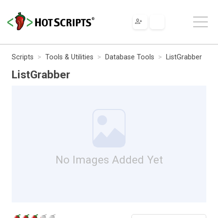
Scripts
Tools & Utilities
Database Tools
ListGrabber
ListGrabber
No Images Added Yet