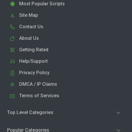
Most Popular Scripts
Site Map
Contact Us
About Us
Getting Rated
Help/Support
Privacy Policy
DMCA / IP Claims
Terms of Services
Top Level Categories
Popular Categories