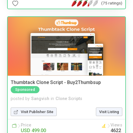
(75 ratings)
Thumbtack Clone Script - Buy2Thumbsup
Sponsored
posted by
Sangvish
in
Clone Scripts
Visit Publisher Site
Visit Listing
Price
Views
USD 499.00
4622