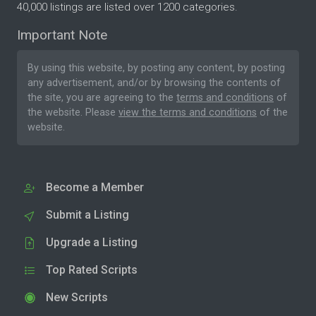
40,000 listings are listed over 1200 categories.
Important Note
By using this website, by posting any content, by posting
any advertisement, and/or by browsing the contents of
the site, you are agreeing to the
terms and conditions
of
the website. Please
view the terms and conditions
of the
website.
Become a Member
Submit a Listing
Upgrade a Listing
Top Rated Scripts
New Scripts