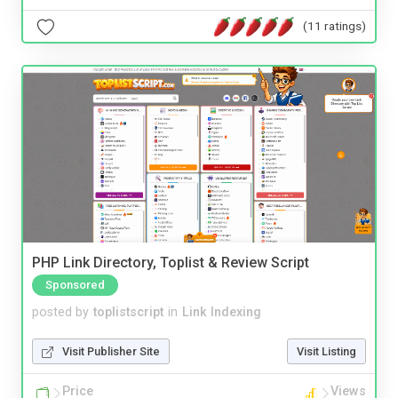
(11 ratings)
PHP Link Directory, Toplist & Review Script
Sponsored
posted by
toplistscript
in
Link Indexing
Visit Publisher Site
Visit Listing
Price
Views