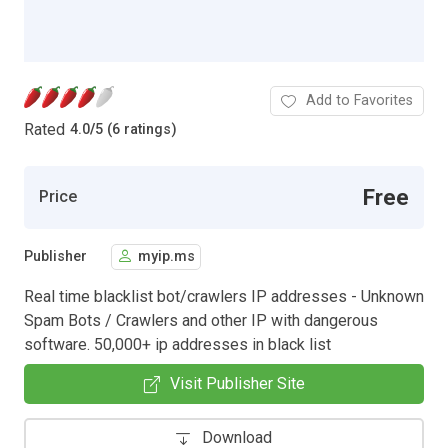
Add to Favorites
Rated
4.0
/
5 (6 ratings)
Free
Price
Publisher
myip.ms
Real time blacklist bot/crawlers IP addresses - Unknown
Spam Bots / Crawlers and other IP with dangerous
software. 50,000+ ip addresses in black list
Visit Publisher Site
Download