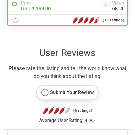
Price
Views
USD 1,199.00
6814
(17 ratings)
User Reviews
Please rate the listing and tell the world know what
do you think about the listing.
Submit Your Review
(6 ratings)
Average User Rating:
4.0
/
5