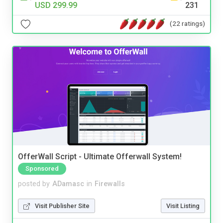
USD 299.99
231
(22 ratings)
OfferWall Script - Ultimate Offerwall System!
Sponsored
posted by
ADamasc
in
Firewalls
Visit Publisher Site
Visit Listing