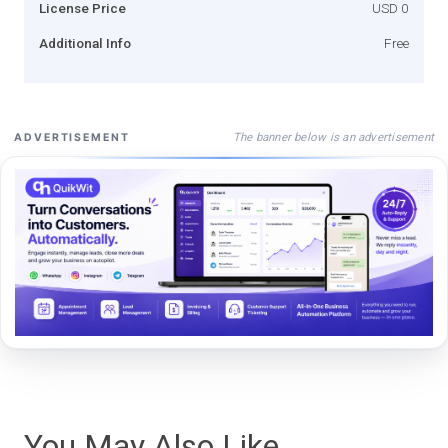
License Price
USD 0
Additional Info
Free
The banner below is an advertisement
ADVERTISEMENT
You May Also Like