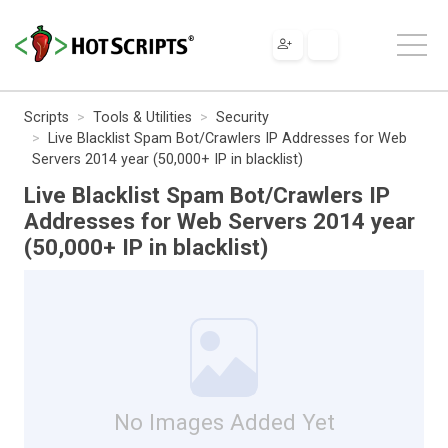
Scripts
Tools & Utilities
Security
Live Blacklist Spam Bot/Crawlers IP Addresses for Web
Servers 2014 year (50,000+ IP in blacklist)
Live Blacklist Spam Bot/Crawlers IP
Addresses for Web Servers 2014 year
(50,000+ IP in blacklist)
No Images Added Yet