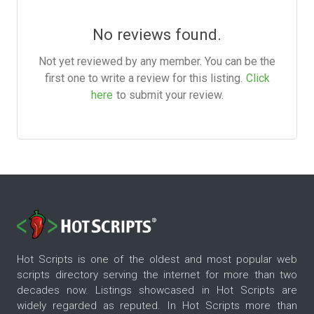
No reviews found.
Not yet reviewed by any member. You can be the
first one to write a review for this listing.
Click
here
to submit your review.
Hot Scripts is one of the oldest and most popular web
scripts directory serving the internet for more than two
decades now. Listings showcased in Hot Scripts are
widely regarded as reputed. In Hot Scripts more than