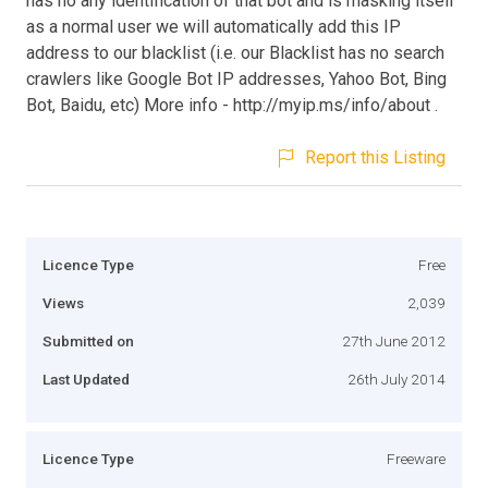
has no any identification of that bot and is masking itself
as a normal user we will automatically add this IP
address to our blacklist (i.e. our Blacklist has no search
crawlers like Google Bot IP addresses, Yahoo Bot, Bing
Bot, Baidu, etc) More info - http://myip.ms/info/about .
Report this Listing
Licence Type
Free
Views
2,039
Submitted on
27th June 2012
Last Updated
26th July 2014
Licence Type
Freeware