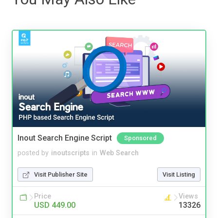
Inout Search Engine Script
Sponsored
posted by
inoutscripts
in
Web Search
Visit Publisher Site
Visit Listing
Price
Views
USD 449.00
13326