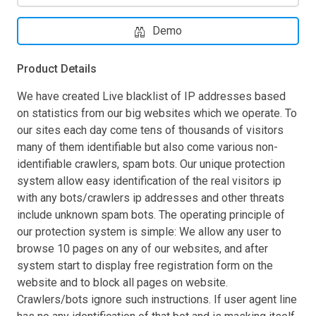
Demo
Product Details
We have created Live blacklist of IP addresses based
on statistics from our big websites which we operate. To
our sites each day come tens of thousands of visitors
many of them identifiable but also come various non-
identifiable crawlers, spam bots. Our unique protection
system allow easy identification of the real visitors ip
with any bots/crawlers ip addresses and other threats
include unknown spam bots. The operating principle of
our protection system is simple: We allow any user to
browse 10 pages on any of our websites, and after
system start to display free registration form on the
website and to block all pages on website.
Crawlers/bots ignore such instructions. If user agent line