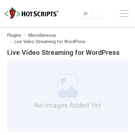
Plugins
Miscellaneous
Live Video Streaming for WordPress
Live Video Streaming for WordPress
No Images Added Yet