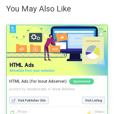
You May Also Like
HTML Ads (for Inout Adserver)
Sponsored
posted by
inoutscripts
in
Inout Addons
Visit Publisher Site
Visit Listing
Price
Views