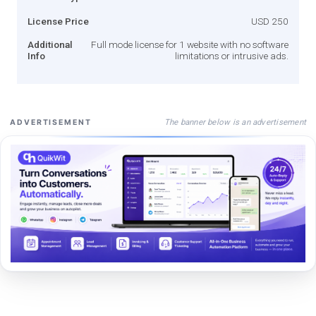
License Price
USD 250
Additional
Full mode license for 1 website with no software
Info
limitations or intrusive ads.
The banner below is an advertisement
ADVERTISEMENT