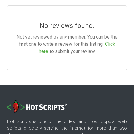
No reviews found.
Not yet reviewed by any member. You can be the
first one to write a review for this listing.
Click
here
to submit your review.
Hot Scripts is one of the oldest and most popular web
scripts directory serving the internet for more than two