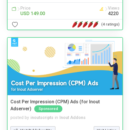
Price
Views
USD 149.00
4220
(4 ratings)
Cost Per Impression (CPM) Ads (for Inout
Adserver)
Sponsored
posted by
inoutscripts
in
Inout Addons