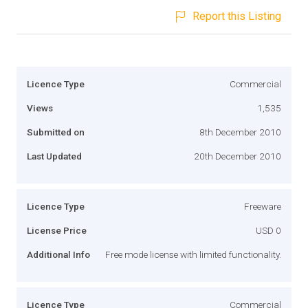
Report this Listing
Licence Type
Commercial
Views
1,535
Submitted on
8th December 2010
Last Updated
20th December 2010
Licence Type
Freeware
License Price
USD 0
Additional Info
Free mode license with limited functionality.
Licence Type
Commercial