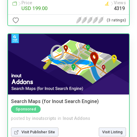
Price
Views
USD 199.00
4319
(3 ratings)
Search Maps (for Inout Search Engine)
Sponsored
posted by
inoutscripts
in
Inout Addons
Visit Publisher Site
Visit Listing