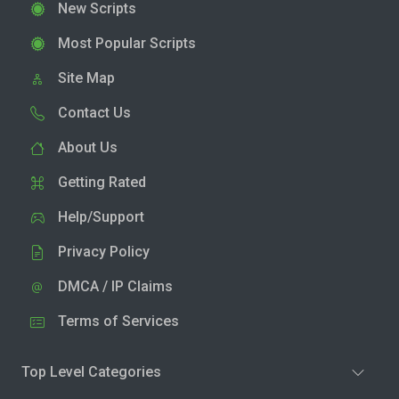
New Scripts
Most Popular Scripts
Site Map
Contact Us
About Us
Getting Rated
Help/Support
Privacy Policy
DMCA / IP Claims
Terms of Services
Top Level Categories