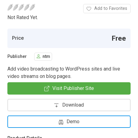
Add to Favorites
Not Rated Yet.
Free
Price
Publisher
ntm
Add video broadcasting to WordPress sites and live
video streams on blog pages.
Visit Publisher Site
Download
Demo