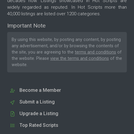
decades now. Listings showcased in Hot Scripts are
widely regarded as reputed. In Hot Scripts more than
40,000 listings are listed over 1200 categories.
Important Note
By using this website, by posting any content, by posting
any advertisement, and/or by browsing the contents of
the site, you are agreeing to the
terms and conditions
of
the website. Please
view the terms and conditions
of the
website.
Become a Member
Submit a Listing
Upgrade a Listing
Top Rated Scripts