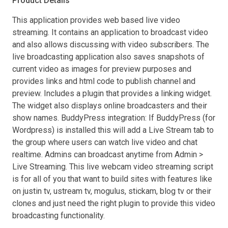
Product Details
This application provides web based live video
streaming. It contains an application to broadcast video
and also allows discussing with video subscribers. The
live broadcasting application also saves snapshots of
current video as images for preview purposes and
provides links and html code to publish channel and
preview. Includes a plugin that provides a linking widget.
The widget also displays online broadcasters and their
show names. BuddyPress integration: If BuddyPress (for
Wordpress) is installed this will add a Live Stream tab to
the group where users can watch live video and chat
realtime. Admins can broadcast anytime from Admin >
Live Streaming. This live webcam video streaming script
is for all of you that want to build sites with features like
on justin tv, ustream tv, mogulus, stickam, blog tv or their
clones and just need the right plugin to provide this video
broadcasting functionality.