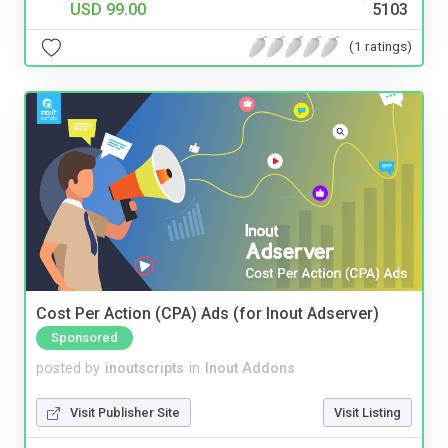
USD 99.00
5103
(1 ratings)
Cost Per Action (CPA) Ads (for Inout Adserver)
Sponsored
posted by
inoutscripts
in
Inout Addons
Visit Publisher Site
Visit Listing