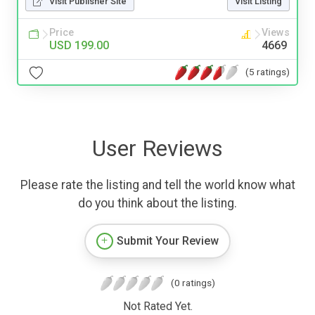
Visit Publisher Site
Visit Listing
Price
Views
USD 199.00
4669
(5 ratings)
User Reviews
Please rate the listing and tell the world know what
do you think about the listing.
Submit Your Review
(0 ratings)
Not Rated Yet.