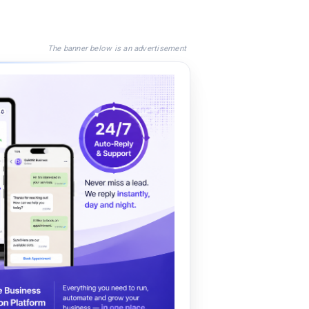
The banner below is an advertisement