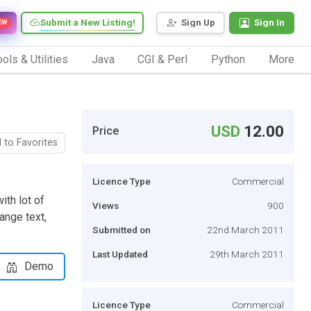
Submit a New Listing!
Sign Up
Sign In
EW
ols & Utilities
Java
CGI & Perl
Python
More
USD
12.00
Price
 to Favorites
Licence Type
Commercial
ith lot of
Views
900
ange text,
Submitted on
22nd March 2011
Last Updated
29th March 2011
Demo
Licence Type
Commercial