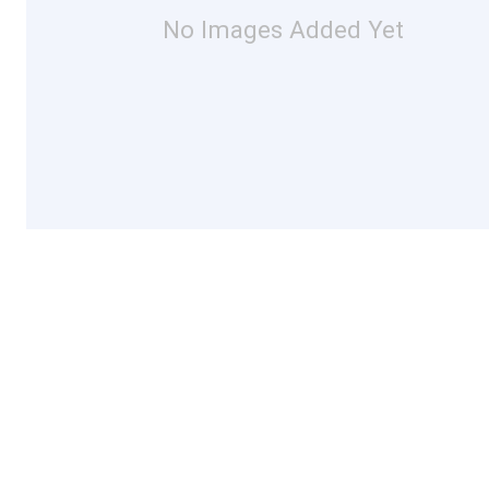
No Images Added Yet