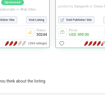
Sponsored
posted by
Sangvish
in
Clone S
noutscripts
in
Web Sites
Visit Publisher Site
blisher Site
Visit Listing
Price
Views
USD 499.00
30244
(265 ratings)
ou think about the listing.