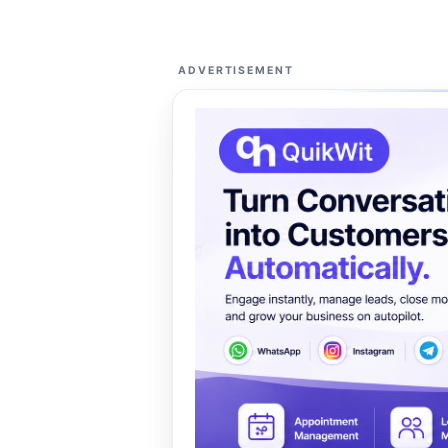
ADVERTISEMENT