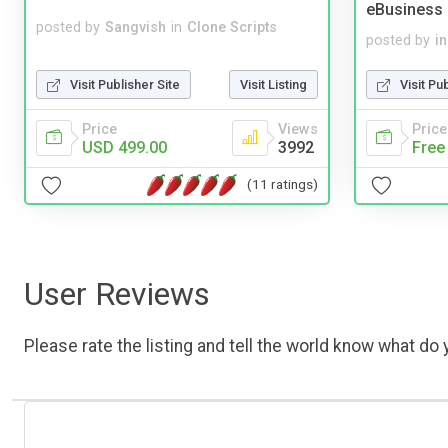
eBusiness
posted by
Sangvish
in
Clone Scripts
posted by
i
Visit Publisher Site
Visit Listing
Visit Pu
Price
Views
Price
USD 499.00
3992
Free
(11 ratings)
User Reviews
Please rate the listing and tell the world know what do y