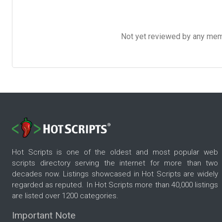
Not yet reviewed by any member
Hot Scripts is one of the oldest and most popular web
scripts directory serving the internet for more than two
decades now. Listings showcased in Hot Scripts are widely
regarded as reputed. In Hot Scripts more than 40,000 listings
are listed over 1200 categories.
Important Note