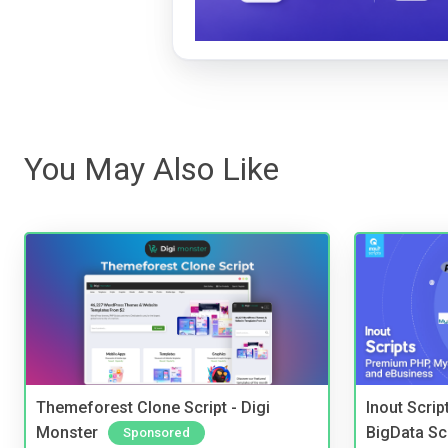
You May Also Like
Themeforest Clone Script - Digi
Inout Scri
Monster
BigData Sc
Sponsored