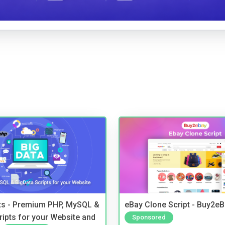
pts - Premium PHP, MySQL &
eBay Clone Script - Buy2e
ripts for your Website and
Sponsored