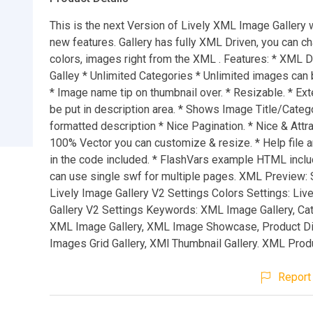
This is the next Version of Lively XML Image Gallery w
new features. Gallery has fully XML Driven, you can ch
colors, images right from the XML . Features: * XML 
Galley * Unlimited Categories * Unlimited images can 
* Image name tip on thumbnail over. * Resizable. * Ex
be put in description area. * Shows Image Title/Cate
formatted description * Nice Pagination. * Nice & Attra
100% Vector you can customize & resize. * Help file
in the code included. * FlashVars example HTML incl
can use single swf for multiple pages. XML Preview: 
Lively Image Gallery V2 Settings Colors Settings: Liv
Gallery V2 Settings Keywords: XML Image Gallery, Ca
XML Image Gallery, XML Image Showcase, Product Di
Images Grid Gallery, XMl Thumbnail Gallery. XML Produ
Report 