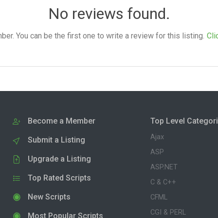
No reviews found.
. You can be the first one to write a review for this listing.
Cli
Become a Member
Top Level Categor
Ajax
Submit a Listing
ASP
Upgrade a Listing
ASP.NET
Top Rated Scripts
C & C++
New Scripts
CFML
CGI & PERL
Most Popular Scripts