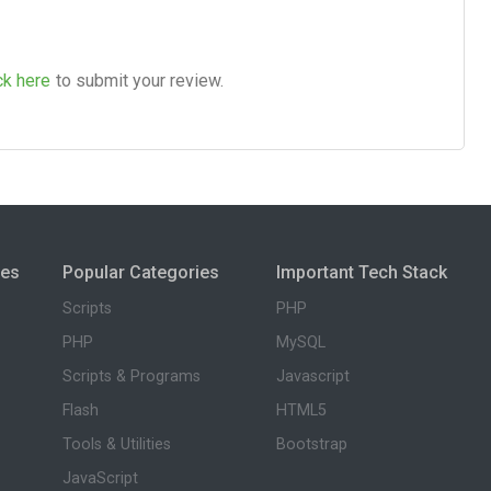
ck here
to submit your review.
ies
Popular Categories
Important Tech Stack
Scripts
PHP
PHP
MySQL
Scripts & Programs
Javascript
Flash
HTML5
Tools & Utilities
Bootstrap
JavaScript