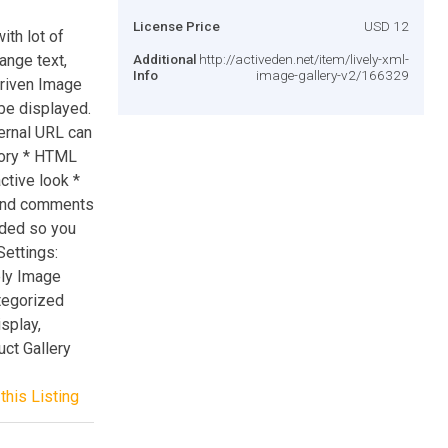
License Price
USD 12
ith lot of
ange text,
Additional
http://activeden.net/item/lively-xml-
Info
image-gallery-v2/166329
Driven Image
be displayed.
ternal URL can
gory * HTML
ctive look *
 and comments
uded so you
Settings:
ely Image
tegorized
splay,
ct Gallery
this Listing