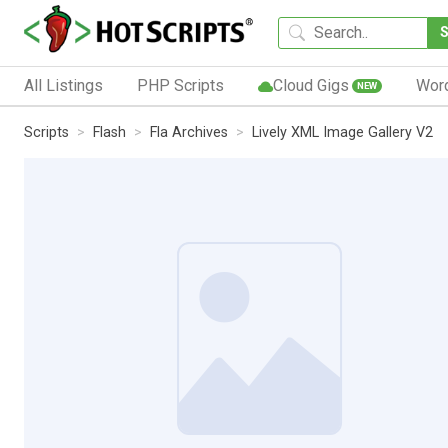
All Listings
PHP Scripts
Cloud Gigs
Wor
NEW
Scripts
Flash
Fla Archives
Lively XML Image Gallery V2