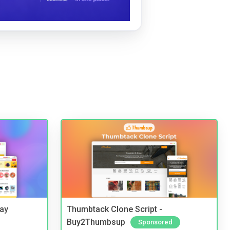
Bay
Thumbtack Clone Script -
Buy2Thumbsup
Sponsored