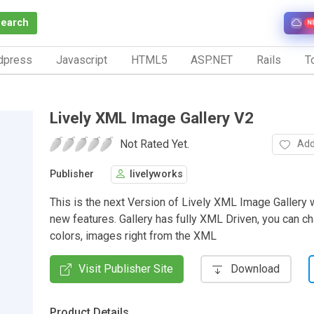
Search
N
dpress
Javascript
HTML5
ASP.NET
Rails
To
Lively XML Image Gallery V2
Not Rated Yet.
Add
Publisher
livelyworks
This is the next Version of Lively XML Image Gallery w
new features. Gallery has fully XML Driven, you can ch
colors, images right from the XML
Visit Publisher Site
Download
Product Details