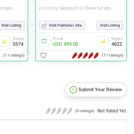
cripts
posted by
Sangvish
in
Clone Scripts
Visit Listing
Visit Publisher Site
Visit Listing
Views
Price
Views
5574
USD 499.00
4622
(11 ratings)
(11 ratings)
Submit Your Review
Not Rated Yet.
(0 ratings)