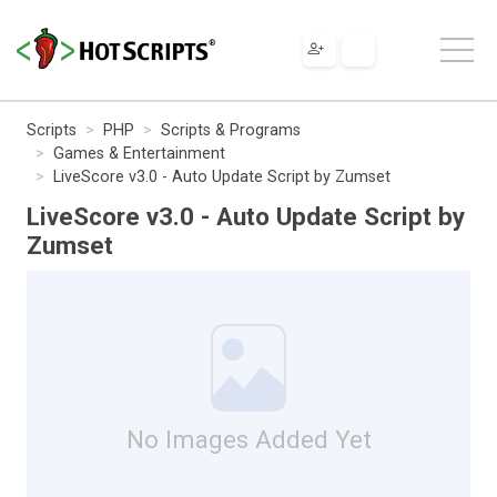
Scripts
PHP
Scripts & Programs
Games & Entertainment
LiveScore v3.0 - Auto Update Script by Zumset
LiveScore v3.0 - Auto Update Script by
Zumset
No Images Added Yet