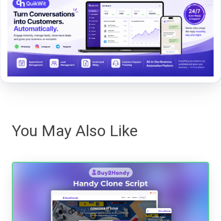
You May Also Like