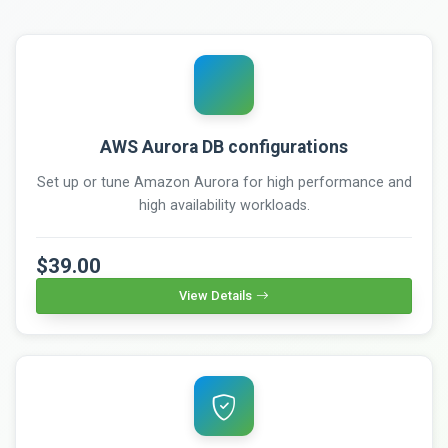
AWS Aurora DB configurations
Set up or tune Amazon Aurora for high performance and
high availability workloads.
$39.00
View Details