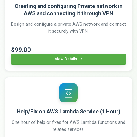
Creating and configuring Private network in
AWS and connecting it through VPN
Design and configure a private AWS network and connect
it securely with VPN.
$99.00
View Details
Help/Fix on AWS Lambda Service (1 Hour)
One hour of help or fixes for AWS Lambda functions and
related services.