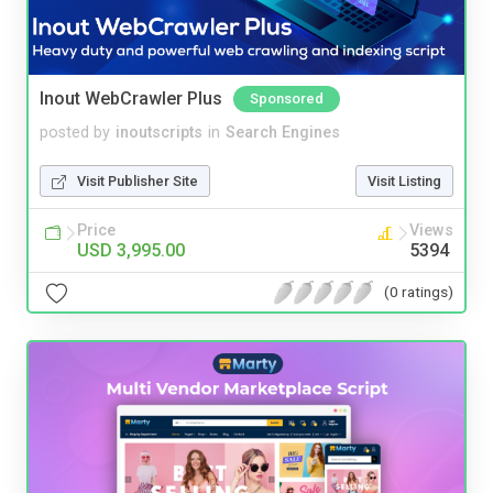
Inout WebCrawler Plus
Sponsored
posted by
inoutscripts
in
Search Engines
Visit Publisher Site
Visit Listing
Price
Views
USD 3,995.00
5394
(0 ratings)