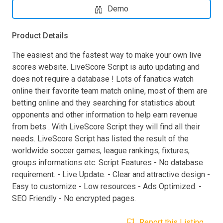
Demo
Product Details
The easiest and the fastest way to make your own live
scores website. LiveScore Script is auto updating and
does not require a database ! Lots of fanatics watch
online their favorite team match online, most of them are
betting online and they searching for statistics about
opponents and other information to help earn revenue
from bets . With LiveScore Script they will find all their
needs. LiveScore Script has listed the result of the
worldwide soccer games, league rankings, fixtures,
groups informations etc. Script Features - No database
requirement. - Live Update. - Clear and attractive design -
Easy to customize - Low resources - Ads Optimized. -
SEO Friendly - No encrypted pages.
Report this Listing