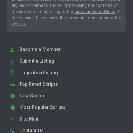
any advertisement, and/or by browsing the contents of
the site, you are agreeing to the
terms and conditions
of
the website. Please
view the terms and conditions
of the
website.
Become a Member
Submit a Listing
Upgrade a Listing
Top Rated Scripts
New Scripts
Most Popular Scripts
Site Map
Contact Us