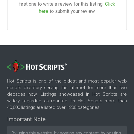
first one to write a review for this listing.
Click
here
to submit your review.
Hot Scripts is one of the oldest and most popular web
scripts directory serving the internet for more than two
decades now. Listings showcased in Hot Scripts are
widely regarded as reputed. In Hot Scripts more than
40,000 listings are listed over 1200 categories.
Important Note
By using this website, by posting any content, by posting