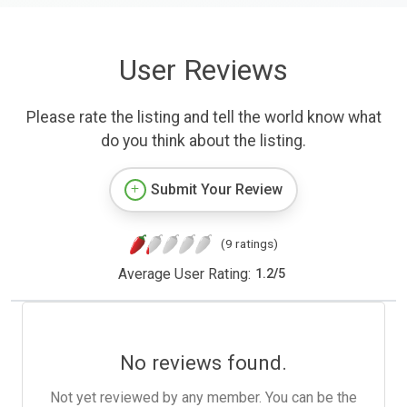
User Reviews
Please rate the listing and tell the world know what
do you think about the listing.
Submit Your Review
(9 ratings)
Average User Rating:
1.2
/
5
No reviews found.
Not yet reviewed by any member. You can be the