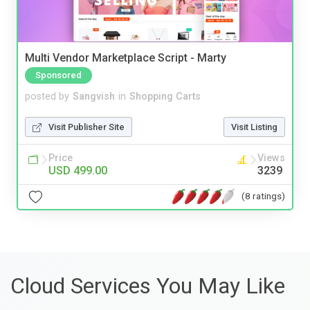
Multi Vendor Marketplace Script - Marty
Sponsored
posted by
Sangvish
in
Shopping Carts
Visit Publisher Site
Visit Listing
Price
Views
USD 499.00
3239
(8 ratings)
Cloud Services You May Like