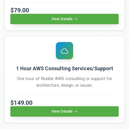
$79.00
View Details
1 Hour AWS Consulting Services/Support
One hour of flexible AWS consulting or support for
architecture, design, or issues.
$149.00
View Details