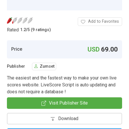
Add to Favorites
Rated
1.2
/
5 (9 ratings)
USD
69.00
Price
Publisher
Zumset
The easiest and the fastest way to make your own live
scores website. LiveScore Script is auto updating and
does not require a database !
Visit Publisher Site
Download