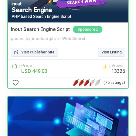
Inout Search Engine Script
Sponsored
posted by
inoutscripts
in
Web Search
Visit Publisher Site
Visit Listing
Price
Views
USD 449.00
13326
(75 ratings)