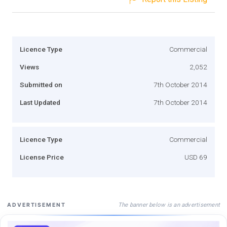
Licence Type
Commercial
Views
2,052
Submitted on
7th October 2014
Last Updated
7th October 2014
Licence Type
Commercial
License Price
USD 69
The banner below is an advertisement
ADVERTISEMENT