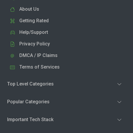
About Us
Getting Rated
Help/Support
Privacy Policy
DMCA / IP Claims
Terms of Services
Top Level Categories
Popular Categories
Important Tech Stack