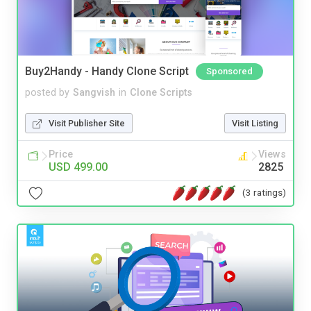
Buy2Handy - Handy Clone Script
Sponsored
posted by
Sangvish
in
Clone Scripts
Visit Publisher Site
Visit Listing
Price
Views
USD 499.00
2825
(3 ratings)