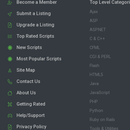
Become a Member
Top Level Categor
Ajax
Submit a Listing
ASP
Upgrade a Listing
ASP.NET
Top Rated Scripts
C & C++
New Scripts
CFML
CGI & PERL
Most Popular Scripts
Flash
Site Map
HTML5
Contact Us
Java
About Us
JavaScript
PHP
Getting Rated
Python
Help/Support
Ruby on Rails
Privacy Policy
Tools & Utilities