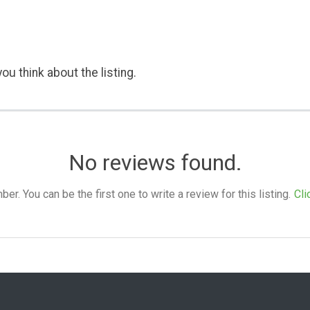
ou think about the listing.
No reviews found.
. You can be the first one to write a review for this listing.
Cli