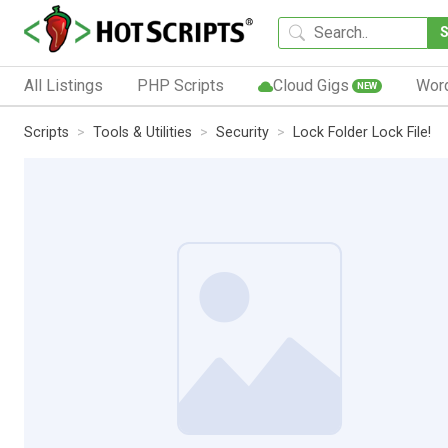
All Listings
PHP Scripts
Cloud Gigs
Wor
NEW
Scripts
Tools & Utilities
Security
Lock Folder Lock File!