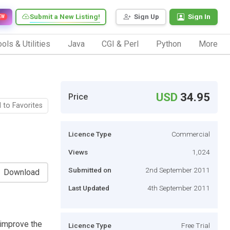
Submit a New Listing!
Sign Up
Sign In
EW
ols & Utilities
Java
CGI & Perl
Python
More
USD
34.95
Price
 to Favorites
Licence Type
Commercial
Views
1,024
Submitted on
2nd September 2011
Download
Last Updated
4th September 2011
y improve the
Licence Type
Free Trial