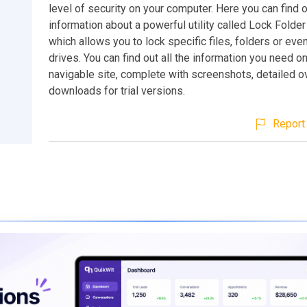
level of security on your computer. Here you can find 
information about a powerful utility called Lock Folder 
which allows you to lock specific files, folders or even
drives. You can find out all the information you need on
navigable site, complete with screenshots, detailed 
downloads for trial versions.
Report 