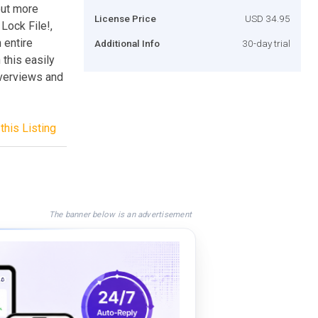
out more
License Price
USD 34.95
Lock File!,
 entire
Additional Info
30-day trial
 this easily
overviews and
this Listing
The banner below is an advertisement