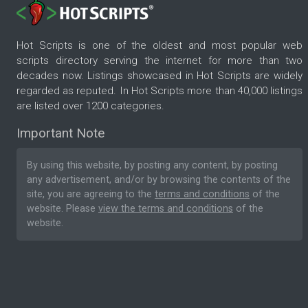
Hot Scripts is one of the oldest and most popular web
scripts directory serving the internet for more than two
decades now. Listings showcased in Hot Scripts are widely
regarded as reputed. In Hot Scripts more than 40,000 listings
are listed over 1200 categories.
Important Note
By using this website, by posting any content, by posting
any advertisement, and/or by browsing the contents of the
site, you are agreeing to the
terms and conditions
of the
website. Please
view the terms and conditions
of the
website.