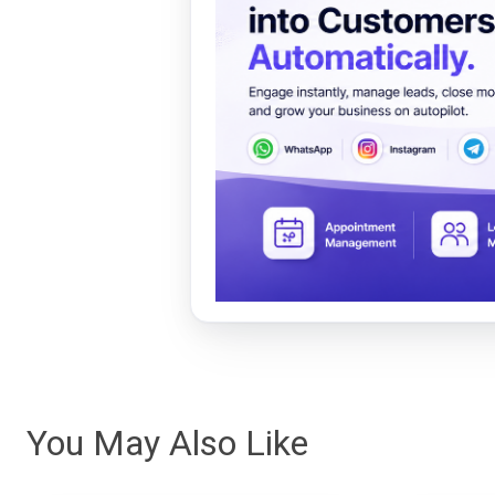
You May Also Like