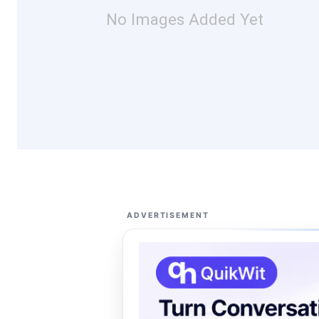
No Images Added Yet
ADVERTISEMENT