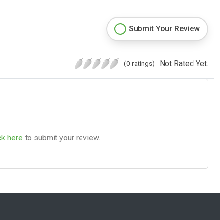
Submit Your Review
Not Rated Yet.
(0 ratings)
ck here
to submit your review.