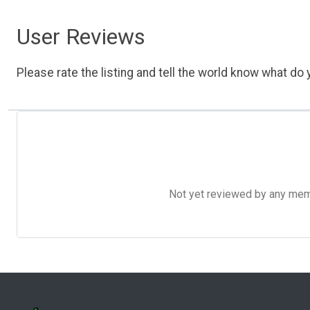
User Reviews
Please rate the listing and tell the world know what do y
Not yet reviewed by any member