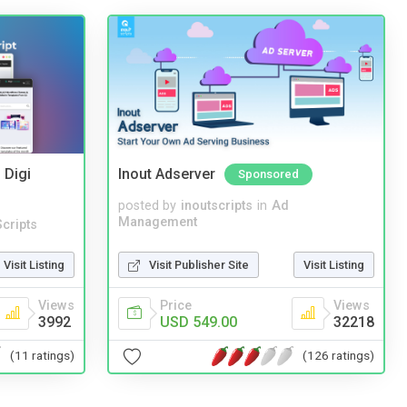
 Digi
Inout Adserver
Sponsored
posted by
inoutscripts
in
Ad
Management
cripts
Visit Publisher Site
Visit Listing
Visit Listing
Price
Views
Views
USD 549.00
32218
3992
(126 ratings)
(11 ratings)