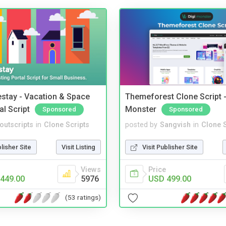
stay - Vacation & Space
Themeforest Clone Script -
al Script
Monster
Sponsored
Sponsored
noutscripts
in
Clone Scripts
posted by
Sangvish
in
Clone S
blisher Site
Visit Listing
Visit Publisher Site
Views
Price
449.00
5976
USD 499.00
(53 ratings)