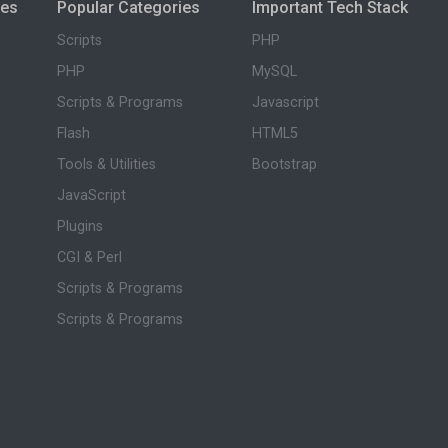
ies
Popular Categories
Important Tech Stack
Scripts
PHP
PHP
MySQL
Scripts & Programs
Javascript
Flash
HTML5
Tools & Utilities
Bootstrap
JavaScript
Plugins
CGI & Perl
Scripts & Programs
Scripts & Programs