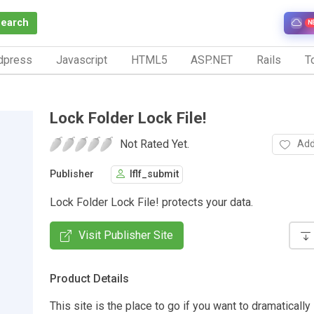
Search
N
dpress
Javascript
HTML5
ASP.NET
Rails
To
Lock Folder Lock File!
Not Rated Yet.
Add
Publisher
lflf_submit
Lock Folder Lock File! protects your data.
Visit Publisher Site
Product Details
This site is the place to go if you want to dramaticall