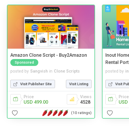
Amazon Clone Script - Buy2Amazon
Inout Home
Rental Port
Sponsored
posted by
Sangvish
in
Clone Scripts
posted by
i
Visit Publisher Site
Visit Listing
Visit Pu
Price
Views
Price
USD 499.00
4528
USD 
(10 ratings)