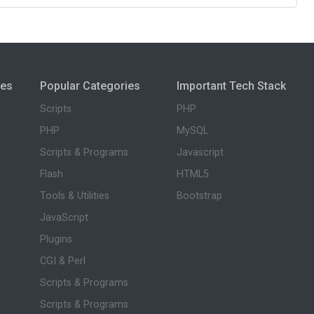
ies
Popular Categories
Important Tech Stack
Scripts
PHP
PHP
MySQL
Scripts & Programs
Javascript
Flash
HTML5
Tools & Utilities
Bootstrap
JavaScript
Plugins
CGI & Perl
Scripts & Programs
Scripts & Programs