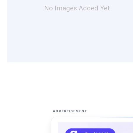
No Images Added Yet
ADVERTISEMENT