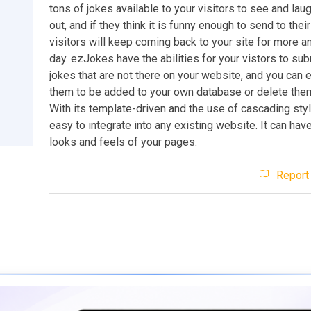
tons of jokes available to your visitors to see and laug
out, and if they think it is funny enough to send to their
visitors will keep coming back to your site for more 
day. ezJokes have the abilities for your vistors to sub
jokes that are not there on your website, and you can 
them to be added to your own database or delete them 
With its template-driven and the use of cascading style
easy to integrate into any existing website. It can hav
looks and feels of your pages.
Report 