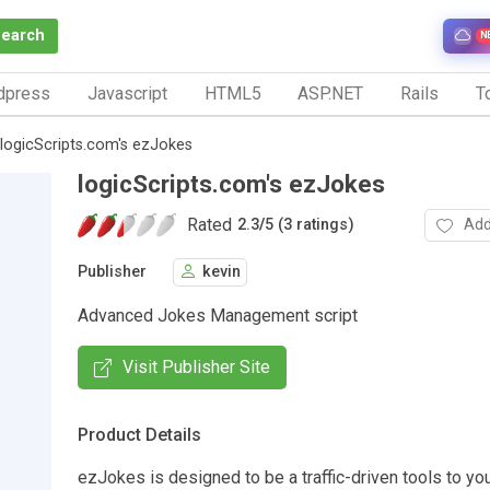
Search
N
dpress
Javascript
HTML5
ASP.NET
Rails
To
logicScripts.com's ezJokes
logicScripts.com's ezJokes
Rated
Add
2.3
/
5 (3 ratings)
Publisher
kevin
Advanced Jokes Management script
Visit Publisher Site
Product Details
ezJokes is designed to be a traffic-driven tools to you