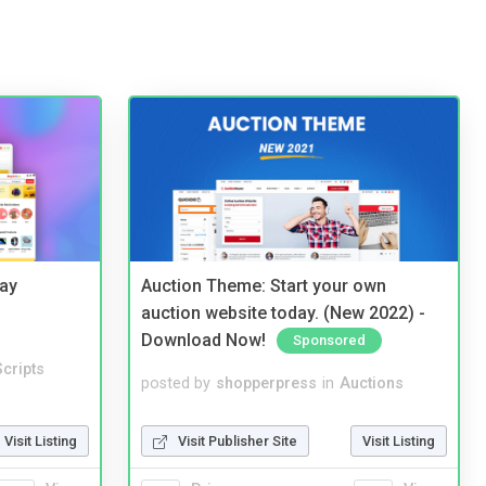
Bay
Auction Theme: Start your own
auction website today. (New 2022) -
Download Now!
Sponsored
cripts
posted by
shopperpress
in
Auctions
Visit Listing
Visit Publisher Site
Visit Listing