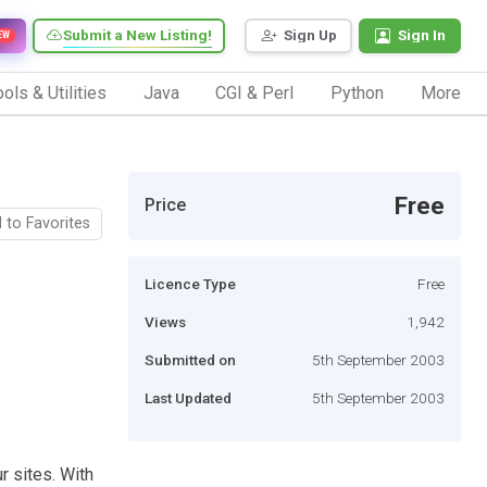
Submit a New Listing!
Sign Up
Sign In
EW
ols & Utilities
Java
CGI & Perl
Python
More
Free
Price
 to Favorites
Licence Type
Free
Views
1,942
Submitted on
5th September 2003
Last Updated
5th September 2003
r sites. With