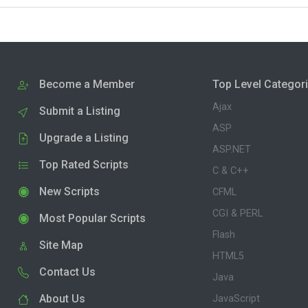
Become a Member
Top Level Categor
Ajax
Submit a Listing
ASP
Upgrade a Listing
ASP.NET
Top Rated Scripts
C & C++
New Scripts
CFML
CGI & PERL
Most Popular Scripts
Flash
Site Map
HTML5
Contact Us
Java
About Us
JavaScript