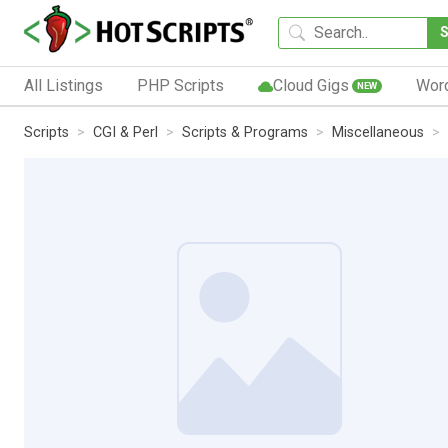
All Listings
PHP Scripts
Cloud Gigs
Wor
NEW
Scripts
CGI & Perl
Scripts & Programs
Miscellaneous