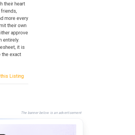
h their heart
 friends,
and more every
mit their own
either approve
entirely.
sheet, it is
e the exact
this Listing
The banner below is an advertisement