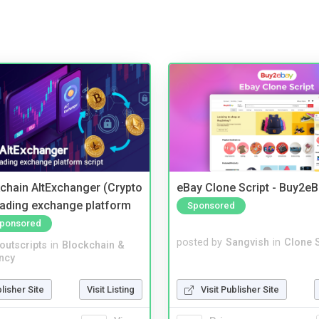
kchain AltExchanger (Crypto
eBay Clone Script - Buy2e
trading exchange platform
Sponsored
ponsored
posted by
Sangvish
in
Clone S
noutscripts
in
Blockchain &
ncy
Visit Publisher Site
blisher Site
Visit Listing