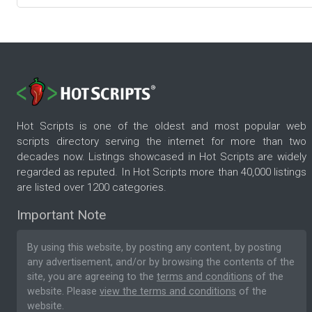
Hot Scripts is one of the oldest and most popular web
scripts directory serving the internet for more than two
decades now. Listings showcased in Hot Scripts are widely
regarded as reputed. In Hot Scripts more than 40,000 listings
are listed over 1200 categories.
Important Note
By using this website, by posting any content, by posting
any advertisement, and/or by browsing the contents of the
site, you are agreeing to the
terms and conditions
of the
website. Please
view the terms and conditions
of the
website.