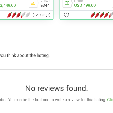
Price
Views
USD 499.00
3,449.00
8344
(12 ratings)
ou think about the listing.
No reviews found.
. You can be the first one to write a review for this listing.
Cli