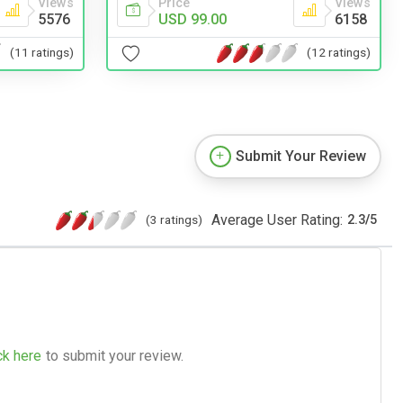
Views
Price
Views
5576
USD 99.00
6158
(11 ratings)
(12 ratings)
Submit Your Review
Average User Rating:
(3 ratings)
2.3
/
5
ck here
to submit your review.