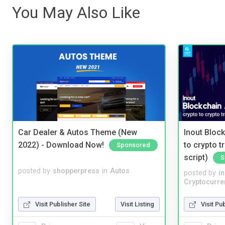
You May Also Like
Car Dealer & Autos Theme (New
Inout Bloc
2022) - Download Now!
to crypto 
Sponsored
script)
S
posted by
shopperpress
in
Autos
posted by
i
Cryptocurre
Visit Publisher Site
Visit Listing
Visit Pu