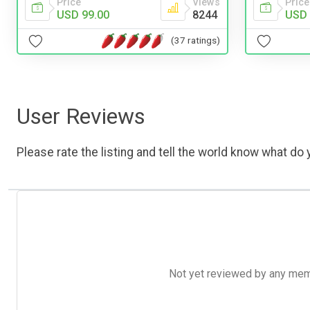
Price
Views
Price
USD 99.00
8244
USD 
(37 ratings)
User Reviews
Please rate the listing and tell the world know what do y
Not yet reviewed by any member