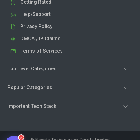
Getting Rated
Help/Support
Privacy Policy
DMCA / IP Claims
Terms of Services
Top Level Categories
Popular Categories
Important Tech Stack
0