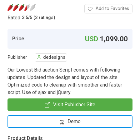
Add to Favorites
Rated
3.5
/
5 (3 ratings)
USD
1,099.00
Price
Publisher
dedesigns
Our Lowest Bid auction Script comes with following
updates. Updated the design and layout of the site.
Optimized code to cleanup with smoother and faster
script. Use of ajax and jQuery.
Visit Publisher Site
Demo
Product Details