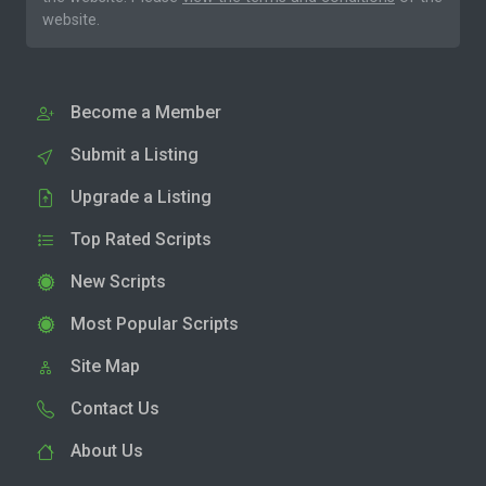
website.
Become a Member
Submit a Listing
Upgrade a Listing
Top Rated Scripts
New Scripts
Most Popular Scripts
Site Map
Contact Us
About Us