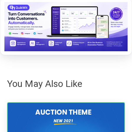
You May Also Like