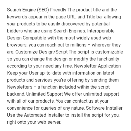
Search Engine (SEO) Friendly The product title and the
keywords appear in the page URL, and Title bar allowing
your products to be easily discovered by potential
bidders who are using Search Engines. Interoperable
Design Compatible with the most widely used web
browsers, you can reach out to millions – wherever they
are. Customize Design/Script The script is customizable
so you can change the design or modify the functianlity
according to your need any time. Newsletter Application
Keep your User up-to-date with information on latest
products and services you’re offering by sending them
Newsletters – a function included within the script
backend. Unlimited Support We offer unlimited support
with all of our products. You can contact us at your
convenience for queries of any nature. Software Installer
Use the Automated Installer to install the script for you,
right onto your web server.