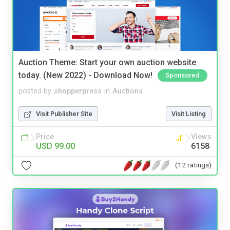
Auction Theme: Start your own auction website
today. (New 2022) - Download Now!
Sponsored
posted by
shopperpress
in
Auctions
Visit Publisher Site
Visit Listing
Price
Views
USD 99.00
6158
(12 ratings)