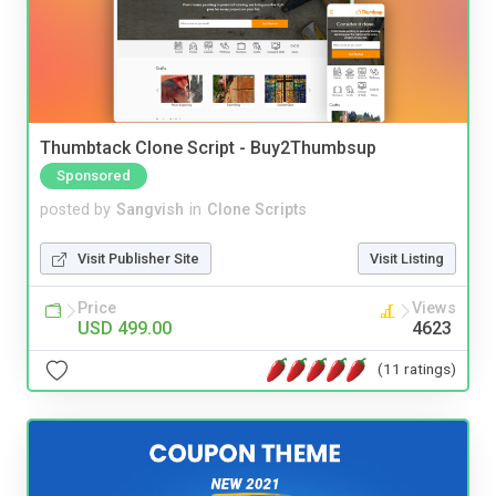
Thumbtack Clone Script - Buy2Thumbsup
Sponsored
posted by
Sangvish
in
Clone Scripts
Visit Publisher Site
Visit Listing
Price
Views
USD 499.00
4623
(11 ratings)