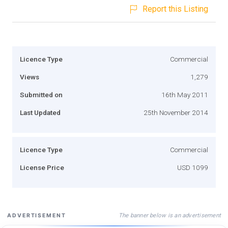
Report this Listing
Licence Type
Commercial
Views
1,279
Submitted on
16th May 2011
Last Updated
25th November 2014
Licence Type
Commercial
License Price
USD 1099
The banner below is an advertisement
ADVERTISEMENT