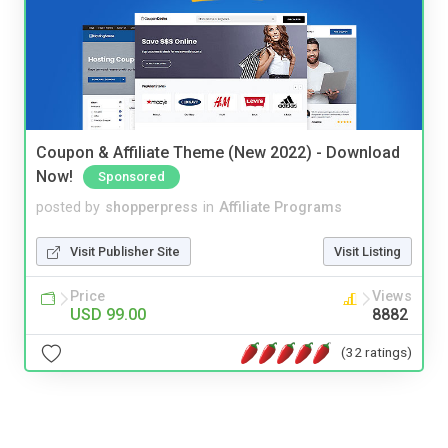
Coupon & Affiliate Theme (New 2022) - Download
Now!
Sponsored
posted by
shopperpress
in
Affiliate Programs
Visit Publisher Site
Visit Listing
Price
Views
USD 99.00
8882
(32 ratings)