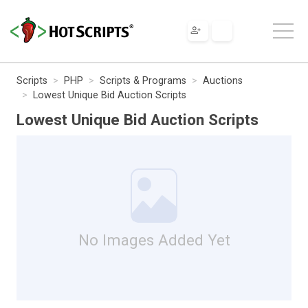
Scripts
PHP
Scripts & Programs
Auctions
Lowest Unique Bid Auction Scripts
Lowest Unique Bid Auction Scripts
No Images Added Yet