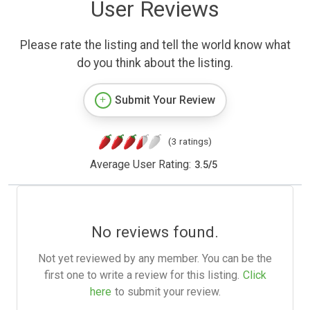
User Reviews
Please rate the listing and tell the world know what
do you think about the listing.
Submit Your Review
(3 ratings)
Average User Rating:
3.5
/
5
No reviews found.
Not yet reviewed by any member. You can be the
first one to write a review for this listing.
Click
here
to submit your review.