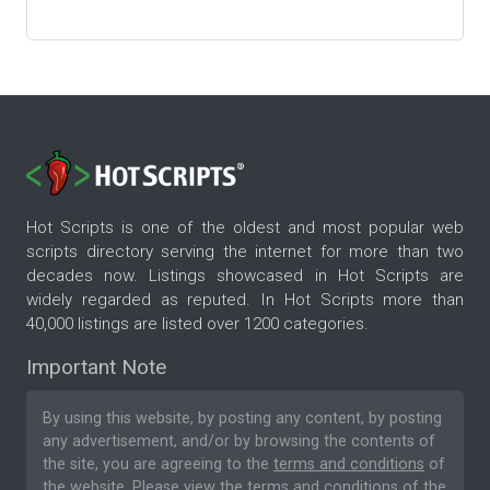
Hot Scripts is one of the oldest and most popular web
scripts directory serving the internet for more than two
decades now. Listings showcased in Hot Scripts are
widely regarded as reputed. In Hot Scripts more than
40,000 listings are listed over 1200 categories.
Important Note
By using this website, by posting any content, by posting
any advertisement, and/or by browsing the contents of
the site, you are agreeing to the
terms and conditions
of
the website. Please
view the terms and conditions
of the