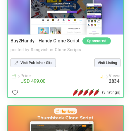
Buy2Handy - Handy Clone Script
Sponsored
posted by
Sangvish
in
Clone Scripts
Visit Publisher Site
Visit Listing
Price
Views
USD 499.00
2834
(3 ratings)