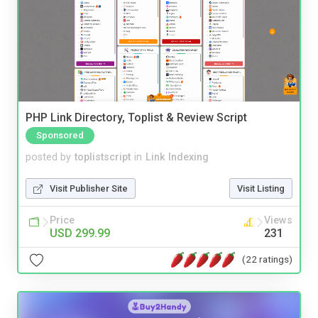
PHP Link Directory, Toplist & Review Script
Sponsored
posted by
toplistscript
in
Link Indexing
Visit Publisher Site
Visit Listing
Price
Views
USD 299.99
231
(22 ratings)