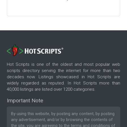
Hot Scripts is one of the oldest and most popular web
scripts directory serving the internet for more than two
decades now. Listings showcased in Hot Scripts are
widely regarded as reputed. In Hot Scripts more than
40,000 listings are listed over 1200 categories.
Important Note
By using this website, by posting any content, by posting
any advertisement, and/or by browsing the contents of
the site, you are agreeing to the
terms and conditions
of