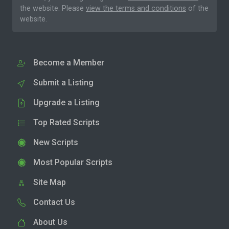
the website. Please
view the terms and conditions
of the
website.
Become a Member
Submit a Listing
Upgrade a Listing
Top Rated Scripts
New Scripts
Most Popular Scripts
Site Map
Contact Us
About Us