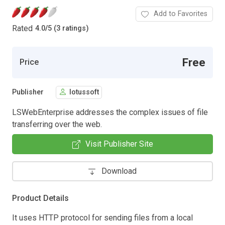
Add to Favorites
Rated
4.0
/
5 (3 ratings)
Free
Price
Publisher
lotussoft
LSWebEnterprise addresses the complex issues of file
transferring over the web.
Visit Publisher Site
Download
Product Details
It uses HTTP protocol for sending files from a local