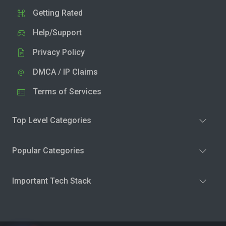
Getting Rated
Help/Support
Privacy Policy
DMCA / IP Claims
Terms of Services
Top Level Categories
Popular Categories
Important Tech Stack