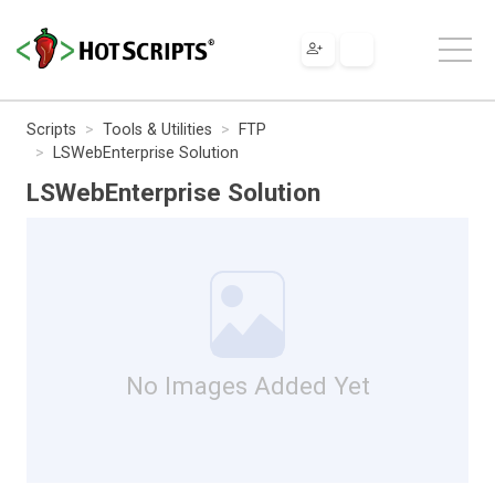
Scripts
Tools & Utilities
FTP
LSWebEnterprise Solution
LSWebEnterprise Solution
No Images Added Yet