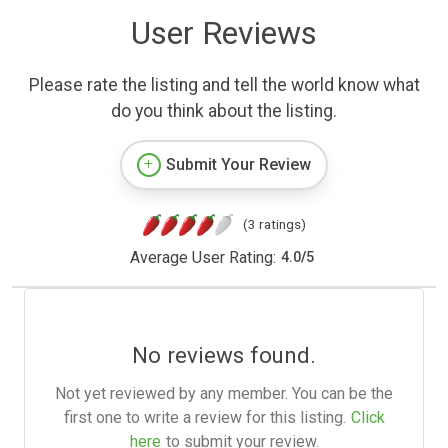
User Reviews
Please rate the listing and tell the world know what
do you think about the listing.
Submit Your Review
(3 ratings)
Average User Rating:
4.0
/
5
No reviews found.
Not yet reviewed by any member. You can be the
first one to write a review for this listing.
Click
here
to submit your review.