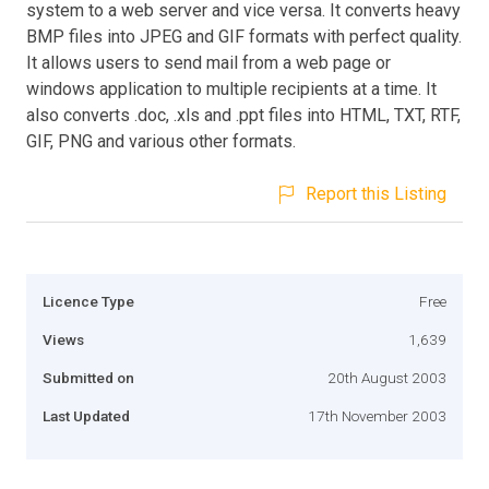
system to a web server and vice versa. It converts heavy
BMP files into JPEG and GIF formats with perfect quality.
It allows users to send mail from a web page or
windows application to multiple recipients at a time. It
also converts .doc, .xls and .ppt files into HTML, TXT, RTF,
GIF, PNG and various other formats.
Report this Listing
Licence Type
Free
Views
1,639
Submitted on
20th August 2003
Last Updated
17th November 2003