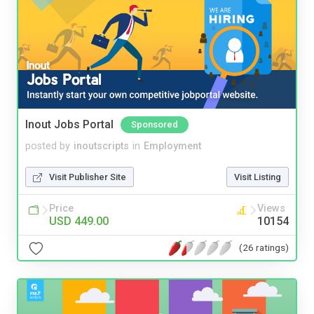
Inout Jobs Portal
Sponsored
posted by
inoutscripts
in
Employment
Visit Publisher Site
Visit Listing
Price
Views
USD 449.00
10154
(26 ratings)