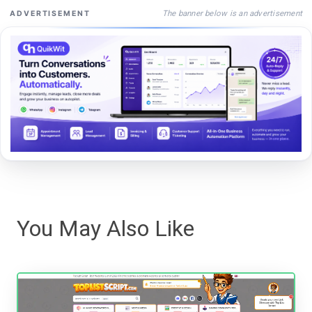
The banner below is an advertisement
ADVERTISEMENT
You May Also Like