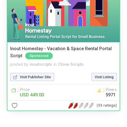
Inout Homestay - Vacation & Space Rental Portal
Script
Sponsored
posted by
inoutscripts
in
Clone Scripts
Visit Publisher Site
Visit Listing
Price
Views
USD 449.00
5971
(53 ratings)