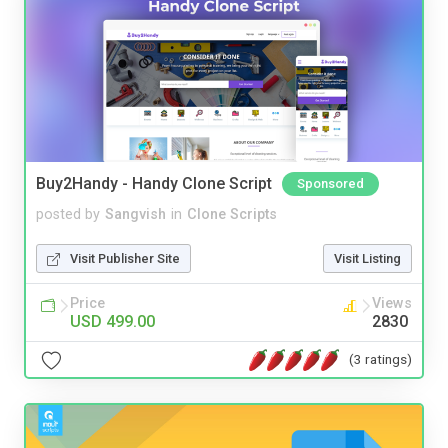
Buy2Handy - Handy Clone Script
Sponsored
posted by
Sangvish
in
Clone Scripts
Visit Publisher Site
Visit Listing
Price
Views
USD 499.00
2830
(3 ratings)