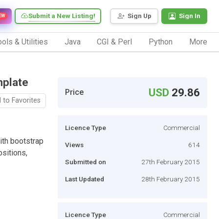
Submit a New Listing!
Sign Up
Sign In
EW
ols & Utilities
Java
CGI & Perl
Python
More
plate
USD
29.86
Price
 to Favorites
Licence Type
Commercial
ith bootstrap
Views
614
sitions,
Submitted on
27th February 2015
Last Updated
28th February 2015
Licence Type
Commercial