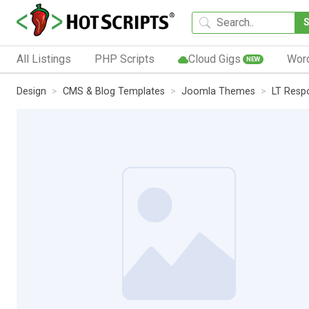
All Listings
PHP Scripts
Cloud Gigs
Wor
NEW
Design
CMS & Blog Templates
Joomla Themes
LT Resp