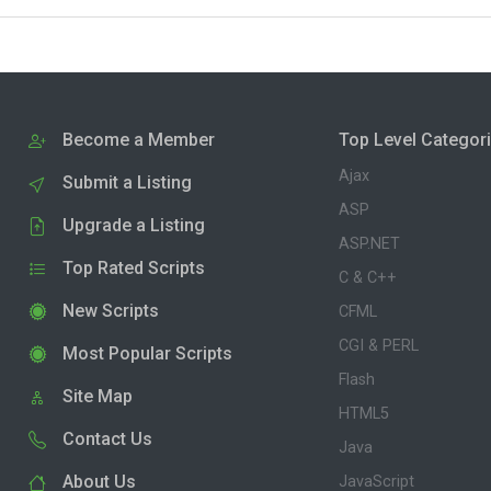
Become a Member
Top Level Categor
Ajax
Submit a Listing
ASP
Upgrade a Listing
ASP.NET
Top Rated Scripts
C & C++
New Scripts
CFML
CGI & PERL
Most Popular Scripts
Flash
Site Map
HTML5
Contact Us
Java
About Us
JavaScript