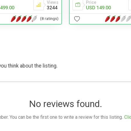
Price
Views
USD 149.00
499.00
3244
(8 ratings)
ou think about the listing.
No reviews found.
. You can be the first one to write a review for this listing.
Cli