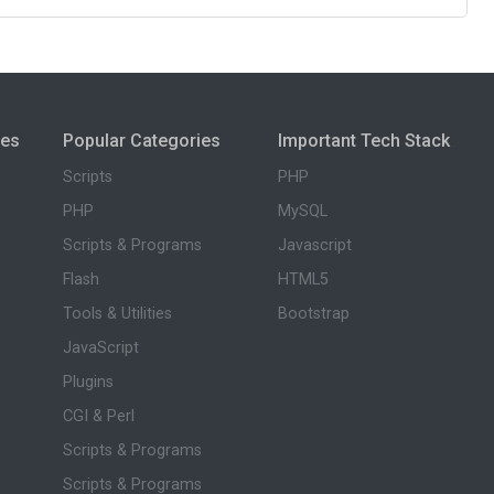
ies
Popular Categories
Important Tech Stack
Scripts
PHP
PHP
MySQL
Scripts & Programs
Javascript
Flash
HTML5
Tools & Utilities
Bootstrap
JavaScript
Plugins
CGI & Perl
Scripts & Programs
Scripts & Programs