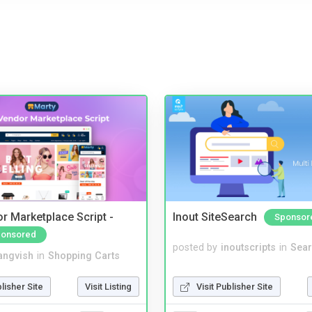
r Marketplace Script -
Inout SiteSearch
Sponsor
onsored
posted by
inoutscripts
in
Sear
angvish
in
Shopping Carts
Visit Publisher Site
blisher Site
Visit Listing