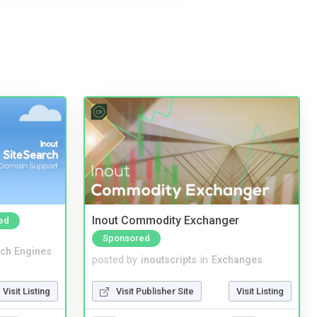
Inout Commodity Exchanger
ed
Sponsored
ch Engines
posted by
inoutscripts
in
Exchanges
Visit Listing
Visit Publisher Site
Visit Listing