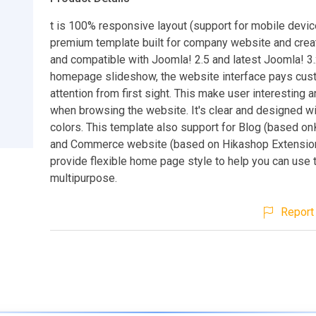
t is 100% responsive layout (support for mobile devic
premium template built for company website and crea
and compatible with Joomla! 2.5 and latest Joomla! 3.
homepage slideshow, the website interface pays cus
attention from first sight. This make user interesting a
when browsing the website. It's clear and designed wit
colors. This template also support for Blog (based o
and Commerce website (based on Hikashop Extension
provide flexible home page style to help you can use 
multipurpose.
Report 