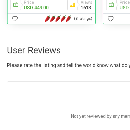
Price
Views
Price
USD 449.00
1613
USD 
(8 ratings)
User Reviews
Please rate the listing and tell the world know what do y
Not yet reviewed by any member