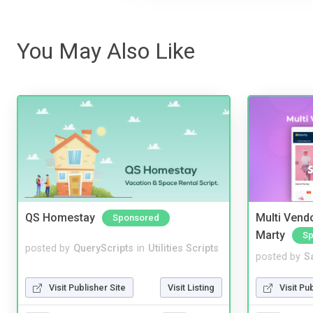
You May Also Like
QS Homestay
Multi Vendo
Sponsored
Marty
Sp
posted by
QueryScripts
in
Utilities Scripts
posted by
S
Visit Publisher Site
Visit Listing
Visit Pu