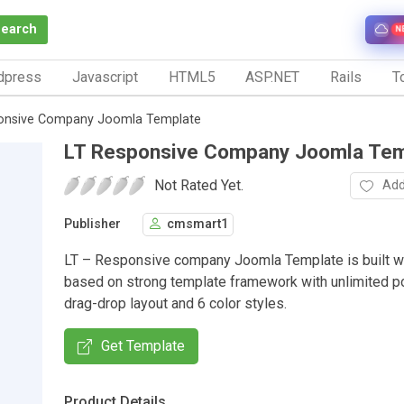
Search
N
dpress
Javascript
HTML5
ASP.NET
Rails
To
onsive Company Joomla Template
LT Responsive Company Joomla Tem
Not Rated Yet.
Add
Publisher
cmsmart1
LT – Responsive company Joomla Template is built w
based on strong template framework with unlimited po
drag-drop layout and 6 color styles.
Get Template
Product Details