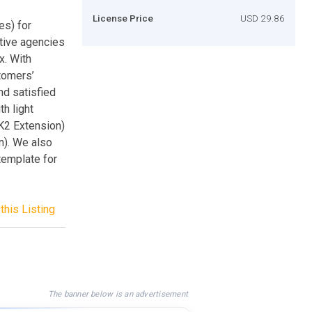
License Price
USD 29.86
es) for
tive agencies
x. With
tomers’
nd satisfied
h light
nK2 Extension)
). We also
template for
this Listing
The banner below is an advertisement