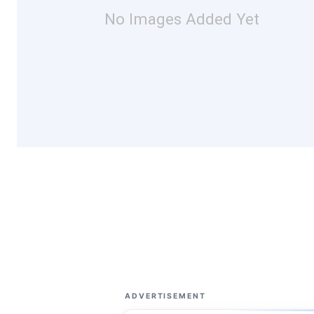
No Images Added Yet
ADVERTISEMENT