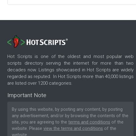
Hot Scripts is one of the oldest and most popular web
scripts directory serving the internet for more than two
decades now. Listings showcased in Hot Scripts are widely
regarded as reputed. In Hot Scripts more than 40,000 listings
are listed over 1200 categories.
Important Note
By using this website, by posting any content, by posting
any advertisement, and/or by browsing the contents of the
site, you are agreeing to the
terms and conditions
of the
website. Please
view the terms and conditions
of the
website.