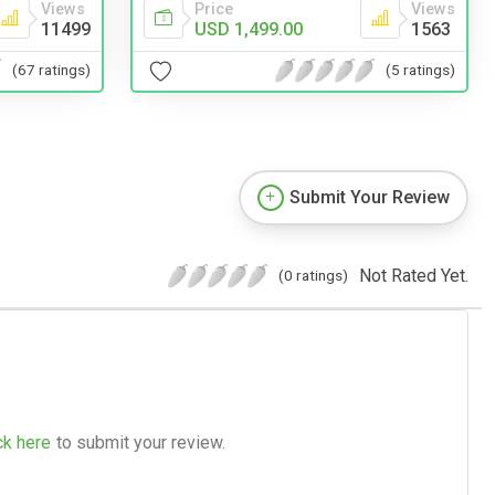
Views
Price
Views
11499
USD 1,499.00
1563
(67 ratings)
(5 ratings)
Submit Your Review
Not Rated Yet.
(0 ratings)
ck here
to submit your review.