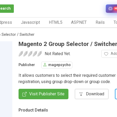
Search
N
dpress
Javascript
HTML5
ASP.NET
Rails
To
Selector / Switcher
Magento 2 Group Selector / Switche
Not Rated Yet.
Add
Publisher
magepsycho
It allows customers to select their required customer
registration, using group drop-down or group code.
Visit Publisher Site
Download
Product Details