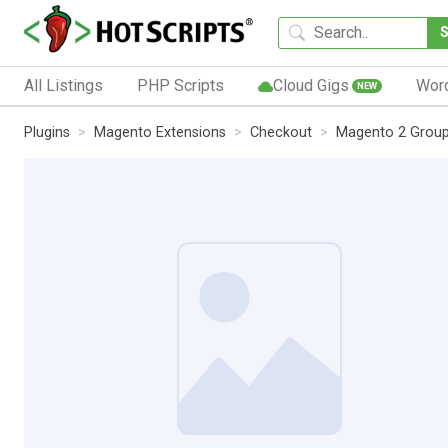
All Listings
PHP Scripts
Cloud Gigs
Wor
NEW
Plugins
Magento Extensions
Checkout
Magento 2 Group 