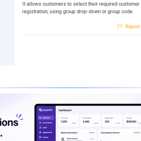
It allows customers to select their required customer
registration, using group drop-down or group code.
Report 