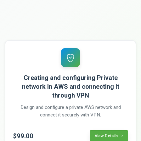
Creating and configuring Private
network in AWS and connecting it
through VPN
Design and configure a private AWS network and
connect it securely with VPN.
$99.00
View Details