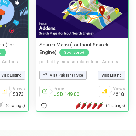
ds (for
Search Maps (for Inout Search
Engine)
d
Sponsored
t Addons
posted by
inoutscripts
in
Inout Addons
Visit Listing
Visit Publisher Site
Visit Listing
Views
Price
Views
5373
USD 149.00
4218
(0 ratings)
(4 ratings)