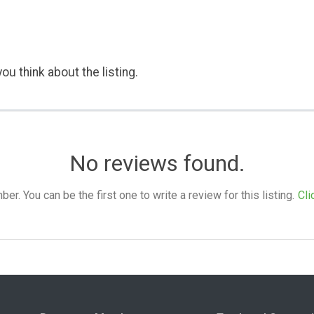
ou think about the listing.
No reviews found.
. You can be the first one to write a review for this listing.
Cli