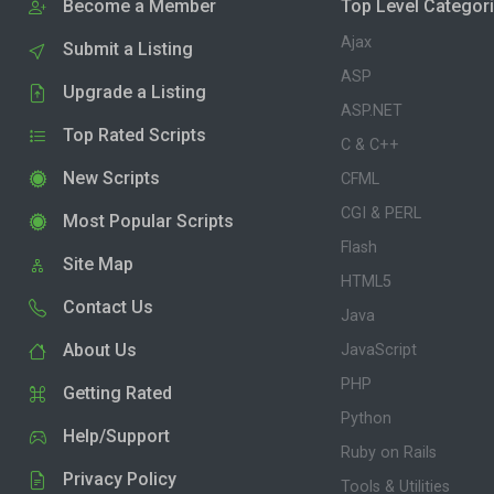
Become a Member
Top Level Categor
Ajax
Submit a Listing
ASP
Upgrade a Listing
ASP.NET
Top Rated Scripts
C & C++
New Scripts
CFML
CGI & PERL
Most Popular Scripts
Flash
Site Map
HTML5
Contact Us
Java
About Us
JavaScript
PHP
Getting Rated
Python
Help/Support
Ruby on Rails
Privacy Policy
Tools & Utilities