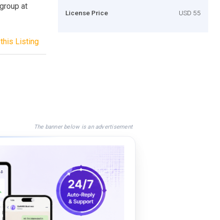
 group at
License Price
USD 55
this Listing
The banner below is an advertisement