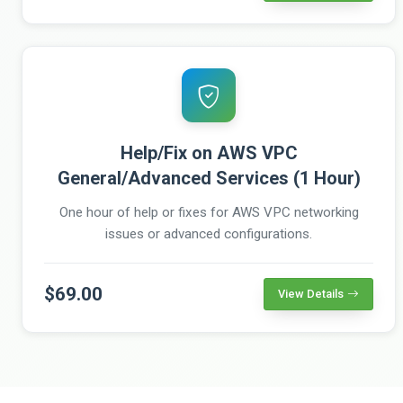
Help/Fix on AWS VPC
General/Advanced Services (1 Hour)
One hour of help or fixes for AWS VPC networking
issues or advanced configurations.
$69.00
View Details