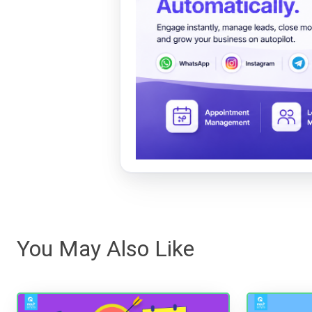
You May Also Like