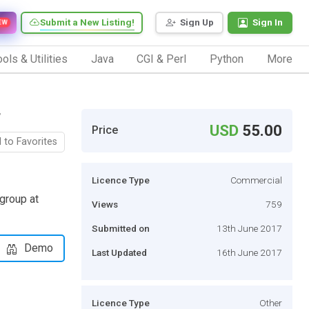
Submit a New Listing!
Sign Up
Sign In
EW
ols & Utilities
Java
CGI & Perl
Python
More
r
USD
55.00
Price
 to Favorites
Licence Type
Commercial
 group at
Views
759
Submitted on
13th June 2017
Demo
Last Updated
16th June 2017
Licence Type
Other