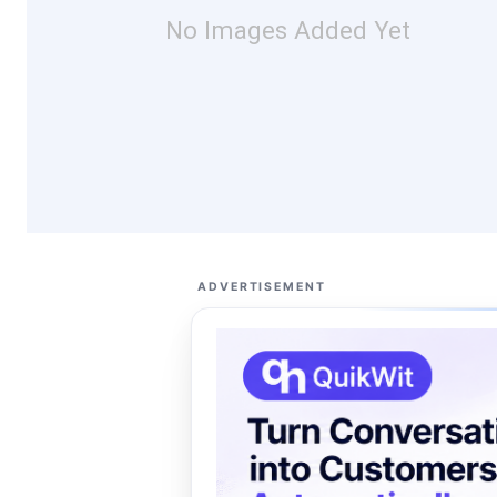
No Images Added Yet
ADVERTISEMENT