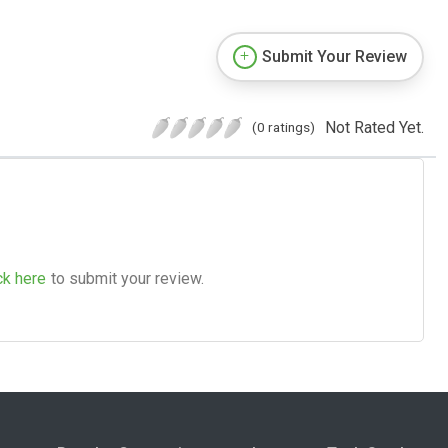
Submit Your Review
Not Rated Yet.
(0 ratings)
ck here
to submit your review.