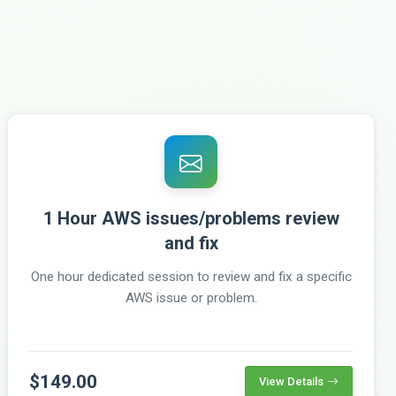
1 Hour AWS issues/problems review
and fix
One hour dedicated session to review and fix a specific
AWS issue or problem.
$149.00
View Details