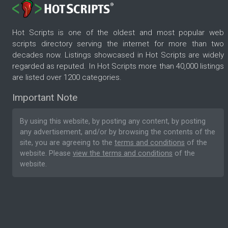
Hot Scripts is one of the oldest and most popular web
scripts directory serving the internet for more than two
decades now. Listings showcased in Hot Scripts are widely
regarded as reputed. In Hot Scripts more than 40,000 listings
are listed over 1200 categories.
Important Note
By using this website, by posting any content, by posting
any advertisement, and/or by browsing the contents of the
site, you are agreeing to the
terms and conditions
of the
website. Please
view the terms and conditions
of the
website.