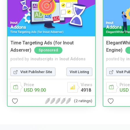
Time Targeting Ads (for Inout
ElegantWhi
Adserver)
Engine)
Sponsored
posted by
inoutscripts
in
Inout Addons
posted by
i
Visit Publisher Site
Visit Listing
Visit Pu
Price
Views
Price
USD 99.00
4918
USD 
(2 ratings)