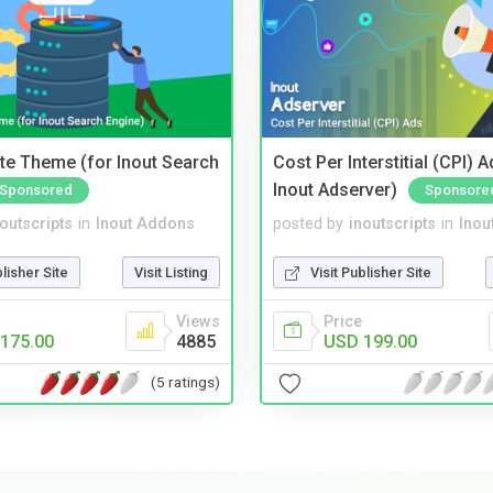
te Theme (for Inout Search
Cost Per Interstitial (CPI) A
Inout Adserver)
Sponsored
Sponsore
noutscripts
in
Inout Addons
posted by
inoutscripts
in
Inou
blisher Site
Visit Listing
Visit Publisher Site
Views
Price
175.00
4885
USD 199.00
(5 ratings)