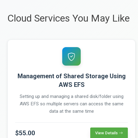
Cloud Services You May Like
Management of Shared Storage Using
AWS EFS
Setting up and managing a shared disk/folder using
AWS EFS so multiple servers can access the same
data at the same time
$55.00
View Details