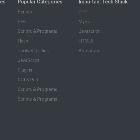
ies
Popular Categories
Important Tech Stack
Scripts
PHP
PHP
MySQL
Scripts & Programs
Javascript
Flash
HTML5
Tools & Utilities
Bootstrap
JavaScript
Plugins
CGI & Perl
Scripts & Programs
Scripts & Programs