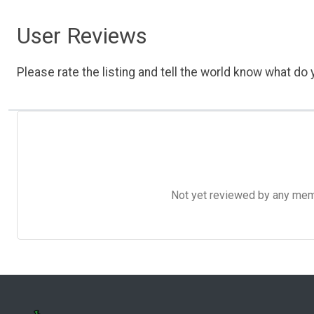
User Reviews
Please rate the listing and tell the world know what do y
Not yet reviewed by any member