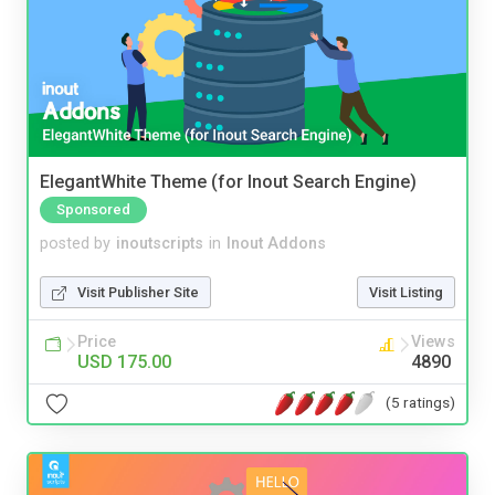
ElegantWhite Theme (for Inout Search Engine)
Sponsored
posted by
inoutscripts
in
Inout Addons
Visit Publisher Site
Visit Listing
Price
Views
USD 175.00
4890
(5 ratings)