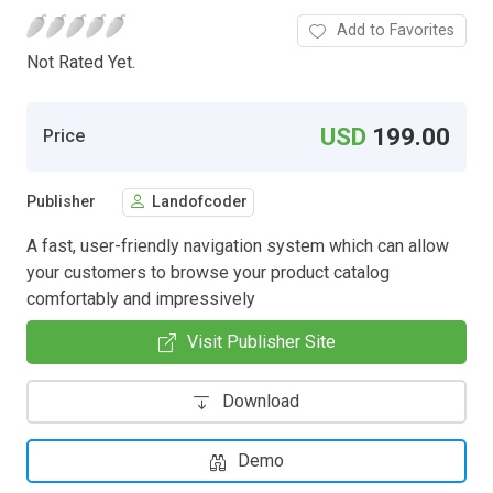
Add to Favorites
Not Rated Yet.
USD
199.00
Price
Publisher
Landofcoder
A fast, user-friendly navigation system which can allow
your customers to browse your product catalog
comfortably and impressively
Visit Publisher Site
Download
Demo