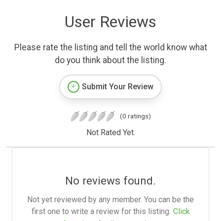
User Reviews
Please rate the listing and tell the world know what
do you think about the listing.
Submit Your Review
(0 ratings)
Not Rated Yet.
No reviews found.
Not yet reviewed by any member. You can be the
first one to write a review for this listing.
Click