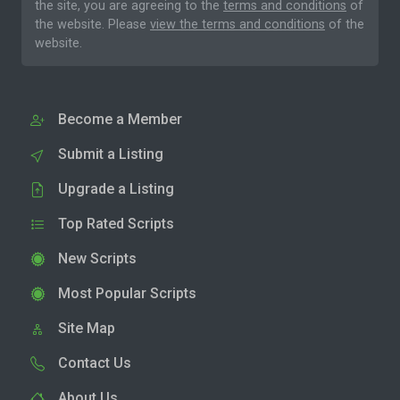
the site, you are agreeing to the
terms and conditions
of
the website. Please
view the terms and conditions
of the
website.
Become a Member
Submit a Listing
Upgrade a Listing
Top Rated Scripts
New Scripts
Most Popular Scripts
Site Map
Contact Us
About Us