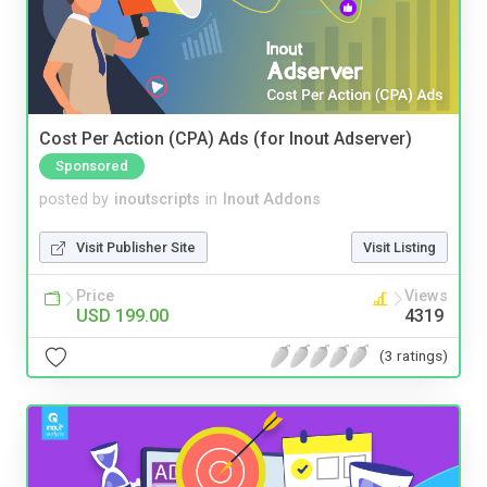
Cost Per Action (CPA) Ads (for Inout Adserver)
Sponsored
posted by
inoutscripts
in
Inout Addons
Visit Publisher Site
Visit Listing
Price
Views
USD 199.00
4319
(3 ratings)