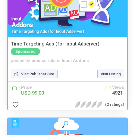
Time Targeting Ads (for Inout Adserver)
Sponsored
posted by
inoutscripts
in
Inout Addons
Visit Publisher Site
Visit Listing
Price
Views
USD 99.00
4921
(2 ratings)