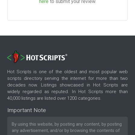
here
to submit your review.
Hot Scripts is one of the oldest and most popular web
scripts directory serving the internet for more than two
decades now. Listings showcased in Hot Scripts are
widely regarded as reputed. In Hot Scripts more than
40,000 listings are listed over 1200 categories.
Important Note
By using this website, by posting any content, by posting
any advertisement, and/or by browsing the contents of