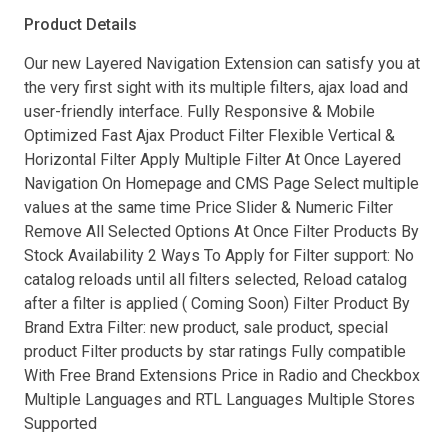
Product Details
Our new Layered Navigation Extension can satisfy you at
the very first sight with its multiple filters, ajax load and
user-friendly interface. Fully Responsive & Mobile
Optimized Fast Ajax Product Filter Flexible Vertical &
Horizontal Filter Apply Multiple Filter At Once Layered
Navigation On Homepage and CMS Page Select multiple
values at the same time Price Slider & Numeric Filter
Remove All Selected Options At Once Filter Products By
Stock Availability 2 Ways To Apply for Filter support: No
catalog reloads until all filters selected, Reload catalog
after a filter is applied ( Coming Soon) Filter Product By
Brand Extra Filter: new product, sale product, special
product Filter products by star ratings Fully compatible
With Free Brand Extensions Price in Radio and Checkbox
Multiple Languages and RTL Languages Multiple Stores
Supported