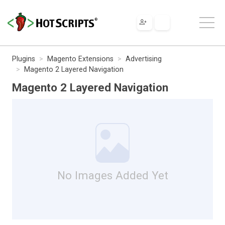
Plugins
Magento Extensions
Advertising
Magento 2 Layered Navigation
Magento 2 Layered Navigation
No Images Added Yet