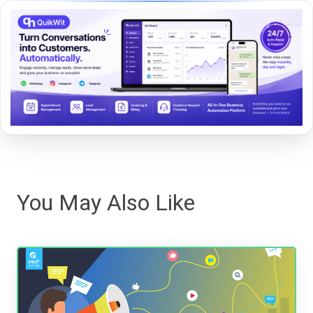
You May Also Like