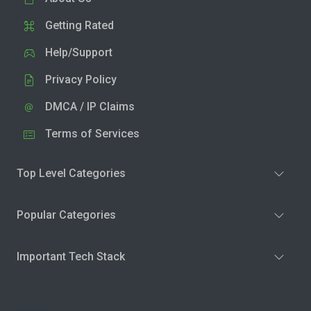
Getting Rated
Help/Support
Privacy Policy
DMCA / IP Claims
Terms of Services
Top Level Categories
Popular Categories
Important Tech Stack