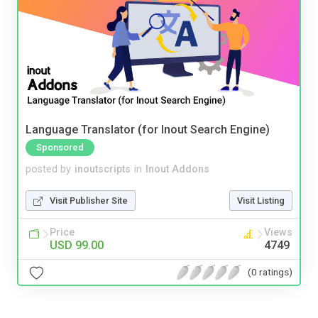
Language Translator (for Inout Search Engine)
Sponsored
posted by
inoutscripts
in
Inout Addons
Visit Publisher Site
Visit Listing
Price
Views
USD 99.00
4749
(0 ratings)