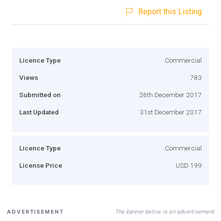
Report this Listing
Licence Type
Commercial
Views
783
Submitted on
26th December 2017
Last Updated
31st December 2017
Licence Type
Commercial
License Price
USD 199
The banner below is an advertisement
ADVERTISEMENT