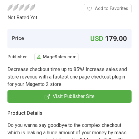
Add to Favorites
Not Rated Yet.
USD
179.00
Price
Publisher
MageSales.com
Decrease checkout time up to 85%! Increase sales and
store revenue with a fastest one page checkout plugin
for your Magento 2 store.
Visit Publisher Site
Product Details
Do you wanna say goodbye to the complex checkout
which is leaking a huge amount of your money by mass