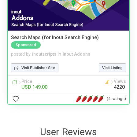
Search Maps (for Inout Search Engine)
Sponsored
posted by
inoutscripts
in
Inout Addons
Visit Publisher Site
Visit Listing
Price
Views
USD 149.00
4220
(4 ratings)
User Reviews