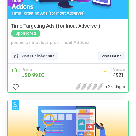
Time Targeting Ads (for Inout Adserver)
Sponsored
posted by
inoutscripts
in
Inout Addons
Visit Publisher Site
Visit Listing
Price
Views
USD 99.00
4921
(2 ratings)