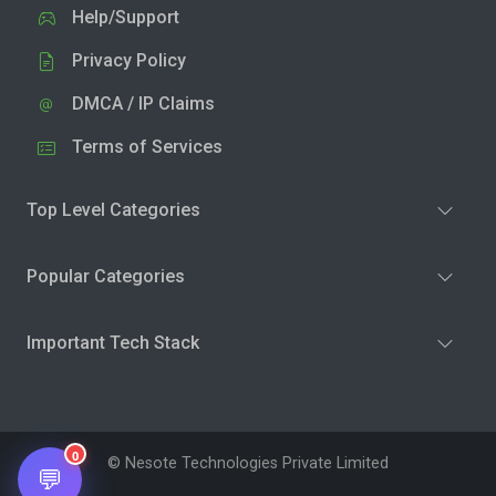
Help/Support
Privacy Policy
DMCA / IP Claims
Terms of Services
Top Level Categories
Popular Categories
Important Tech Stack
0
© Nesote Technologies Private Limited
💬