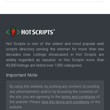
Hot Scripts is one of the oldest and most popular web
scripts directory serving the internet for more than two
decades now. Listings showcased in Hot Scripts are
widely regarded as reputed. In Hot Scripts more than
40,000 listings are listed over 1200 categories.
Important Note
By using this website, by posting any content, by posting
any advertisement, and/or by browsing the contents of
the site, you are agreeing to the
terms and conditions
of
the website. Please
view the terms and conditions
of the
website.