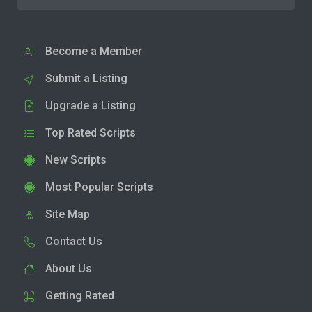
Become a Member
Submit a Listing
Upgrade a Listing
Top Rated Scripts
New Scripts
Most Popular Scripts
Site Map
Contact Us
About Us
Getting Rated