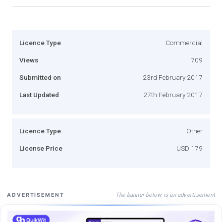
Licence Type
Commercial
Views
709
Submitted on
23rd February 2017
Last Updated
27th February 2017
Licence Type
Other
License Price
USD 179
The banner below is an advertisement
ADVERTISEMENT