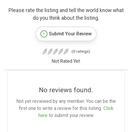
Please rate the listing and tell the world know what
do you think about the listing.
Submit Your Review
(0 ratings)
Not Rated Yet.
No reviews found.
Not yet reviewed by any member. You can be the
first one to write a review for this listing.
Click
here
to submit your review.