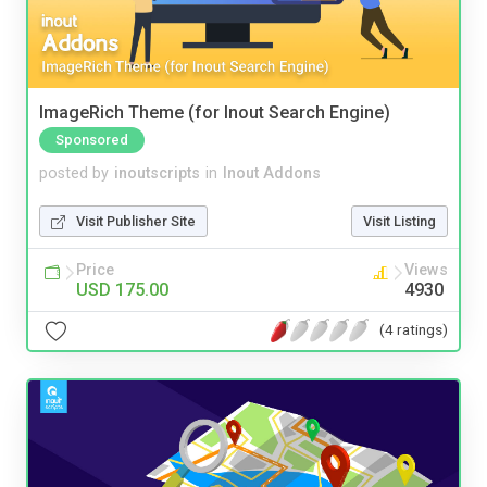
ImageRich Theme (for Inout Search Engine)
Sponsored
posted by
inoutscripts
in
Inout Addons
Visit Publisher Site
Visit Listing
Price
Views
USD 175.00
4930
(4 ratings)