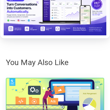
You May Also Like