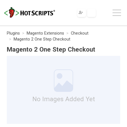
Plugins
Magento Extensions
Checkout
Magento 2 One Step Checkout
Magento 2 One Step Checkout
No Images Added Yet