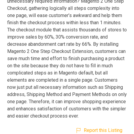
unnecessary required information? Magento 2 One Step
Checkout, gathering logically all steps complexity into
one page, will ease customer’s awkward and help them
finish the checkout process within less than 1 minutes.
The checkout module that assists thousands of stores to
improve sales by 60%, 30% conversion rate, and
decrease abandonment cart rate by 66%. By installing
Magento 2 One Step Checkout Extension, customers can
save much time and effort to finish purchasing a product
on the site because they do not have to fill in much
complicated steps as in Magento default, but all
elements are completed in a single page. Customers
now just put all necessary information such as Shipping
address, Shipping Method and Payment Methods on only
one page. Therefore, it can improve shopping experience
and enhances satisfaction of customers with the simpler
and easier checkout process ever.
Report this Listing