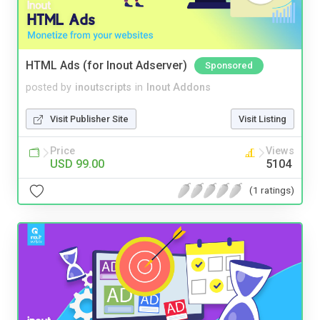
HTML Ads (for Inout Adserver)
Sponsored
posted by
inoutscripts
in
Inout Addons
Visit Publisher Site
Visit Listing
Price
Views
USD 99.00
5104
(1 ratings)