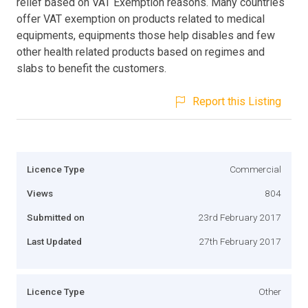
relief based on VAT Exemption reasons. Many countries
offer VAT exemption on products related to medical
equipments, equipments those help disables and few
other health related products based on regimes and
slabs to benefit the customers.
Report this Listing
Licence Type
Commercial
Views
804
Submitted on
23rd February 2017
Last Updated
27th February 2017
Licence Type
Other