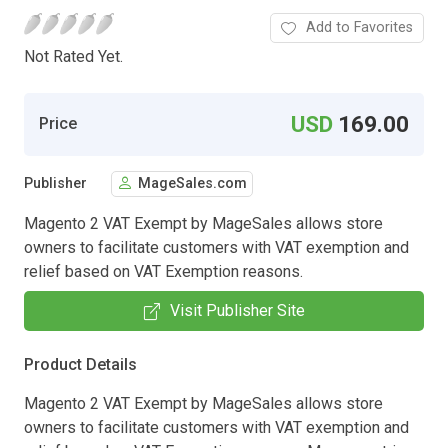
Add to Favorites
Not Rated Yet.
USD
169.00
Price
Publisher
MageSales.com
Magento 2 VAT Exempt by MageSales allows store
owners to facilitate customers with VAT exemption and
relief based on VAT Exemption reasons.
Visit Publisher Site
Product Details
Magento 2 VAT Exempt by MageSales allows store
owners to facilitate customers with VAT exemption and