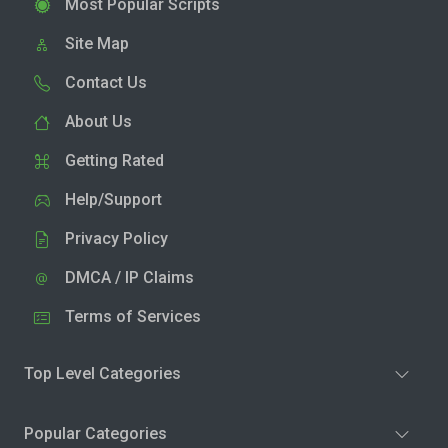
Most Popular Scripts
Site Map
Contact Us
About Us
Getting Rated
Help/Support
Privacy Policy
DMCA / IP Claims
Terms of Services
Top Level Categories
Popular Categories