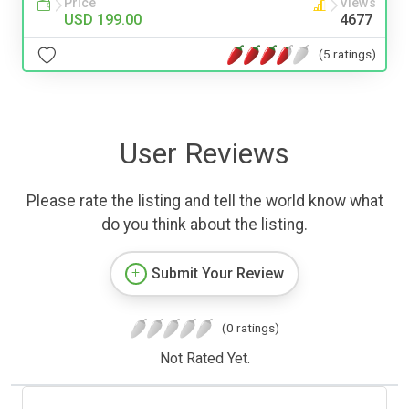
Price
Views
USD 199.00
4677
(5 ratings)
User Reviews
Please rate the listing and tell the world know what
do you think about the listing.
Submit Your Review
(0 ratings)
Not Rated Yet.