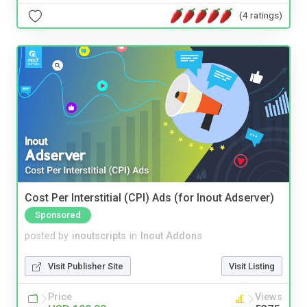
(4 ratings)
Cost Per Interstitial (CPI) Ads (for Inout Adserver)
Sponsored
posted by
inoutscripts
in
Inout Addons
Visit Publisher Site
Visit Listing
Price
Views