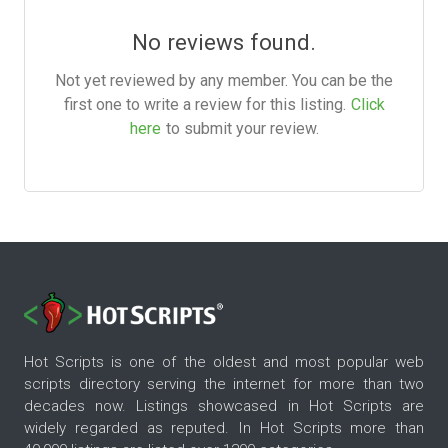
No reviews found.
Not yet reviewed by any member. You can be the
first one to write a review for this listing.
Click
here
to submit your review.
Hot Scripts is one of the oldest and most popular web
scripts directory serving the internet for more than two
decades now. Listings showcased in Hot Scripts are
widely regarded as reputed. In Hot Scripts more than