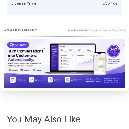
License Price
USD 169
The banner below is an advertisement
ADVERTISEMENT
You May Also Like