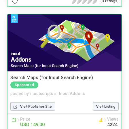
(3 ratings)
Search Maps (for Inout Search Engine)
Sponsored
posted by
inoutscripts
in
Inout Addons
Visit Publisher Site
Visit Listing
Price
Views
USD 149.00
4224