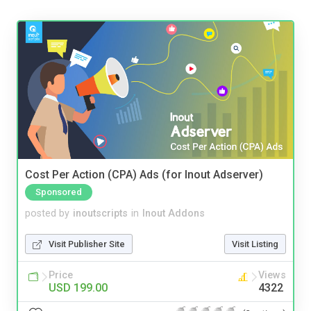
Cost Per Action (CPA) Ads (for Inout Adserver)
Sponsored
posted by
inoutscripts
in
Inout Addons
Visit Publisher Site
Visit Listing
Price
Views
USD 199.00
4322