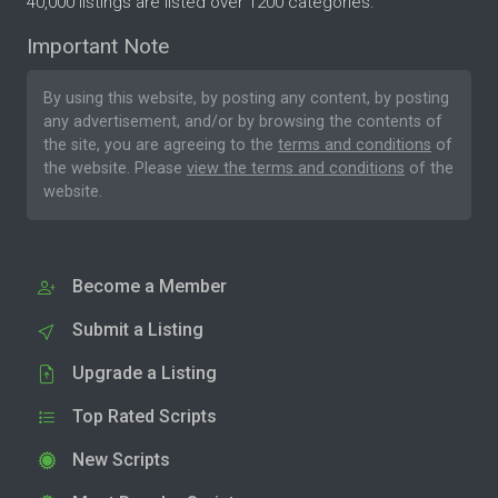
40,000 listings are listed over 1200 categories.
Important Note
By using this website, by posting any content, by posting
any advertisement, and/or by browsing the contents of
the site, you are agreeing to the
terms and conditions
of
the website. Please
view the terms and conditions
of the
website.
Become a Member
Submit a Listing
Upgrade a Listing
Top Rated Scripts
New Scripts