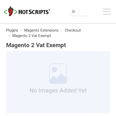
Plugins
Magento Extensions
Checkout
Magento 2 Vat Exempt
Magento 2 Vat Exempt
No Images Added Yet