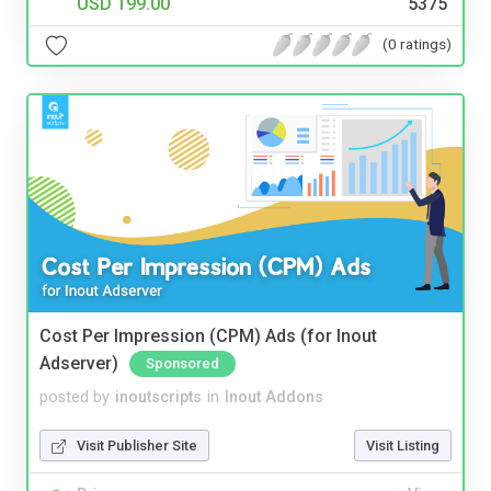
USD 199.00
5375
(0 ratings)
Cost Per Impression (CPM) Ads (for Inout
Adserver)
Sponsored
posted by
inoutscripts
in
Inout Addons
Visit Publisher Site
Visit Listing