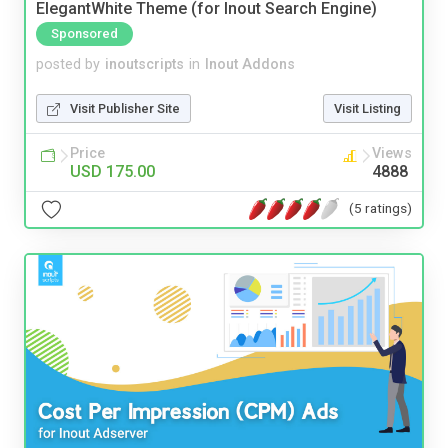
ElegantWhite Theme (for Inout Search Engine)
Sponsored
posted by
inoutscripts
in
Inout Addons
Visit Publisher Site
Visit Listing
Price
Views
USD 175.00
4888
(5 ratings)