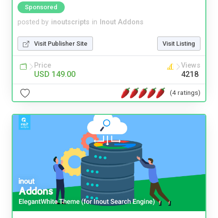
Sponsored
posted by
inoutscripts
in
Inout Addons
Visit Publisher Site
Visit Listing
Price
Views
USD 149.00
4218
(4 ratings)