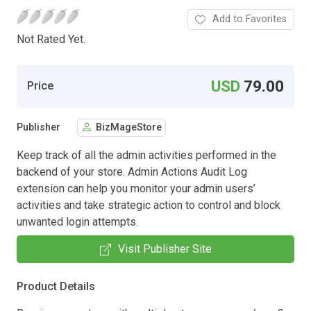
Add to Favorites
Not Rated Yet.
USD
79.00
Price
Publisher
BizMageStore
Keep track of all the admin activities performed in the
backend of your store. Admin Actions Audit Log
extension can help you monitor your admin users’
activities and take strategic action to control and block
unwanted login attempts.
Visit Publisher Site
Product Details