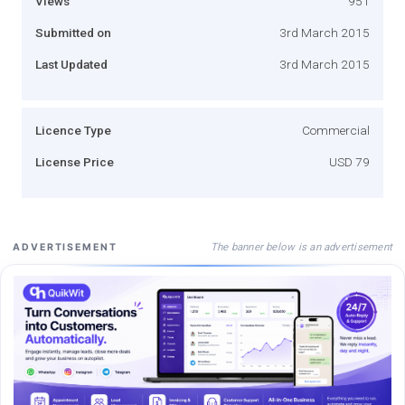
Views
951
Submitted on
3rd March 2015
Last Updated
3rd March 2015
Licence Type
Commercial
License Price
USD 79
The banner below is an advertisement
ADVERTISEMENT