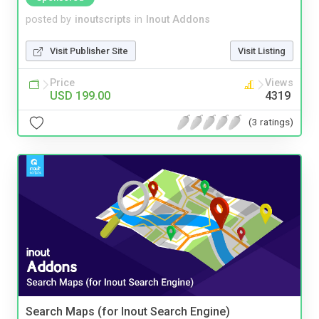
posted by
inoutscripts
in
Inout Addons
Visit Publisher Site
Visit Listing
Price
Views
USD 199.00
4319
(3 ratings)
Search Maps (for Inout Search Engine)