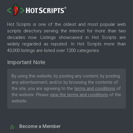
Hot Scripts is one of the oldest and most popular web
scripts directory serving the internet for more than two
decades now. Listings showcased in Hot Scripts are
widely regarded as reputed. In Hot Scripts more than
40,000 listings are listed over 1200 categories.
Important Note
By using this website, by posting any content, by posting
any advertisement, and/or by browsing the contents of
the site, you are agreeing to the
terms and conditions
of
the website. Please
view the terms and conditions
of the
website.
Become a Member