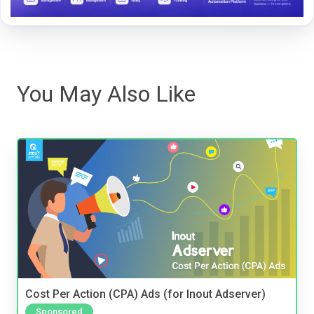
You May Also Like
Cost Per Action (CPA) Ads (for Inout Adserver)
Sponsored