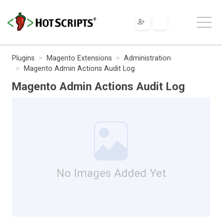
Plugins
Magento Extensions
Administration
Magento Admin Actions Audit Log
Magento Admin Actions Audit Log
No Images Added Yet