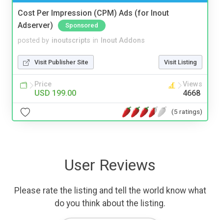
Cost Per Impression (CPM) Ads (for Inout
Adserver)
Sponsored
posted by
inoutscripts
in
Inout Addons
Visit Publisher Site
Visit Listing
Price
Views
USD 199.00
4668
(5 ratings)
User Reviews
Please rate the listing and tell the world know what
do you think about the listing.