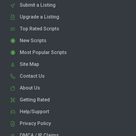
Submit a Listing
Upgrade a Listing
Top Rated Scripts
New Scripts
Most Popular Scripts
Site Map
Contact Us
About Us
Getting Rated
Help/Support
Privacy Policy
DMCA / IP Claims