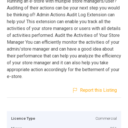
Running an e-store with multiple store managers/user?
Auditing of their actions can be your next step you would
be thinking of! Admin Actions Audit Log Extension can
help you! This extension can enable you track all the
activities of your store managers or users with all details
of activities performed. Audit the Activities of Your Store
Manager You can efficiently monitor the activities of your
admin/store manager and can have a good idea about
their performance that can help you analyze the efficiency
of your store manager and it can also help you take
appropriate action accordingly for the betterment of your
e-store.
Report this Listing
Licence Type
Commercial