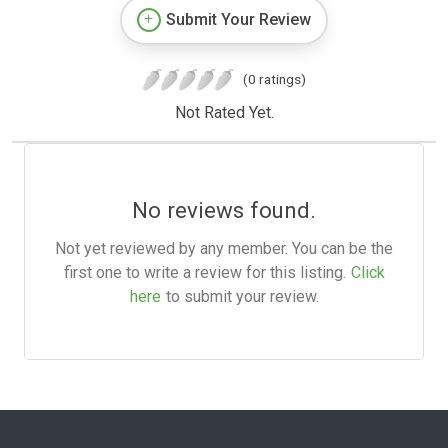
Submit Your Review
(0 ratings)
Not Rated Yet.
No reviews found.
Not yet reviewed by any member. You can be the
first one to write a review for this listing.
Click
here
to submit your review.