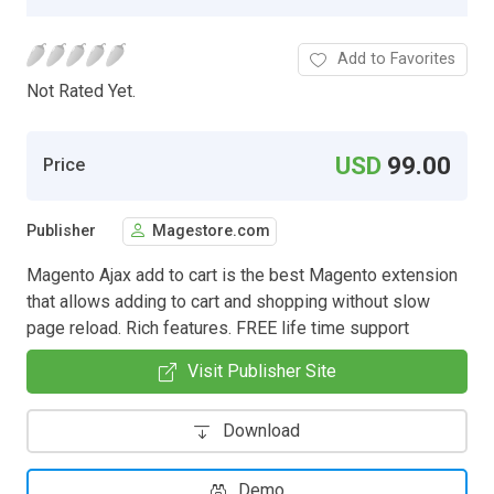
Add to Favorites
Not Rated Yet.
USD
99.00
Price
Publisher
Magestore.com
Magento Ajax add to cart is the best Magento extension
that allows adding to cart and shopping without slow
page reload. Rich features. FREE life time support
Visit Publisher Site
Download
Demo