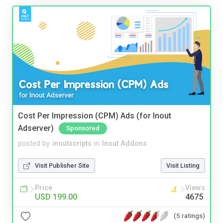
Cost Per Impression (CPM) Ads (for Inout
Adserver)
Sponsored
posted by
inoutscripts
in
Inout Addons
Visit Publisher Site
Visit Listing
Price
Views
USD 199.00
4675
(5 ratings)