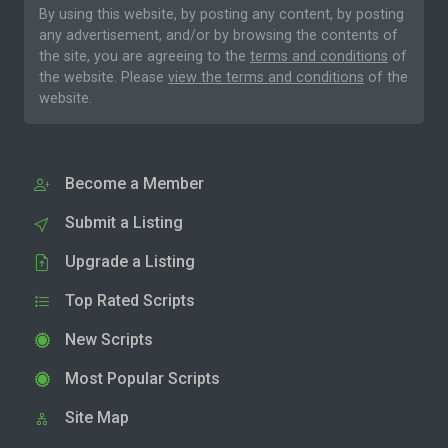
By using this website, by posting any content, by posting
any advertisement, and/or by browsing the contents of
the site, you are agreeing to the
terms and conditions
of
the website. Please
view the terms and conditions
of the
website.
Become a Member
Submit a Listing
Upgrade a Listing
Top Rated Scripts
New Scripts
Most Popular Scripts
Site Map