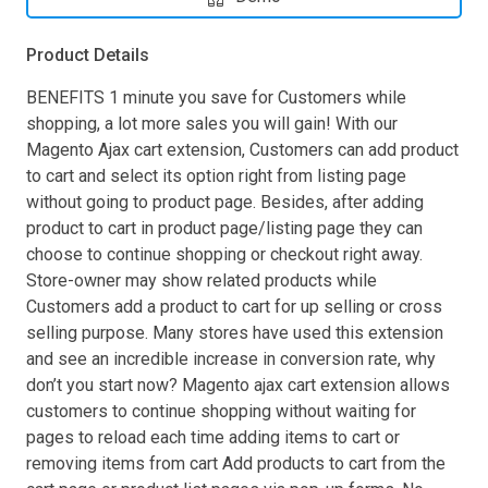
Product Details
BENEFITS 1 minute you save for Customers while
shopping, a lot more sales you will gain! With our
Magento Ajax cart extension, Customers can add product
to cart and select its option right from listing page
without going to product page. Besides, after adding
product to cart in product page/listing page they can
choose to continue shopping or checkout right away.
Store-owner may show related products while
Customers add a product to cart for up selling or cross
selling purpose. Many stores have used this extension
and see an incredible increase in conversion rate, why
don’t you start now? Magento ajax cart extension allows
customers to continue shopping without waiting for
pages to reload each time adding items to cart or
removing items from cart Add products to cart from the