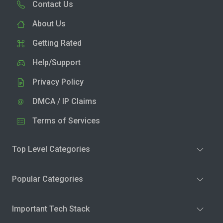
Contact Us
About Us
Getting Rated
Help/Support
Privacy Policy
DMCA / IP Claims
Terms of Services
Top Level Categories
Popular Categories
Important Tech Stack