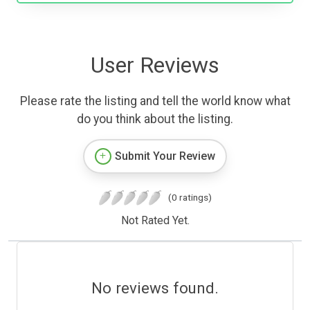
User Reviews
Please rate the listing and tell the world know what
do you think about the listing.
Submit Your Review
(0 ratings)
Not Rated Yet.
No reviews found.