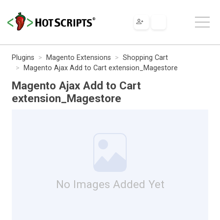
Plugins
Magento Extensions
Shopping Cart
Magento Ajax Add to Cart extension_Magestore
Magento Ajax Add to Cart
extension_Magestore
No Images Added Yet