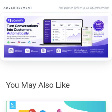
The banner below is an advertisement
ADVERTISEMENT
You May Also Like