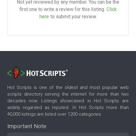
Not yet reviewed by any member. You can be the
first one to write a review for this listing.
Click
here
to submit your review.
Hot Scripts is one of the oldest and most popular web
scripts directory serving the internet for more than two
decades now. Listings showcased in Hot Scripts are
widely regarded as reputed. In Hot Scripts more than
40,000 listings are listed over 1200 categories.
Important Note