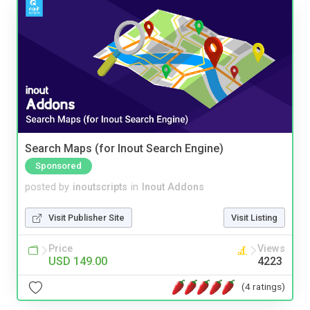
Search Maps (for Inout Search Engine)
Sponsored
posted by
inoutscripts
in
Inout Addons
Visit Publisher Site
Visit Listing
Price
Views
USD 149.00
4223
(4 ratings)