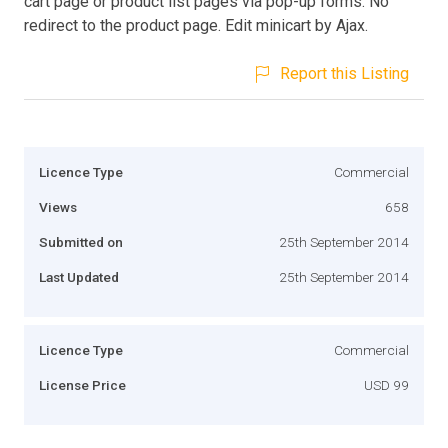
cart page or product list pages via pop-up forms. No
redirect to the product page. Edit minicart by Ajax.
Report this Listing
Licence Type
Commercial
Views
658
Submitted on
25th September 2014
Last Updated
25th September 2014
Licence Type
Commercial
License Price
USD 99