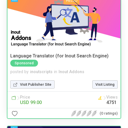
Language Translator (for Inout Search Engine)
Sponsored
posted by
inoutscripts
in
Inout Addons
Visit Publisher Site
Visit Listing
Price
Views
USD 99.00
4751
(0 ratings)