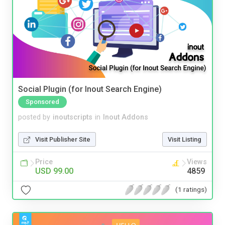
Social Plugin (for Inout Search Engine)
Sponsored
posted by
inoutscripts
in
Inout Addons
Visit Publisher Site
Visit Listing
Price
Views
USD 99.00
4859
(1 ratings)