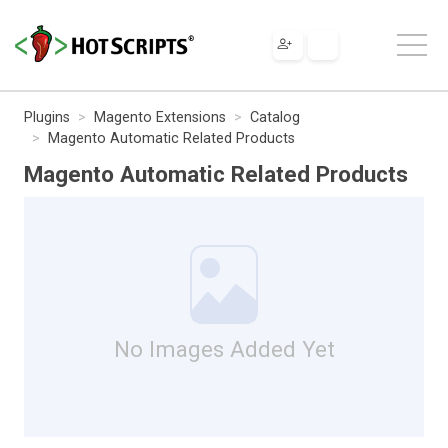
Plugins
Magento Extensions
Catalog
Magento Automatic Related Products
Magento Automatic Related Products
No Images Added Yet