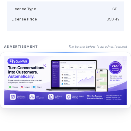
Licence Type
GPL
License Price
USD 49
The banner below is an advertisement
ADVERTISEMENT