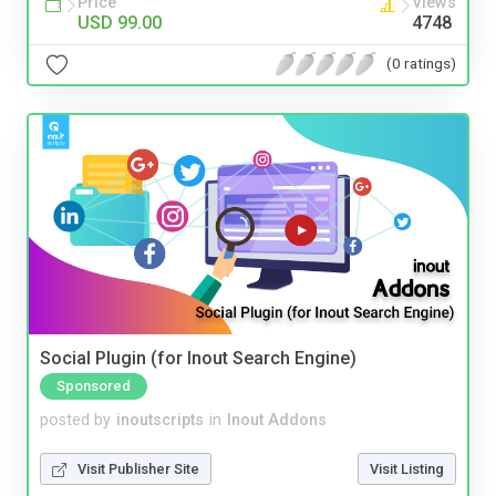
Price
Views
USD 99.00
4748
(0 ratings)
Social Plugin (for Inout Search Engine)
Sponsored
posted by
inoutscripts
in
Inout Addons
Visit Publisher Site
Visit Listing