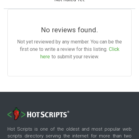
No reviews found.
Not yet reviewed by any member. You can be the
first one to write a review for this listing.
Click
here
to submit your review.
Hot Scripts is one of the oldest and most popular web
scripts directory serving the internet for more than two