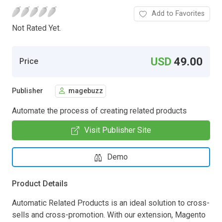
Add to Favorites
Not Rated Yet.
USD
49.00
Price
Publisher
magebuzz
Automate the process of creating related products
Visit Publisher Site
Demo
Product Details
Automatic Related Products is an ideal solution to cross-
sells and cross-promotion. With our extension, Magento