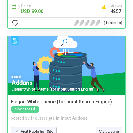
Price
Views
USD 99.00
4857
(1 ratings)
ElegantWhite Theme (for Inout Search Engine)
Sponsored
posted by
inoutscripts
in
Inout Addons
Visit Publisher Site
Visit Listing