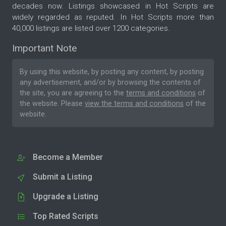
decades now. Listings showcased in Hot Scripts are
widely regarded as reputed. In Hot Scripts more than
40,000 listings are listed over 1200 categories.
Important Note
By using this website, by posting any content, by posting
any advertisement, and/or by browsing the contents of
the site, you are agreeing to the
terms and conditions
of
the website. Please
view the terms and conditions
of the
website.
Become a Member
Submit a Listing
Upgrade a Listing
Top Rated Scripts