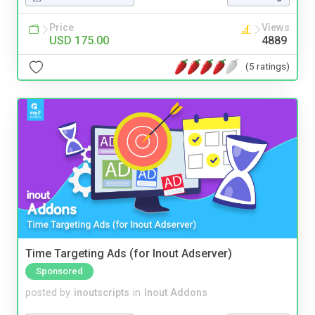
Price
Views
USD 175.00
4889
(5 ratings)
Time Targeting Ads (for Inout Adserver)
Sponsored
posted by
inoutscripts
in
Inout Addons