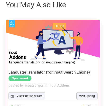
You May Also Like
Language Translator (for Inout Search Engine)
Sponsored
posted by
inoutscripts
in
Inout Addons
Visit Publisher Site
Visit Listing