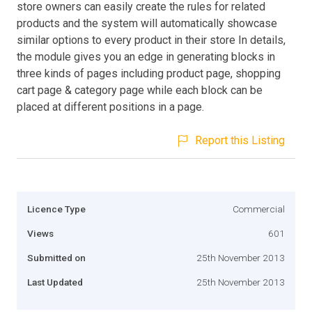
store owners can easily create the rules for related
products and the system will automatically showcase
similar options to every product in their store In details,
the module gives you an edge in generating blocks in
three kinds of pages including product page, shopping
cart page & category page while each block can be
placed at different positions in a page.
Report this Listing
Licence Type
Commercial
Views
601
Submitted on
25th November 2013
Last Updated
25th November 2013