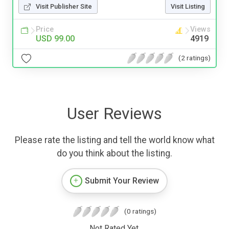
Visit Publisher Site
Visit Listing
Price
Views
USD 99.00
4919
(2 ratings)
User Reviews
Please rate the listing and tell the world know what
do you think about the listing.
Submit Your Review
(0 ratings)
Not Rated Yet.