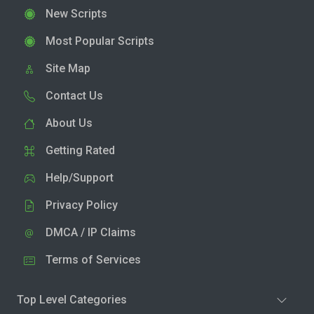
New Scripts
Most Popular Scripts
Site Map
Contact Us
About Us
Getting Rated
Help/Support
Privacy Policy
DMCA / IP Claims
Terms of Services
Top Level Categories