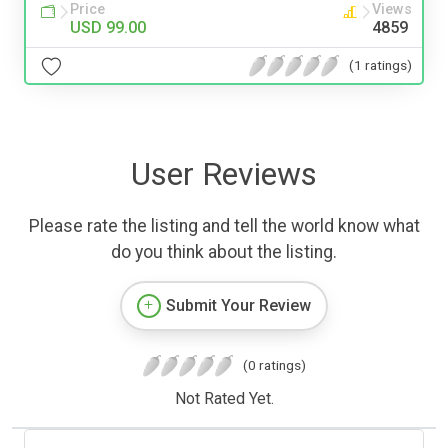
Price
Views
USD 99.00
4859
(1 ratings)
User Reviews
Please rate the listing and tell the world know what
do you think about the listing.
Submit Your Review
(0 ratings)
Not Rated Yet.