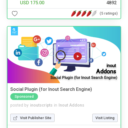
USD 175.00
4892
(5 ratings)
Social Plugin (for Inout Search Engine)
Sponsored
posted by
inoutscripts
in
Inout Addons
Visit Publisher Site
Visit Listing