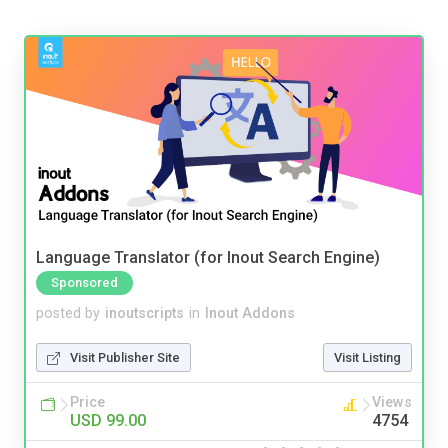
Language Translator (for Inout Search Engine)
Sponsored
posted by
inoutscripts
in
Inout Addons
Visit Publisher Site
Visit Listing
Price
Views
USD 99.00
4754