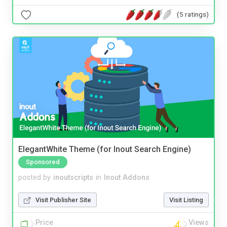
(5 ratings)
ElegantWhite Theme (for Inout Search Engine)
Sponsored
posted by
inoutscripts
in
Inout Addons
Visit Publisher Site
Visit Listing
Price
Views