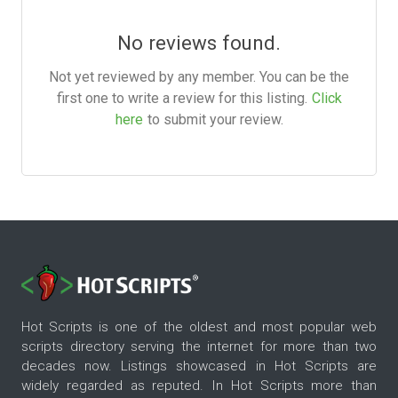
No reviews found.
Not yet reviewed by any member. You can be the
first one to write a review for this listing.
Click
here
to submit your review.
Hot Scripts is one of the oldest and most popular web
scripts directory serving the internet for more than two
decades now. Listings showcased in Hot Scripts are
widely regarded as reputed. In Hot Scripts more than