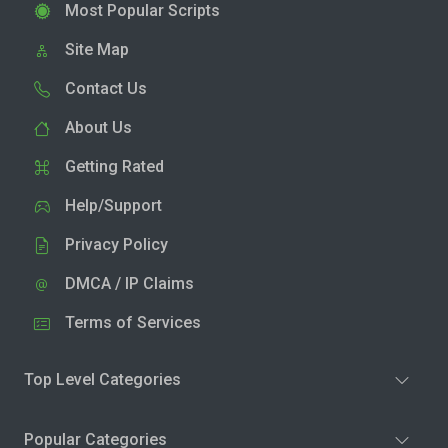
Most Popular Scripts
Site Map
Contact Us
About Us
Getting Rated
Help/Support
Privacy Policy
DMCA / IP Claims
Terms of Services
Top Level Categories
Popular Categories