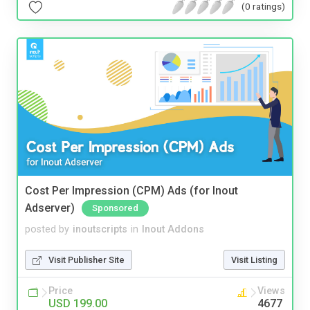
(0 ratings)
Cost Per Impression (CPM) Ads (for Inout
Adserver)
Sponsored
posted by
inoutscripts
in
Inout Addons
Visit Publisher Site
Visit Listing
Price
Views
USD 199.00
4677