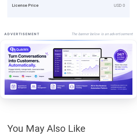
License Price
USD 0
The banner below is an advertisement
ADVERTISEMENT
You May Also Like