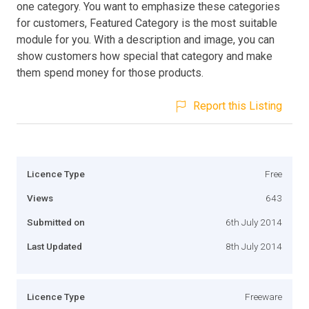
one category. You want to emphasize these categories
for customers, Featured Category is the most suitable
module for you. With a description and image, you can
show customers how special that category and make
them spend money for those products.
Report this Listing
Licence Type
Free
Views
643
Submitted on
6th July 2014
Last Updated
8th July 2014
Licence Type
Freeware