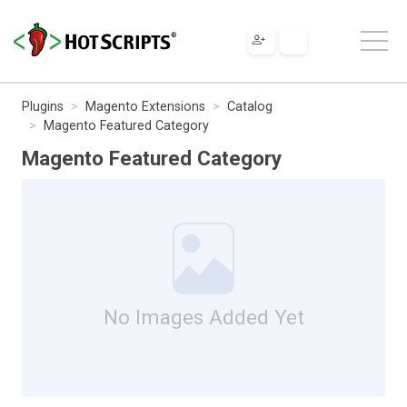
Plugins
Magento Extensions
Catalog
Magento Featured Category
Magento Featured Category
No Images Added Yet