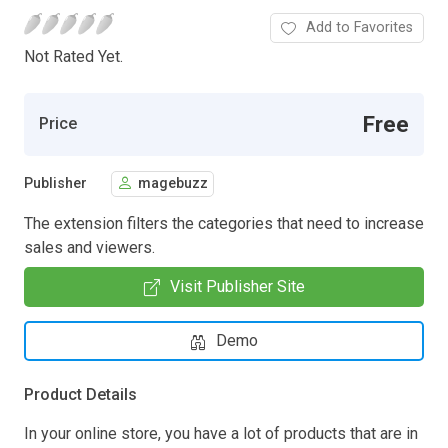
Add to Favorites
Not Rated Yet.
Free
Price
Publisher
magebuzz
The extension filters the categories that need to increase
sales and viewers.
Visit Publisher Site
Demo
Product Details
In your online store, you have a lot of products that are in