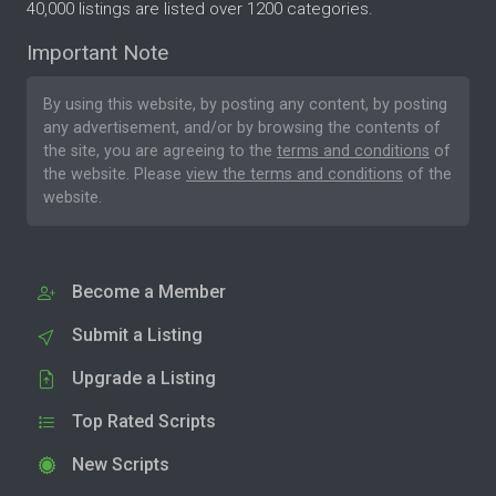
40,000 listings are listed over 1200 categories.
Important Note
By using this website, by posting any content, by posting
any advertisement, and/or by browsing the contents of
the site, you are agreeing to the
terms and conditions
of
the website. Please
view the terms and conditions
of the
website.
Become a Member
Submit a Listing
Upgrade a Listing
Top Rated Scripts
New Scripts