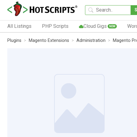
All Listings
PHP Scripts
Cloud Gigs
Wor
NEW
Plugins
Magento Extensions
Administration
Magento Pr