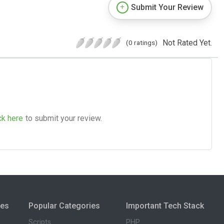
Submit Your Review
Not Rated Yet.
(0 ratings)
ck here
to submit your review.
ies
Popular Categories
Important Tech Stack
Scripts
PHP