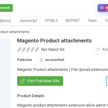
Search
N
dpress
Javascript
HTML5
ASP.NET
Rails
To
oduct attachments
Magento Product attachments
Not Rated Yet.
Add
Publisher
cmsmartnet
Magento Product attachments | File Upload extension
Visit Publisher Site
Product Details
Magento product attachments extension allow admin t