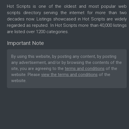
Hot Scripts is one of the oldest and most popular web
scripts directory serving the internet for more than two
decades now. Listings showcased in Hot Scripts are widely
regarded as reputed. In Hot Scripts more than 40,000 listings
are listed over 1200 categories.
Important Note
By using this website, by posting any content, by posting
any advertisement, and/or by browsing the contents of the
site, you are agreeing to the
terms and conditions
of the
website. Please
view the terms and conditions
of the
website.