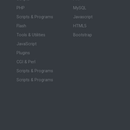
PHP
MySQL
Scripts & Programs
Javascript
Flash
HTML5
Tools & Utilities
Bootstrap
JavaScript
Plugins
CGI & Perl
Scripts & Programs
Scripts & Programs