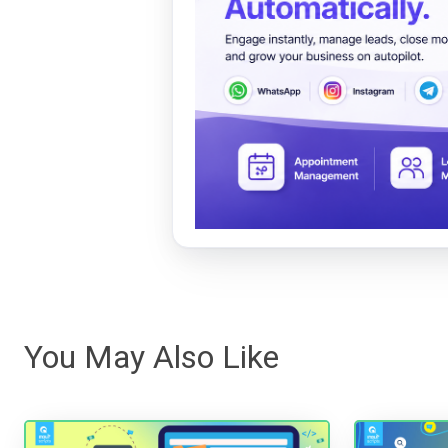
You May Also Like