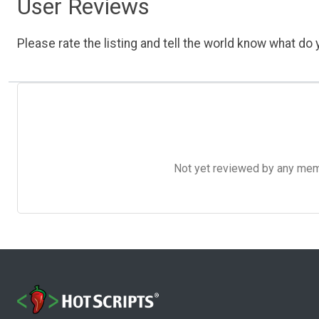
User Reviews
Please rate the listing and tell the world know what do y
Not yet reviewed by any member