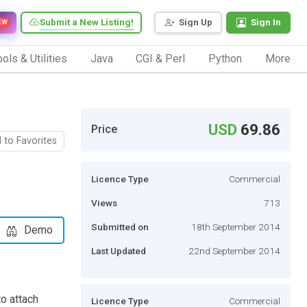
Submit a New Listing!
Sign Up
Sign In
EW
ols & Utilities
Java
CGI & Perl
Python
More
USD
69.86
Price
 to Favorites
Licence Type
Commercial
Views
713
Submitted on
18th September 2014
Demo
Last Updated
22nd September 2014
o attach
Licence Type
Commercial