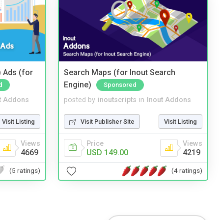
 Ads (for
Search Maps (for Inout Search
Engine)
d
Sponsored
t Addons
posted by
inoutscripts
in
Inout Addons
Visit Listing
Visit Publisher Site
Visit Listing
Views
Price
Views
4669
USD 149.00
4219
(5 ratings)
(4 ratings)