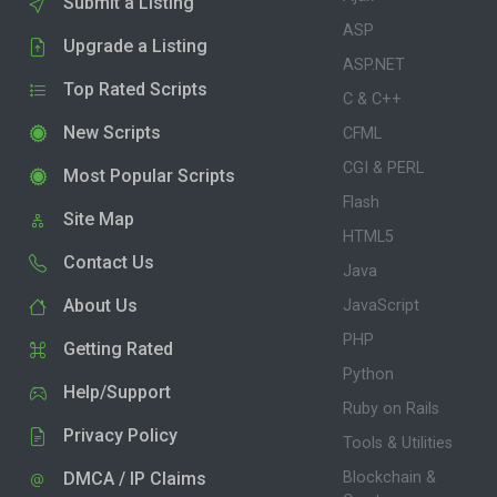
Submit a Listing
ASP
Upgrade a Listing
ASP.NET
Top Rated Scripts
C & C++
New Scripts
CFML
CGI & PERL
Most Popular Scripts
Flash
Site Map
HTML5
Contact Us
Java
About Us
JavaScript
PHP
Getting Rated
Python
Help/Support
Ruby on Rails
Privacy Policy
Tools & Utilities
DMCA / IP Claims
Blockchain &