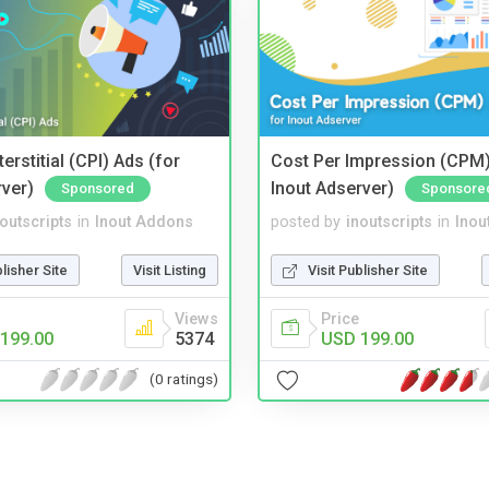
terstitial (CPI) Ads (for
Cost Per Impression (CPM)
rver)
Inout Adserver)
Sponsored
Sponsore
noutscripts
in
Inout Addons
posted by
inoutscripts
in
Inou
blisher Site
Visit Listing
Visit Publisher Site
Views
Price
199.00
5374
USD 199.00
(0 ratings)