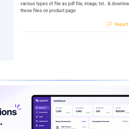
various types of file as pdf file, image, txt... & downlo
these files on product page
Report 