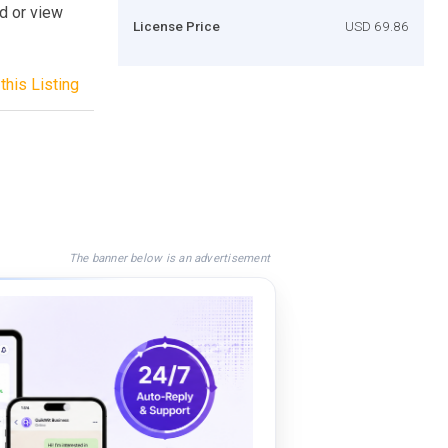
ad or view
License Price
USD 69.86
this Listing
The banner below is an advertisement