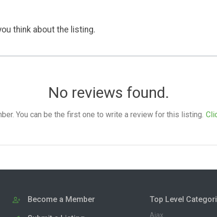
ou think about the listing.
No reviews found.
. You can be the first one to write a review for this listing.
Cli
Become a Member
Top Level Categor
Ajax