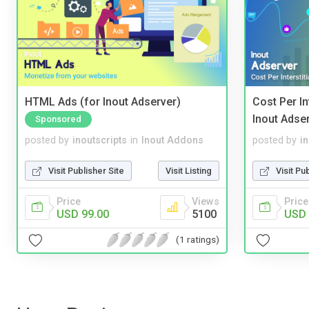
HTML Ads (for Inout Adserver)
Cost Per In
Inout Adse
Sponsored
posted by
inoutscripts
in
Inout Addons
posted by
i
Visit Publisher Site
Visit Listing
Visit Pu
Price
Views
Price
USD 99.00
5100
USD 
(1 ratings)