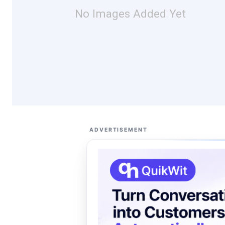
No Images Added Yet
ADVERTISEMENT