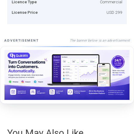
Licence Type
Commercial
License Price
USD 299
The banner below is an advertisement
ADVERTISEMENT
You May Also Like