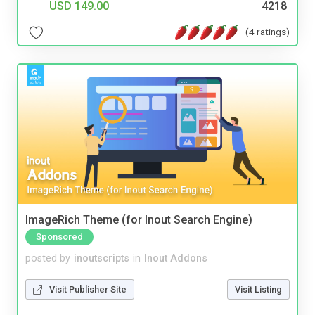
USD 149.00
4218
(4 ratings)
ImageRich Theme (for Inout Search Engine)
Sponsored
posted by
inoutscripts
in
Inout Addons
Visit Publisher Site
Visit Listing