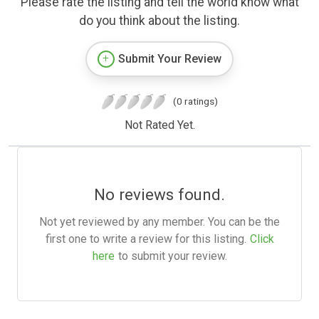
Please rate the listing and tell the world know what
do you think about the listing.
Submit Your Review
(0 ratings)
Not Rated Yet.
No reviews found.
Not yet reviewed by any member. You can be the
first one to write a review for this listing.
Click
here
to submit your review.