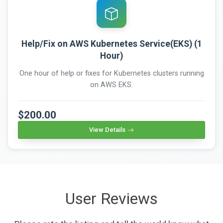
Help/Fix on AWS Kubernetes Service(EKS) (1
Hour)
One hour of help or fixes for Kubernetes clusters running
on AWS EKS.
$200.00
View Details
User Reviews