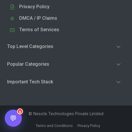
Privacy Policy
DMCA / IP Claims
Terms of Services
Top Level Categories
Popular Categories
Important Tech Stack
0
© Nesote Technologies Private Limited
💬
Terms and Conditions
Privacy Policy