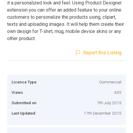
it a personalized look and feel. Using Product Designer
extension you can offer an added feature to your online
customers to personalize the products using, clipart,
texts and uploading images. It will help them create their
own design for T-shirt, mug, mobile device skins or any
other product.
Report this Listing
Licence Type
Commercial
Views
655
Submitted on
7th July 2015
Last Updated
17th December 2015