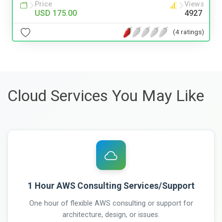
Price
Views
USD 175.00
4927
(4 ratings)
Cloud Services You May Like
1 Hour AWS Consulting Services/Support
One hour of flexible AWS consulting or support for
architecture, design, or issues.