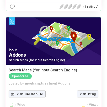
(1 ratings)
Search Maps (for Inout Search Engine)
Sponsored
posted by
inoutscripts
in
Inout Addons
Visit Publisher Site
Visit Listing
Price
Views