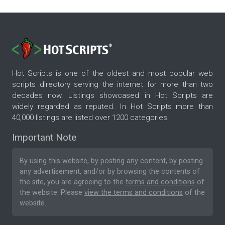
Hot Scripts is one of the oldest and most popular web
scripts directory serving the internet for more than two
decades now. Listings showcased in Hot Scripts are
widely regarded as reputed. In Hot Scripts more than
40,000 listings are listed over 1200 categories.
Important Note
By using this website, by posting any content, by posting
any advertisement, and/or by browsing the contents of
the site, you are agreeing to the
terms and conditions
of
the website. Please
view the terms and conditions
of the
website.