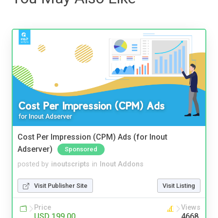
Cost Per Impression (CPM) Ads (for Inout
Adserver)
Sponsored
posted by
inoutscripts
in
Inout Addons
Visit Publisher Site
Visit Listing
Price
Views
USD 199.00
4668