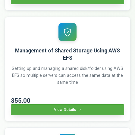
Management of Shared Storage Using AWS
EFS
Setting up and managing a shared disk/folder using AWS
EFS so multiple servers can access the same data at the
same time
$55.00
View Details