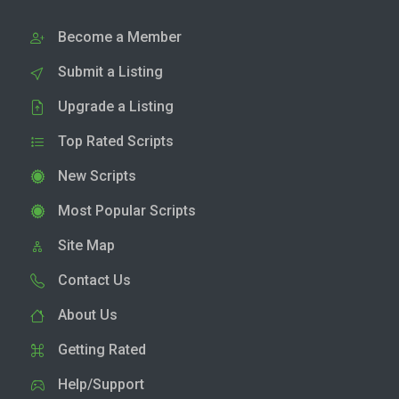
Become a Member
Submit a Listing
Upgrade a Listing
Top Rated Scripts
New Scripts
Most Popular Scripts
Site Map
Contact Us
About Us
Getting Rated
Help/Support