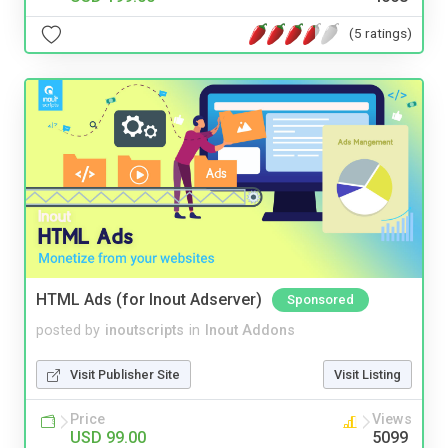
(5 ratings)
HTML Ads (for Inout Adserver)
Sponsored
posted by
inoutscripts
in
Inout Addons
Visit Publisher Site
Visit Listing
Price
Views
USD 99.00
5099