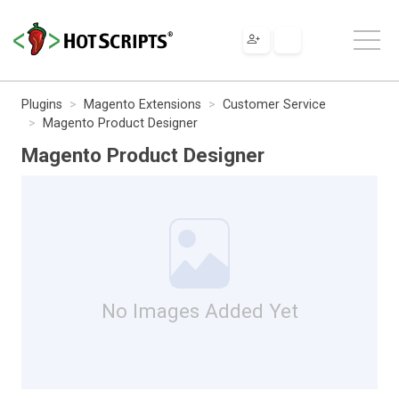
Plugins
Magento Extensions
Customer Service
Magento Product Designer
Magento Product Designer
No Images Added Yet