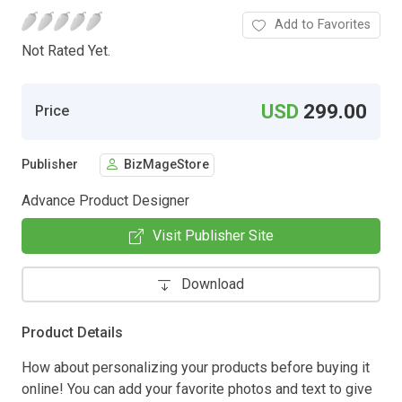
Add to Favorites
Not Rated Yet.
USD
299.00
Price
Publisher
BizMageStore
Advance Product Designer
Visit Publisher Site
Download
Product Details
How about personalizing your products before buying it
online! You can add your favorite photos and text to give