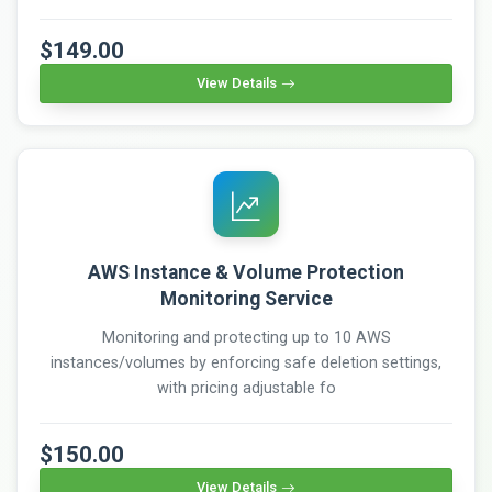
$149.00
View Details
AWS Instance & Volume Protection
Monitoring Service
Monitoring and protecting up to 10 AWS
instances/volumes by enforcing safe deletion settings,
with pricing adjustable fo
$150.00
View Details