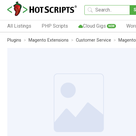
All Listings
PHP Scripts
Cloud Gigs
Wor
NEW
Plugins
Magento Extensions
Customer Service
Magento 