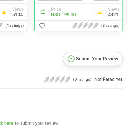
Views
Price
Views
5104
USD 199.00
4321
(1 ratings)
(3 ratings)
Submit Your Review
Not Rated Yet.
(0 ratings)
ck here
to submit your review.