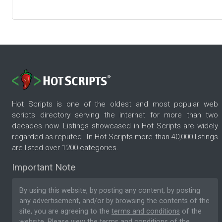
Hot Scripts is one of the oldest and most popular web
scripts directory serving the internet for more than two
decades now. Listings showcased in Hot Scripts are widely
regarded as reputed. In Hot Scripts more than 40,000 listings
are listed over 1200 categories.
Important Note
By using this website, by posting any content, by posting
any advertisement, and/or by browsing the contents of the
site, you are agreeing to the
terms and conditions
of the
website. Please
view the terms and conditions
of the