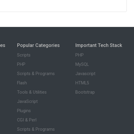
ies
Popular Categories
Important Tech Stack
Scripts
PHP
PHP
MySQL
Scripts & Programs
Javascript
Flash
HTML5
Tools & Utilities
Bootstrap
JavaScript
Plugins
CGI & Perl
Scripts & Programs