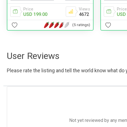
Price
Views
Price
USD 199.00
4672
USD 
(5 ratings)
User Reviews
Please rate the listing and tell the world know what do y
Not yet reviewed by any member