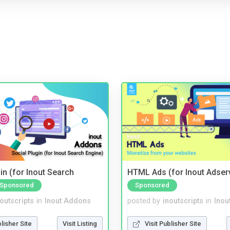
in (for Inout Search
HTML Ads (for Inout Adser
Sponsored
Sponsored
noutscripts
in
Inout Addons
posted by
inoutscripts
in
Inou
blisher Site
Visit Listing
Visit Publisher Site