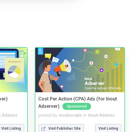
ver)
Cost Per Action (CPA) Ads (for Inout
Adserver)
Sponsored
t Addons
posted by
inoutscripts
in
Inout Addons
Visit Listing
Visit Publisher Site
Visit Listing