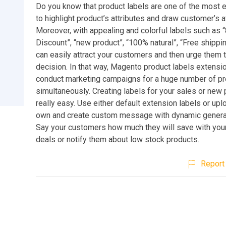
Do you know that product labels are one of the most e
to highlight product’s attributes and draw customer’s a
Moreover, with appealing and colorful labels such as 
Discount”, “new product”, “100% natural”, “Free shippin
can easily attract your customers and then urge them
decision. In that way, Magento product labels extensi
conduct marketing campaigns for a huge number of p
simultaneously. Creating labels for your sales or new 
really easy. Use either default extension labels or upl
own and create custom message with dynamic genera
Say your customers how much they will save with your
deals or notify them about low stock products.
Report 