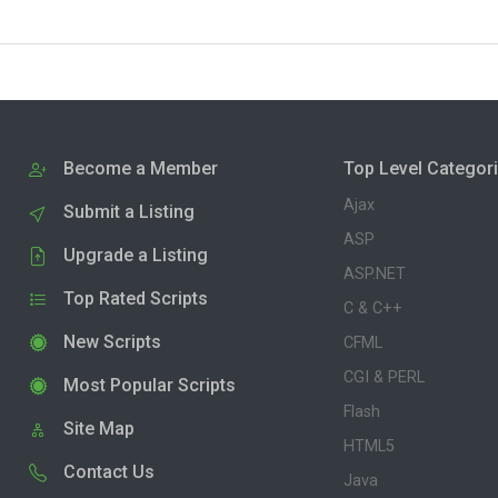
Become a Member
Top Level Categor
Ajax
Submit a Listing
ASP
Upgrade a Listing
ASP.NET
Top Rated Scripts
C & C++
New Scripts
CFML
CGI & PERL
Most Popular Scripts
Flash
Site Map
HTML5
Contact Us
Java