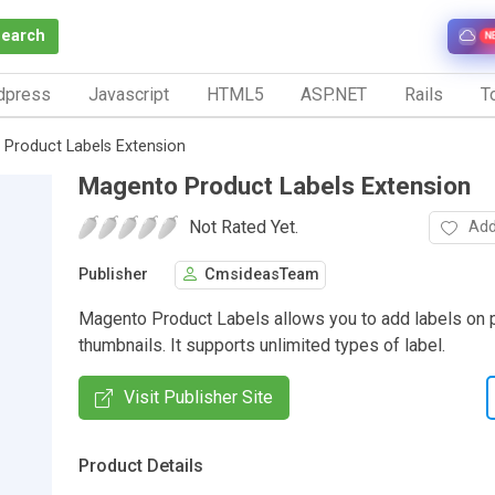
Search
N
dpress
Javascript
HTML5
ASP.NET
Rails
To
Product Labels Extension
Magento Product Labels Extension
Not Rated Yet.
Add
Publisher
CmsideasTeam
Magento Product Labels allows you to add labels on 
thumbnails. It supports unlimited types of label.
Visit Publisher Site
Product Details