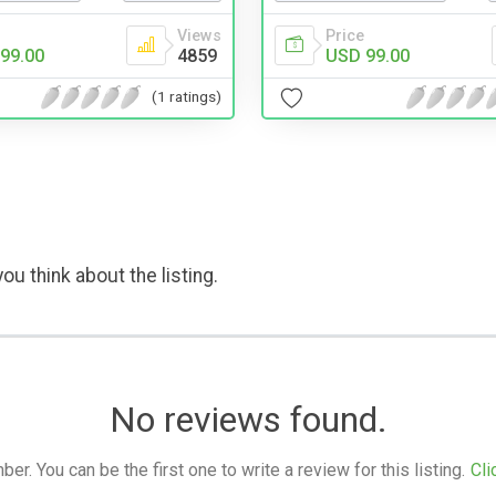
Views
Price
99.00
4859
USD 99.00
(1 ratings)
ou think about the listing.
No reviews found.
. You can be the first one to write a review for this listing.
Cli