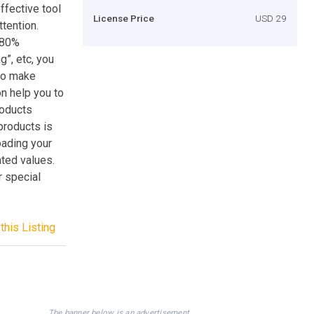
ffective tool
License Price
USD 29
ttention.
“80%
g”, etc, you
 to make
on help you to
roducts
products is
oading your
ted values.
 special
this Listing
The banner below is an advertisement