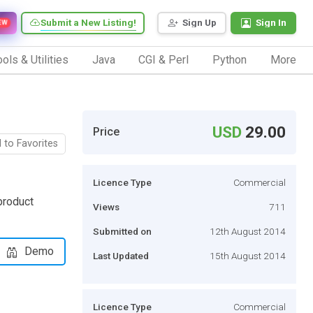
Submit a New Listing!
Sign Up
Sign In
EW
ols & Utilities
Java
CGI & Perl
Python
More
USD
29.00
Price
 to Favorites
Licence Type
Commercial
product
Views
711
Submitted on
12th August 2014
Demo
Last Updated
15th August 2014
Licence Type
Commercial