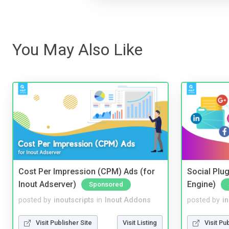
You May Also Like
Cost Per Impression (CPM) Ads (for
Social Plug
Inout Adserver)
Engine)
Sponsored
posted by
inoutscripts
in
Inout Addons
posted by
i
Visit Publisher Site
Visit Listing
Visit Pu