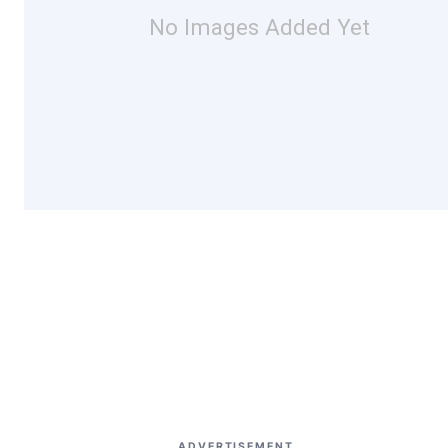
No Images Added Yet
ADVERTISEMENT