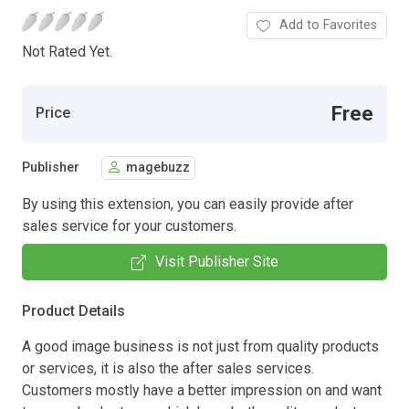
Add to Favorites
Not Rated Yet.
Free
Price
Publisher
magebuzz
By using this extension, you can easily provide after
sales service for your customers.
Visit Publisher Site
Product Details
A good image business is not just from quality products
or services, it is also the after sales services.
Customers mostly have a better impression on and want