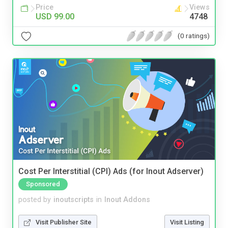
Price
Views
USD 99.00
4748
(0 ratings)
Cost Per Interstitial (CPI) Ads (for Inout Adserver)
Sponsored
posted by
inoutscripts
in
Inout Addons
Visit Publisher Site
Visit Listing