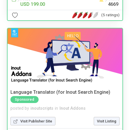
USD 199.00
4669
(5 ratings)
Language Translator (for Inout Search Engine)
Sponsored
posted by
inoutscripts
in
Inout Addons
Visit Publisher Site
Visit Listing