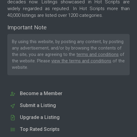
decades now. Listings showcased in Hot Scripts are
widely regarded as reputed. In Hot Scripts more than
40,000 listings are listed over 1200 categories.
Important Note
By using this website, by posting any content, by posting
any advertisement, and/or by browsing the contents of
the site, you are agreeing to the
terms and conditions
of
the website. Please
view the terms and conditions
of the
website.
Become a Member
Submit a Listing
Upgrade a Listing
Top Rated Scripts