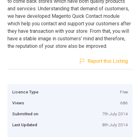
to come back stores which have both quality products
and services. Understanding that demand of customers,
we have developed Magento Quick Contact module
which help you contact and support your customers after
they have transaction with your store. From that, you will
have a stable image in customers' mind and therefore,
the reputation of your store also be improved.
Report this Listing
Licence Type
Free
Views
686
Submitted on
7th July 2014
Last Updated
8th July 2014