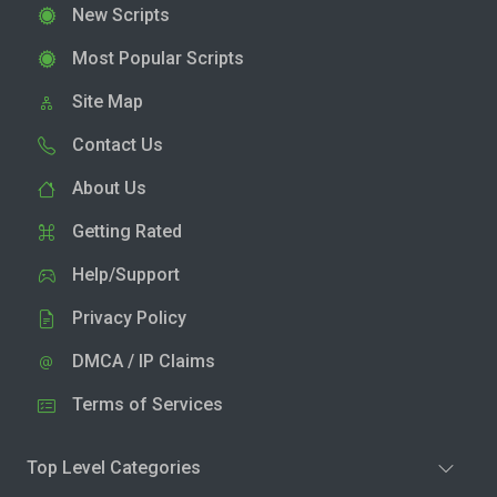
New Scripts
Most Popular Scripts
Site Map
Contact Us
About Us
Getting Rated
Help/Support
Privacy Policy
DMCA / IP Claims
Terms of Services
Top Level Categories