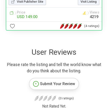
Visit Publisher Site
Visit Listing
Price
Views
USD 149.00
4219
(4 ratings)
User Reviews
Please rate the listing and tell the world know what
do you think about the listing.
Submit Your Review
(0 ratings)
Not Rated Yet.