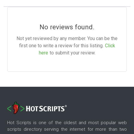
No reviews found.
Not yet reviewed by any member. You can be the
first one to write a review for this listing.
Click
here
to submit your review.
Hot Scripts is one of the oldest and most popular web
scripts directory serving the internet for more than two