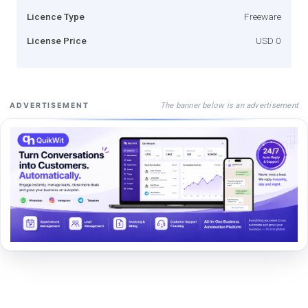
Licence Type
Freeware
License Price
USD 0
The banner below is an advertisement
ADVERTISEMENT