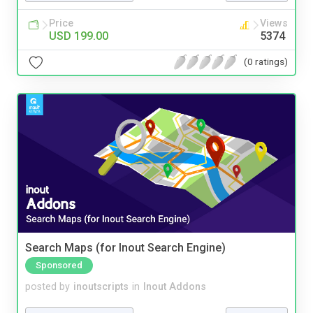
Price
Views
USD 199.00
5374
(0 ratings)
Search Maps (for Inout Search Engine)
Sponsored
posted by
inoutscripts
in
Inout Addons