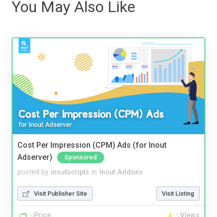
You May Also Like
Cost Per Impression (CPM) Ads (for Inout
Adserver)
Sponsored
posted by
inoutscripts
in
Inout Addons
Visit Publisher Site
Visit Listing
Price
Views