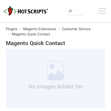
Plugins
Magento Extensions
Customer Service
Magento Quick Contact
Magento Quick Contact
No Images Added Yet