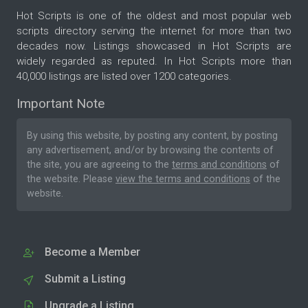
Hot Scripts is one of the oldest and most popular web
scripts directory serving the internet for more than two
decades now. Listings showcased in Hot Scripts are
widely regarded as reputed. In Hot Scripts more than
40,000 listings are listed over 1200 categories.
Important Note
By using this website, by posting any content, by posting
any advertisement, and/or by browsing the contents of
the site, you are agreeing to the
terms and conditions
of
the website. Please
view the terms and conditions
of the
website.
Become a Member
Submit a Listing
Upgrade a Listing