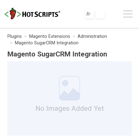
Plugins
Magento Extensions
Administration
Magento SugarCRM Integration
Magento SugarCRM Integration
No Images Added Yet