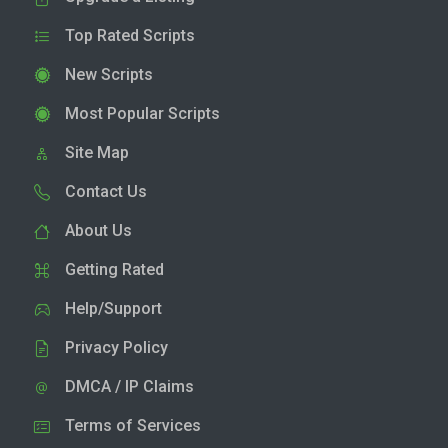
Top Rated Scripts
New Scripts
Most Popular Scripts
Site Map
Contact Us
About Us
Getting Rated
Help/Support
Privacy Policy
DMCA / IP Claims
Terms of Services