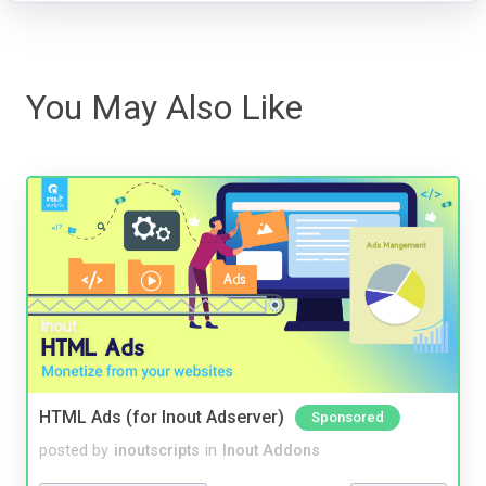
You May Also Like
HTML Ads (for Inout Adserver)
Sponsored
posted by
inoutscripts
in
Inout Addons