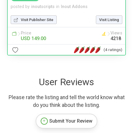
posted by
inoutscripts
in
Inout Addons
Visit Publisher Site
Visit Listing
Price
Views
USD 149.00
4218
(4 ratings)
User Reviews
Please rate the listing and tell the world know what
do you think about the listing.
Submit Your Review