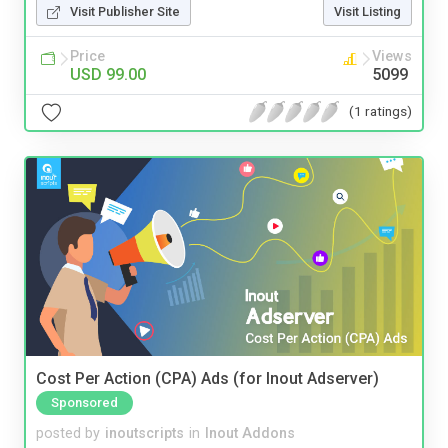
Visit Publisher Site
Visit Listing
Price
Views
USD 99.00
5099
(1 ratings)
Cost Per Action (CPA) Ads (for Inout Adserver)
Sponsored
posted by
inoutscripts
in
Inout Addons