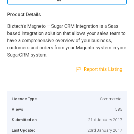
Product Details
Biztech’s Magneto – Sugar CRM Integration is a Saas
based integration solution that allows your sales team to
have a comprehensive overview of your business,
customers and orders from your Magento system in your
SugarCRM system.
Report this Listing
Licence Type
Commercial
Views
585
Submitted on
21st January 2017
Last Updated
23rd January 2017