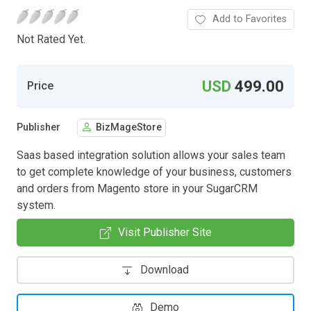
Add to Favorites
Not Rated Yet.
USD
499.00
Price
Publisher
BizMageStore
Saas based integration solution allows your sales team
to get complete knowledge of your business, customers
and orders from Magento store in your SugarCRM
system.
Visit Publisher Site
Download
Demo