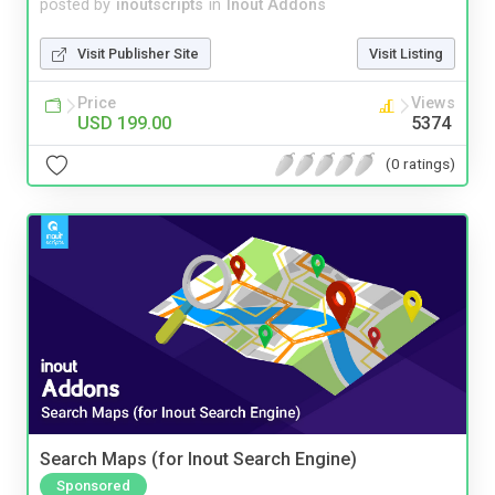
posted by
inoutscripts
in
Inout Addons
Visit Publisher Site
Visit Listing
Price
Views
USD 199.00
5374
(0 ratings)
Search Maps (for Inout Search Engine)
Sponsored