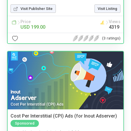
Visit Publisher Site
Visit Listing
Price
Views
USD 199.00
4319
(3 ratings)
Cost Per Interstitial (CPI) Ads (for Inout Adserver)
Sponsored