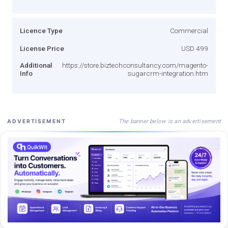
Licence Type
Commercial
License Price
USD 499
Additional
https://store.biztechconsultancy.com/magento-
Info
sugarcrm-integration.htm
The banner below is an advertisement
ADVERTISEMENT