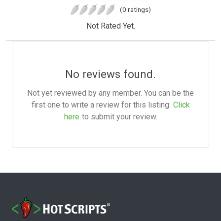
(0 ratings)
Not Rated Yet.
No reviews found.
Not yet reviewed by any member. You can be the
first one to write a review for this listing.
Click
here
to submit your review.