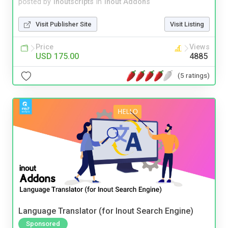
posted by
inoutscripts
in
Inout Addons
Visit Publisher Site
Visit Listing
Price
Views
USD 175.00
4885
(5 ratings)
Language Translator (for Inout Search Engine)
Sponsored