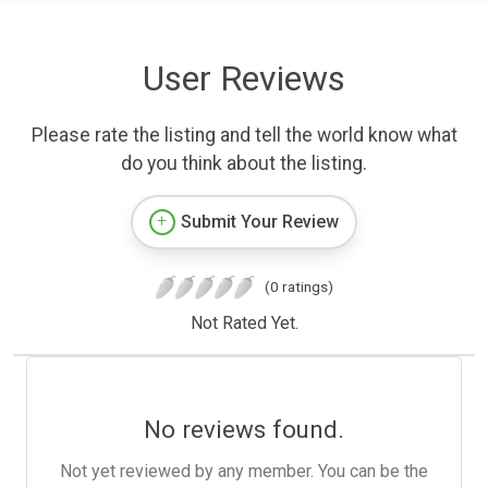
User Reviews
Please rate the listing and tell the world know what
do you think about the listing.
Submit Your Review
(0 ratings)
Not Rated Yet.
No reviews found.
Not yet reviewed by any member. You can be the