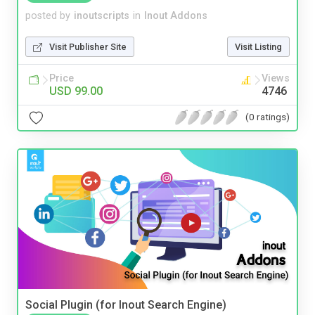
posted by
inoutscripts
in
Inout Addons
Visit Publisher Site
Visit Listing
Price
Views
USD 99.00
4746
(0 ratings)
Social Plugin (for Inout Search Engine)