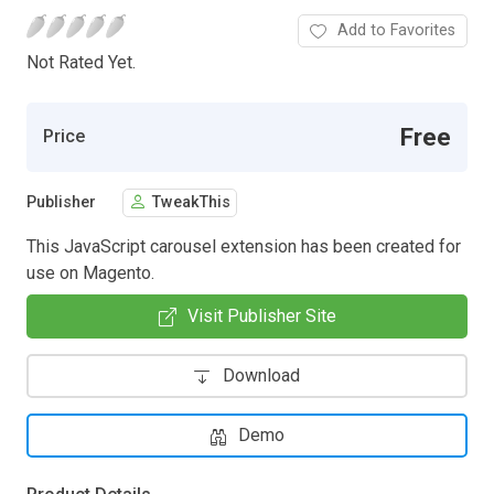
Add to Favorites
Not Rated Yet.
Free
Price
Publisher
TweakThis
This JavaScript carousel extension has been created for
use on Magento.
Visit Publisher Site
Download
Demo