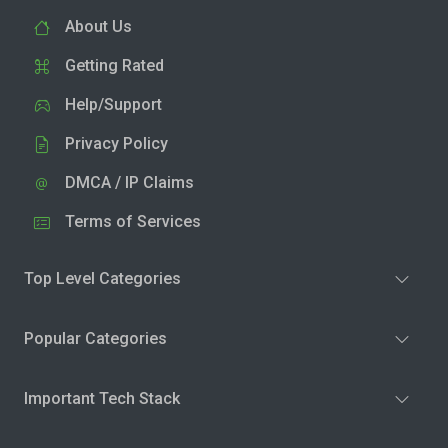
About Us
Getting Rated
Help/Support
Privacy Policy
DMCA / IP Claims
Terms of Services
Top Level Categories
Popular Categories
Important Tech Stack