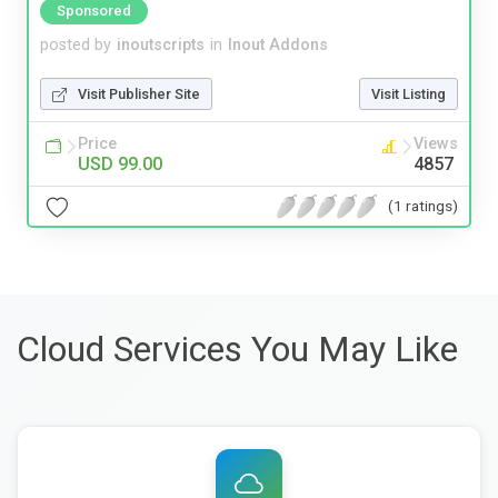
Sponsored
posted by
inoutscripts
in
Inout Addons
Visit Publisher Site
Visit Listing
Price
Views
USD 99.00
4857
(1 ratings)
Cloud Services You May Like