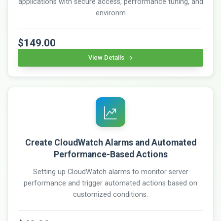
applications with secure access, performance tuning, and
environm
$149.00
View Details
Create CloudWatch Alarms and Automated
Performance-Based Actions
Setting up CloudWatch alarms to monitor server
performance and trigger automated actions based on
customized conditions.