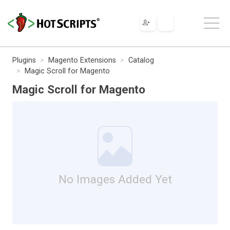
Plugins
Magento Extensions
Catalog
Magic Scroll for Magento
Magic Scroll for Magento
No Images Added Yet