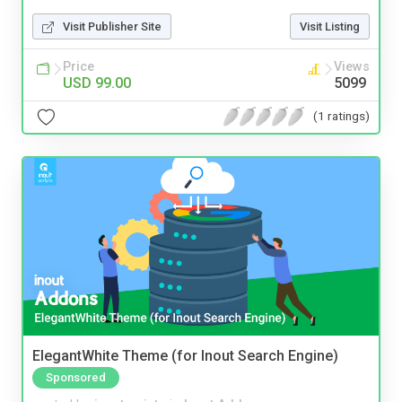
Visit Publisher Site
Visit Listing
Price
Views
USD 99.00
5099
(1 ratings)
ElegantWhite Theme (for Inout Search Engine)
Sponsored