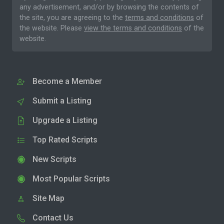
any advertisement, and/or by browsing the contents of
the site, you are agreeing to the
terms and conditions
of
the website. Please
view the terms and conditions
of the
website.
Become a Member
Submit a Listing
Upgrade a Listing
Top Rated Scripts
New Scripts
Most Popular Scripts
Site Map
Contact Us