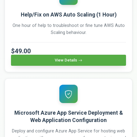
Help/Fix on AWS Auto Scaling (1 Hour)
One hour of help to troubleshoot or fine tune AWS Auto
Scaling behaviour.
$49.00
View Details
Microsoft Azure App Service Deployment &
Web Application Configuration
Deploy and configure Azure App Service for hosting web