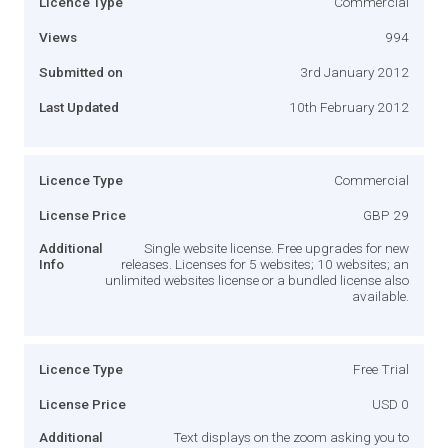
Licence Type
Commercial
Views
994
Submitted on
3rd January 2012
Last Updated
10th February 2012
Licence Type
Commercial
License Price
GBP 29
Additional
Single website license. Free upgrades for new
Info
releases. Licenses for 5 websites; 10 websites; an
unlimited websites license or a bundled license also
available.
Licence Type
Free Trial
License Price
USD 0
Additional
Text displays on the zoom asking you to