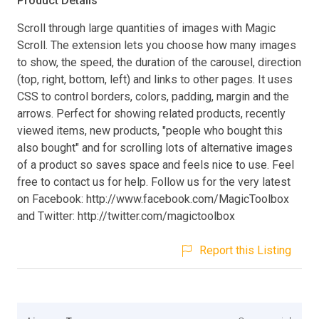
Product Details
Scroll through large quantities of images with Magic
Scroll. The extension lets you choose how many images
to show, the speed, the duration of the carousel, direction
(top, right, bottom, left) and links to other pages. It uses
CSS to control borders, colors, padding, margin and the
arrows. Perfect for showing related products, recently
viewed items, new products, "people who bought this
also bought" and for scrolling lots of alternative images
of a product so saves space and feels nice to use. Feel
free to contact us for help. Follow us for the very latest
on Facebook: http://www.facebook.com/MagicToolbox
and Twitter: http://twitter.com/magictoolbox
Report this Listing