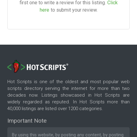
first one to write a review for this listing.
Click
here
to submit your review.
Hot Scripts is one of the oldest and most popular web
scripts directory serving the internet for more than two
decades now. Listings showcased in Hot Scripts are
widely regarded as reputed. In Hot Scripts more than
40,000 listings are listed over 1200 categories.
Important Note
By using this website, by posting any content, by posting