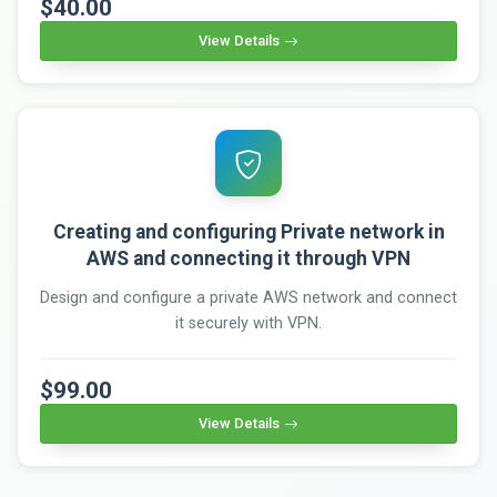
$40.00
View Details
Creating and configuring Private network in
AWS and connecting it through VPN
Design and configure a private AWS network and connect
it securely with VPN.
$99.00
View Details