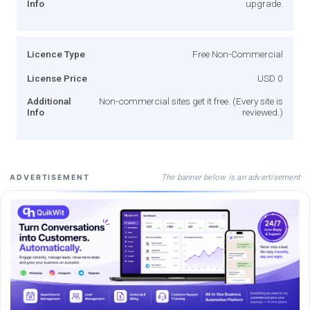
Info
upgrade.
Licence Type
Free Non-Commercial
License Price
USD 0
Additional
Non-commercial sites get it free. (Every site is
Info
reviewed.)
The banner below is an advertisement
ADVERTISEMENT