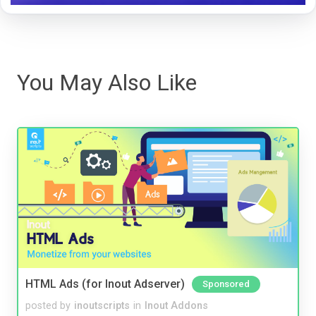
You May Also Like
HTML Ads (for Inout Adserver)
Sponsored
posted by
inoutscripts
in
Inout Addons