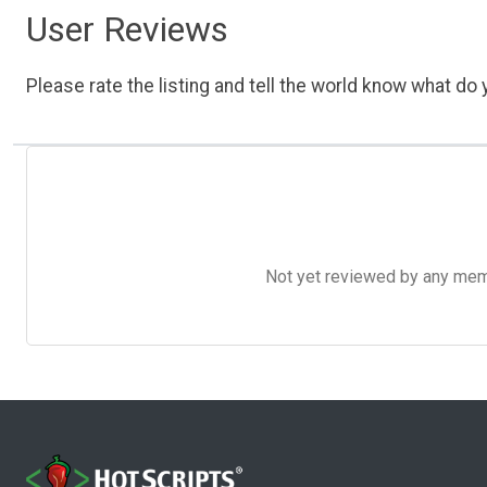
User Reviews
Please rate the listing and tell the world know what do y
Not yet reviewed by any member