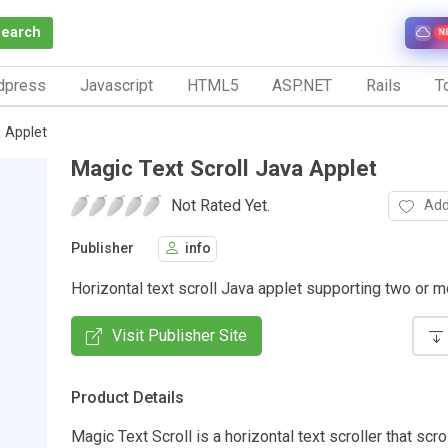
Search
N
dpress
Javascript
HTML5
ASP.NET
Rails
To
a Applet
Magic Text Scroll Java Applet
Not Rated Yet.
Add
Publisher
info
Horizontal text scroll Java applet supporting two or m
Visit Publisher Site
Product Details
Magic Text Scroll is a horizontal text scroller that scro