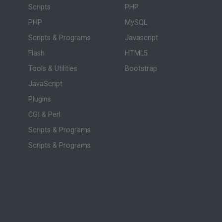
Scripts
PHP
PHP
MySQL
Scripts & Programs
Javascript
Flash
HTML5
Tools & Utilities
Bootstrap
JavaScript
Plugins
CGI & Perl
Scripts & Programs
Scripts & Programs