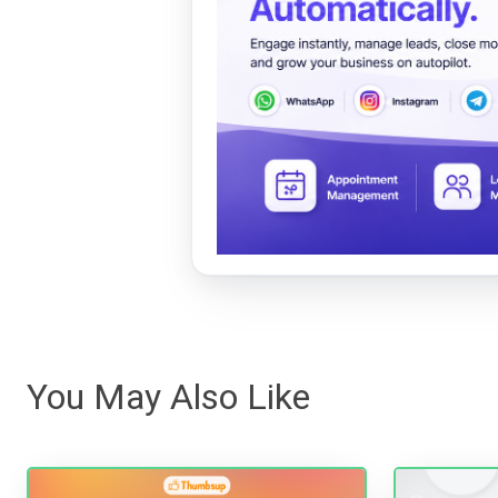
You May Also Like