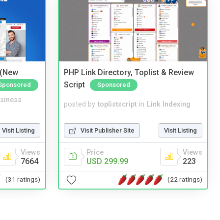
 (New
PHP Link Directory, Toplist & Review
Script
Sponsored
Sponsored
siness
posted by
toplistscript
in
Link Indexing
Visit Listing
Visit Publisher Site
Visit Listing
Views
Price
Views
7664
USD 299.99
223
(31 ratings)
(22 ratings)