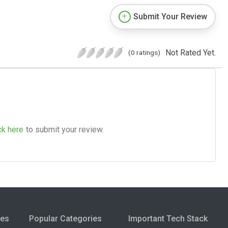
Submit Your Review
Not Rated Yet.
(0 ratings)
ck here
to submit your review.
ies
Popular Categories
Important Tech Stack