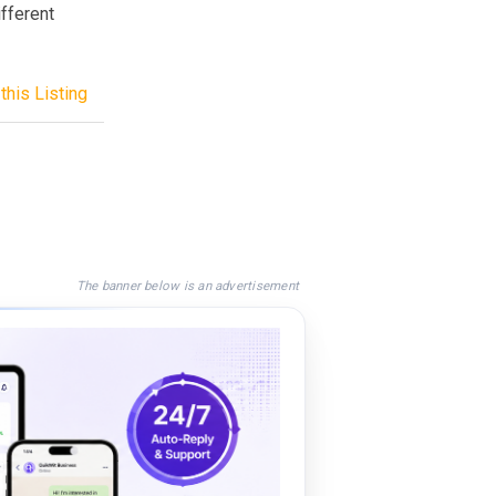
ifferent
this Listing
The banner below is an advertisement