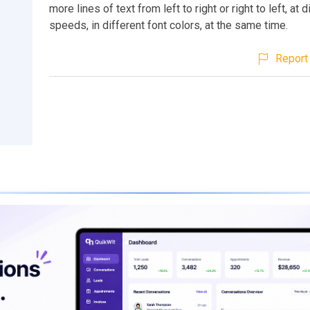
more lines of text from left to right or right to left, at d
speeds, in different font colors, at the same time.
Report 