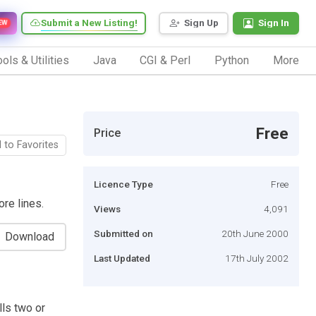
Submit a New Listing!
Sign Up
Sign In
EW
ols & Utilities
Java
CGI & Perl
Python
More
Free
Price
 to Favorites
Licence Type
Free
ore lines.
Views
4,091
Submitted on
20th June 2000
Download
Last Updated
17th July 2002
lls two or