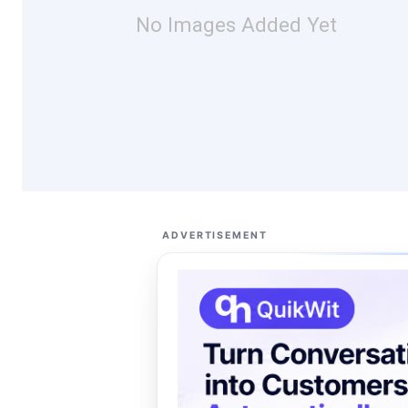
No Images Added Yet
ADVERTISEMENT