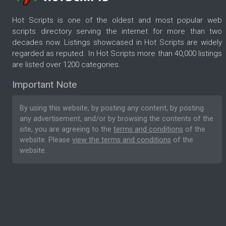
Hot Scripts is one of the oldest and most popular web
scripts directory serving the internet for more than two
decades now. Listings showcased in Hot Scripts are widely
regarded as reputed. In Hot Scripts more than 40,000 listings
are listed over 1200 categories.
Important Note
By using this website, by posting any content, by posting
any advertisement, and/or by browsing the contents of the
site, you are agreeing to the
terms and conditions
of the
website. Please
view the terms and conditions
of the
website.