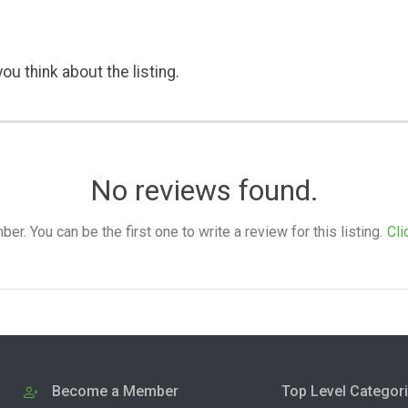
ou think about the listing.
No reviews found.
. You can be the first one to write a review for this listing.
Cli
Become a Member
Top Level Categor