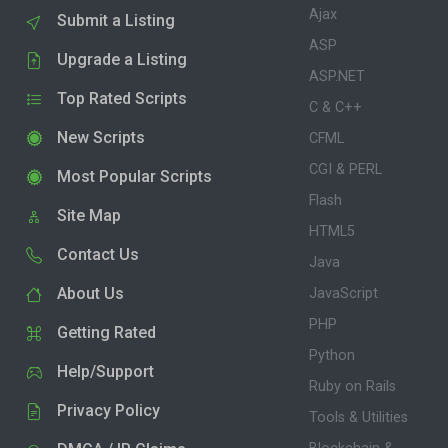
Ajax
Submit a Listing
ASP
Upgrade a Listing
ASP.NET
Top Rated Scripts
C & C++
New Scripts
CFML
CGI & PERL
Most Popular Scripts
Flash
Site Map
HTML5
Contact Us
Java
About Us
JavaScript
PHP
Getting Rated
Python
Help/Support
Ruby on Rails
Privacy Policy
Tools & Utilities