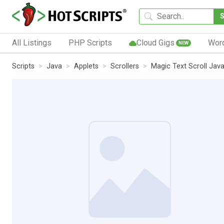
All Listings
PHP Scripts
Cloud Gigs
Wor
NEW
Scripts
Java
Applets
Scrollers
Magic Text Scroll Jav