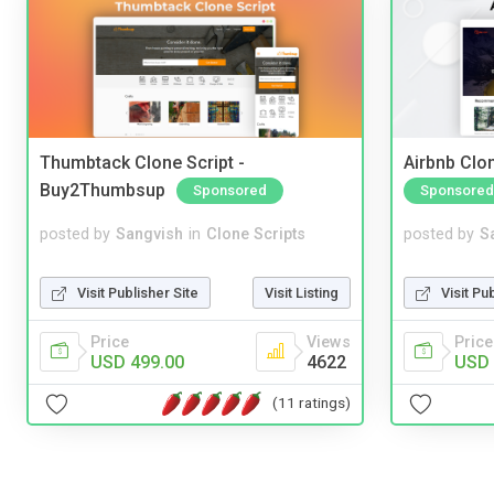
Thumbtack Clone Script -
Airbnb Clon
Buy2Thumbsup
Sponsored
Sponsored
posted by
Sangvish
in
Clone Scripts
posted by
S
Visit Publisher Site
Visit Listing
Visit Pu
Price
Views
Price
USD 499.00
4622
USD 
(11 ratings)