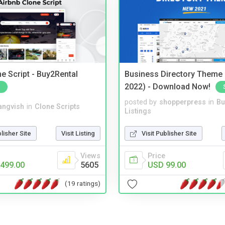
e Script - Buy2Rental
Business Directory Theme
2022) - Download Now!
posted by
shopperpress
in
Bu
angvish
in
Clone Scripts
Listings
blisher Site
Visit Listing
Visit Publisher Site
Views
Price
499.00
5605
USD 99.00
(19 ratings)