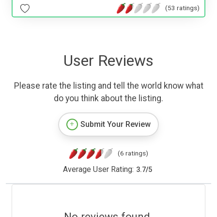
(53 ratings)
User Reviews
Please rate the listing and tell the world know what
do you think about the listing.
Submit Your Review
(6 ratings)
Average User Rating:
3.7
/
5
No reviews found.