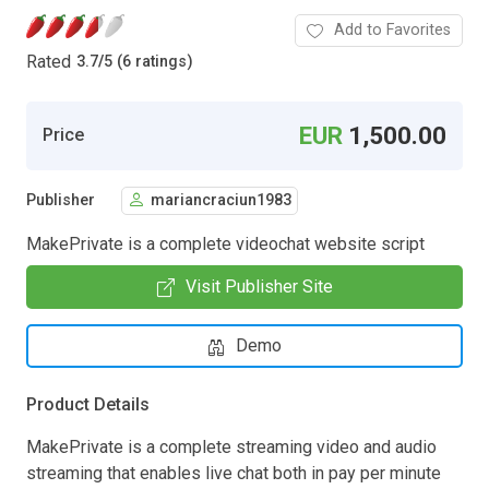
Add to Favorites
Rated
3.7
/
5 (6 ratings)
EUR
1,500.00
Price
Publisher
mariancraciun1983
MakePrivate is a complete videochat website script
Visit Publisher Site
Demo
Product Details
MakePrivate is a complete streaming video and audio
streaming that enables live chat both in pay per minute