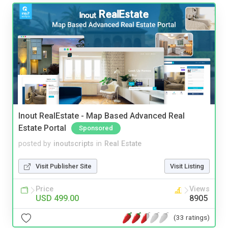
Inout RealEstate - Map Based Advanced Real
Estate Portal
Sponsored
posted by
inoutscripts
in
Real Estate
Visit Publisher Site
Visit Listing
Price
Views
USD 499.00
8905
(33 ratings)