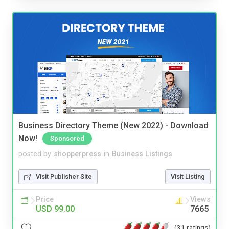
Business Directory Theme (New 2022) - Download
Now!
Sponsored
posted by
shopperpress
in
Business Listings
Visit Publisher Site
Visit Listing
Price
Views
USD 99.00
7665
(31 ratings)