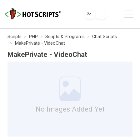
Scripts
PHP
Scripts & Programs
Chat Scripts
MakePrivate - VideoChat
MakePrivate - VideoChat
No Images Added Yet