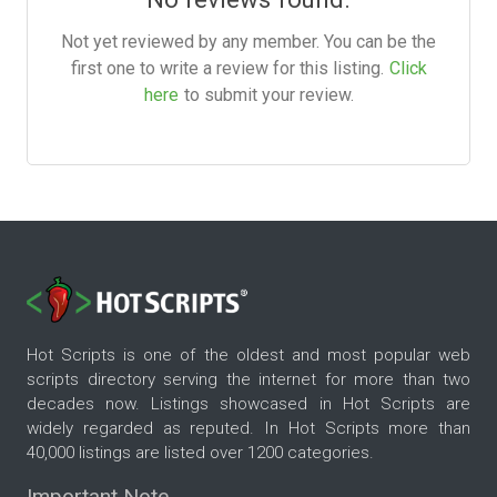
Not yet reviewed by any member. You can be the
first one to write a review for this listing.
Click
here
to submit your review.
Hot Scripts is one of the oldest and most popular web
scripts directory serving the internet for more than two
decades now. Listings showcased in Hot Scripts are
widely regarded as reputed. In Hot Scripts more than
40,000 listings are listed over 1200 categories.
Important Note