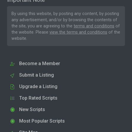
By using this website, by posting any content, by posting
any advertisement, and/or by browsing the contents of
the site, you are agreeing to the
terms and conditions
of
the website. Please
view the terms and conditions
of the
website.
Become a Member
Submit a Listing
Upgrade a Listing
Top Rated Scripts
New Scripts
Most Popular Scripts