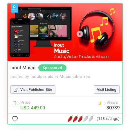
Inout Music
Sponsored
posted by
inoutscripts
in
Music Libraries
Visit Publisher Site
Visit Listing
Price
Views
USD 449.00
30739
(113 ratings)