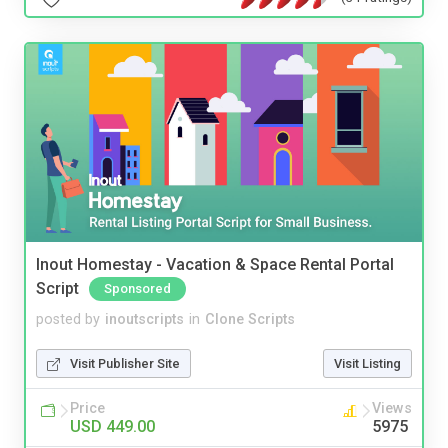
Inout Homestay - Vacation & Space Rental Portal
Script
Sponsored
posted by
inoutscripts
in
Clone Scripts
Visit Publisher Site
Visit Listing
Price
Views
USD 449.00
5975