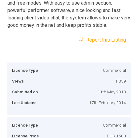
and free modes. With easy to use admin section,
powerful performer software, a nice looking and fast
loading client video chat, the system allows to make very
good money in the net and keep profits stable.
Report this Listing
Licence Type
Commercial
Views
1,359
Submitted on
11th May 2013
Last Updated
17th February 2014
Licence Type
Commercial
License Price
EUR 1500