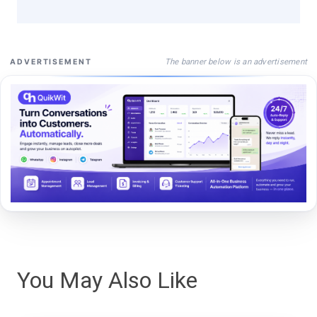
The banner below is an advertisement
ADVERTISEMENT
You May Also Like