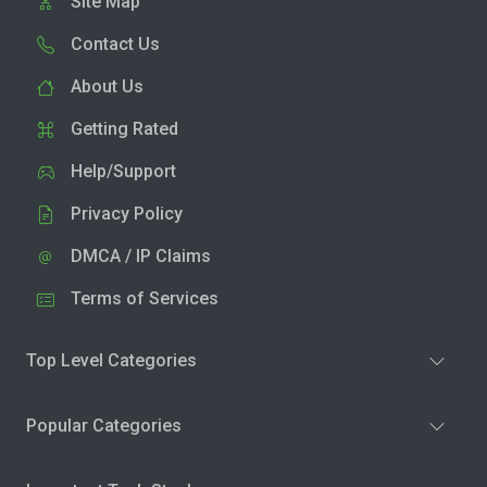
Site Map
Contact Us
About Us
Getting Rated
Help/Support
Privacy Policy
DMCA / IP Claims
Terms of Services
Top Level Categories
Popular Categories