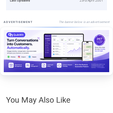
Last Updated
23rd April 2001
The banner below is an advertisement
ADVERTISEMENT
You May Also Like