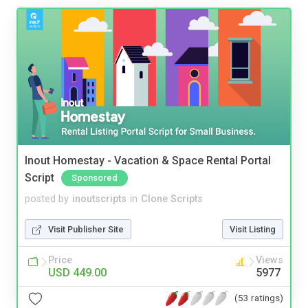
Inout Homestay - Vacation & Space Rental Portal
Script
Sponsored
posted by
inoutscripts
in
Clone Scripts
Visit Publisher Site
Visit Listing
Price
Views
USD 449.00
5977
(53 ratings)