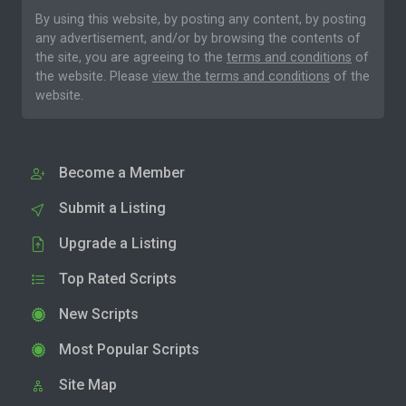
By using this website, by posting any content, by posting
any advertisement, and/or by browsing the contents of
the site, you are agreeing to the
terms and conditions
of
the website. Please
view the terms and conditions
of the
website.
Become a Member
Submit a Listing
Upgrade a Listing
Top Rated Scripts
New Scripts
Most Popular Scripts
Site Map