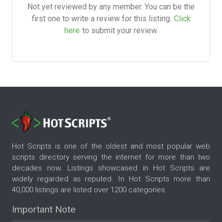
Not yet reviewed by any member. You can be the
first one to write a review for this listing.
Click
here
to submit your review.
Hot Scripts is one of the oldest and most popular web
scripts directory serving the internet for more than two
decades now. Listings showcased in Hot Scripts are
widely regarded as reputed. In Hot Scripts more than
40,000 listings are listed over 1200 categories.
Important Note