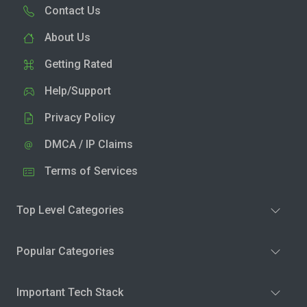
Contact Us
About Us
Getting Rated
Help/Support
Privacy Policy
DMCA / IP Claims
Terms of Services
Top Level Categories
Popular Categories
Important Tech Stack