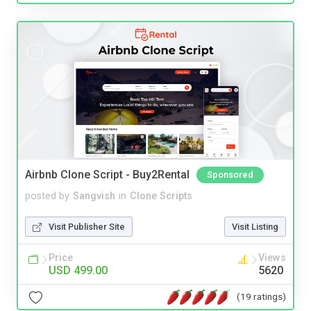
Airbnb Clone Script - Buy2Rental
Sponsored
posted by
Sangvish
in
Clone Scripts
Visit Publisher Site
Visit Listing
Price
Views
USD 499.00
5620
(19 ratings)