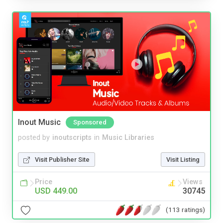
Inout Music
Sponsored
posted by
inoutscripts
in
Music Libraries
Visit Publisher Site
Visit Listing
Price
Views
USD 449.00
30745
(113 ratings)