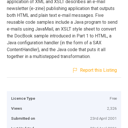
application of XML and XSLT describes an e-mail
newsletter (e-zine) publishing application that outputs
both HTML and plain text e-mail messages. Five
reusable code samples include a Java program to send
e-mails using JavaMail, an XSLT style sheet to convert
the DocBook sample introduced in Part 1 to HTML, a
Java configuration handler (in the form of a SAX
ContentHandler), and the Java code that puts it all
together in a multistepped transformation.
Report this Listing
Licence Type
Free
Views
2,326
Submitted on
23rd April 2001