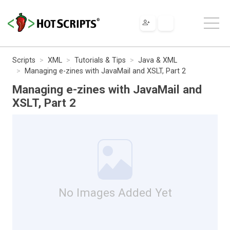
Scripts
XML
Tutorials & Tips
Java & XML
Managing e-zines with JavaMail and XSLT, Part 2
Managing e-zines with JavaMail and
XSLT, Part 2
No Images Added Yet