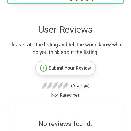
User Reviews
Please rate the listing and tell the world know what
do you think about the listing.
Submit Your Review
(0 ratings)
Not Rated Yet.
No reviews found.