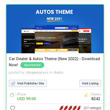
Car Dealer & Autos Theme (New 2022) - Download
Now!
Sponsored
posted by
shopperpress
in
Autos
Visit Publisher Site
Visit Listing
Price
Views
USD 99.00
8242
(37 ratings)