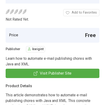
Add to Favorites
Not Rated Yet.
Free
Price
Publisher
kwigint
Learn how to automate e-mail publishing chores with
Java and XML.
Visit Publisher Site
Product Details
This article demonstrates how to automate e-mail
publishing chores with Java and XML. This concrete