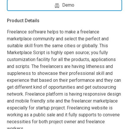
Demo
Product Details
Freelance software helps to make a freelance
marketplace community and select the perfect and
suitable skill from the same cities or globally. This
Marketplace Script is highly open source; you fully
customization facility for all the products, applications
and scripts. The freelancers are having litheness and
suppleness to showcase their professional skill and
experience that based on their performance and they can
get different kind of opportunities and get outsourcing
network. Freelance platform is having responsive design
and mobile friendly site and the freelancer marketplace
especially for startup project. Freelancing website is
working as a public sale and it fully supports to convene
necessities for both project owner and freelance
workers.