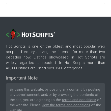
Hot Scripts is one of the oldest and most popular web
scripts directory serving the internet for more than two
decades now. Listings showcased in Hot Scripts are
widely regarded as reputed. In Hot Scripts more than
40,000 listings are listed over 1200 categories.
Important Note
By using this website, by posting any content, by posting
any advertisement, and/or by browsing the contents of
the site, you are agreeing to the
terms and conditions
of
the website. Please
view the terms and conditions
of the
website.