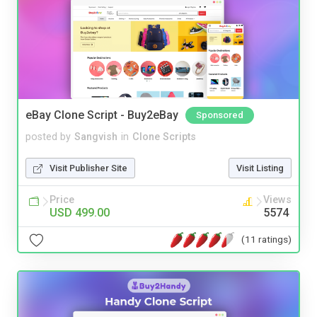
eBay Clone Script - Buy2eBay
Sponsored
posted by
Sangvish
in
Clone Scripts
Visit Publisher Site
Visit Listing
Price
Views
USD 499.00
5574
(11 ratings)