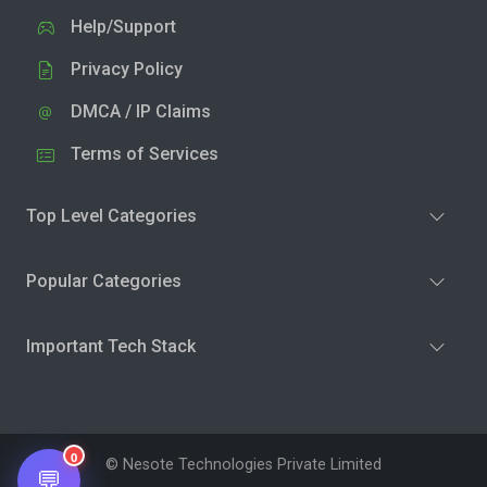
Help/Support
Privacy Policy
DMCA / IP Claims
Terms of Services
Top Level Categories
Popular Categories
Important Tech Stack
0
© Nesote Technologies Private Limited
💬