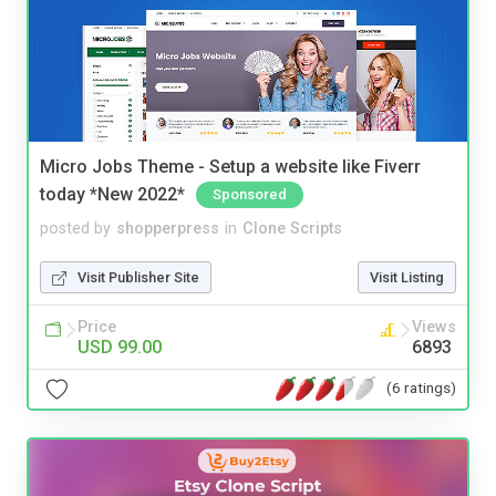
Micro Jobs Theme - Setup a website like Fiverr
today *New 2022*
Sponsored
posted by
shopperpress
in
Clone Scripts
Visit Publisher Site
Visit Listing
Price
Views
USD 99.00
6893
(6 ratings)