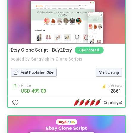
Etsy Clone Script - Buy2Etsy
Sponsored
posted by
Sangvish
in
Clone Scripts
Visit Publisher Site
Visit Listing
Price
Views
USD 499.00
2861
(2 ratings)