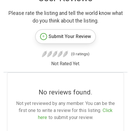
Please rate the listing and tell the world know what
do you think about the listing.
Submit Your Review
(0 ratings)
Not Rated Yet.
No reviews found.
Not yet reviewed by any member. You can be the
first one to write a review for this listing.
Click
here
to submit your review.