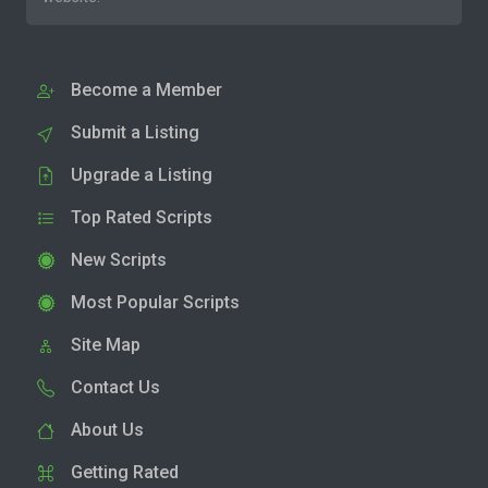
Become a Member
Submit a Listing
Upgrade a Listing
Top Rated Scripts
New Scripts
Most Popular Scripts
Site Map
Contact Us
About Us
Getting Rated