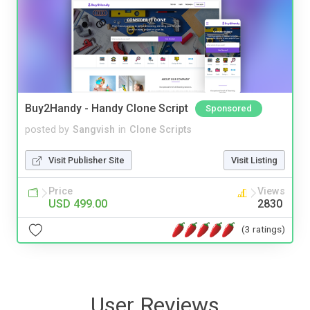
Buy2Handy - Handy Clone Script
Sponsored
posted by
Sangvish
in
Clone Scripts
Visit Publisher Site
Visit Listing
Price
Views
USD 499.00
2830
(3 ratings)
User Reviews