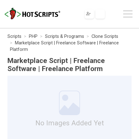
Scripts
PHP
Scripts & Programs
Clone Scripts
Marketplace Script | Freelance Software | Freelance
Platform
Marketplace Script | Freelance
Software | Freelance Platform
No Images Added Yet