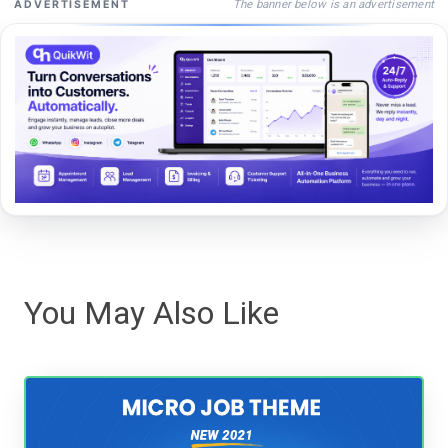
The banner below is an advertisement
ADVERTISEMENT
You May Also Like