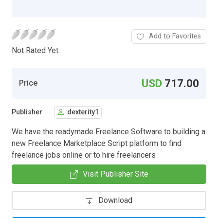
Add to Favorites
Not Rated Yet.
USD
717.00
Price
Publisher
dexterity1
We have the readymade Freelance Software to building a
new Freelance Marketplace Script platform to find
freelance jobs online or to hire freelancers
Visit Publisher Site
Download