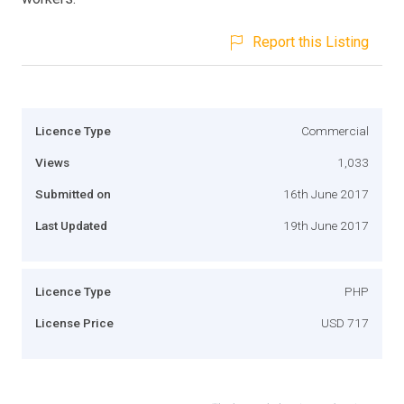
Report this Listing
Licence Type
Commercial
Views
1,033
Submitted on
16th June 2017
Last Updated
19th June 2017
Licence Type
PHP
License Price
USD 717