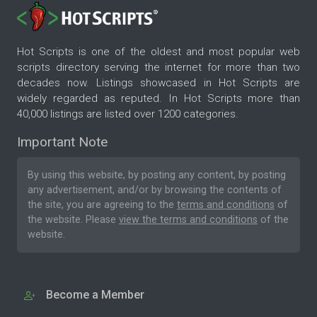
Hot Scripts is one of the oldest and most popular web
scripts directory serving the internet for more than two
decades now. Listings showcased in Hot Scripts are
widely regarded as reputed. In Hot Scripts more than
40,000 listings are listed over 1200 categories.
Important Note
By using this website, by posting any content, by posting
any advertisement, and/or by browsing the contents of
the site, you are agreeing to the
terms and conditions
of
the website. Please
view the terms and conditions
of the
website.
Become a Member