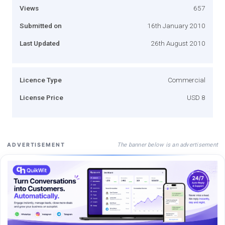
Views
657
Submitted on
16th January 2010
Last Updated
26th August 2010
Licence Type
Commercial
License Price
USD 8
The banner below is an advertisement
ADVERTISEMENT