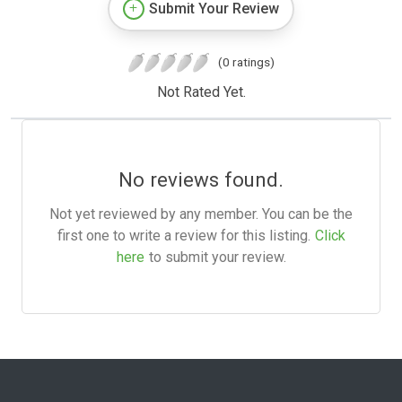
Submit Your Review
(0 ratings)
Not Rated Yet.
No reviews found.
Not yet reviewed by any member. You can be the
first one to write a review for this listing.
Click
here
to submit your review.