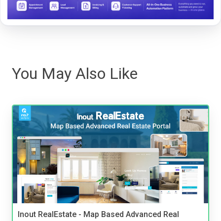
You May Also Like
Inout RealEstate - Map Based Advanced Real