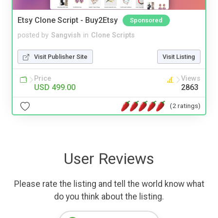
Etsy Clone Script - Buy2Etsy
Sponsored
posted by
Sangvish
in
Clone Scripts
Visit Publisher Site
Visit Listing
Price
Views
USD 499.00
2863
(2 ratings)
User Reviews
Please rate the listing and tell the world know what
do you think about the listing.