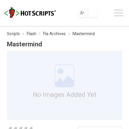
Scripts
Flash
Fla Archives
Mastermind
Mastermind
No Images Added Yet