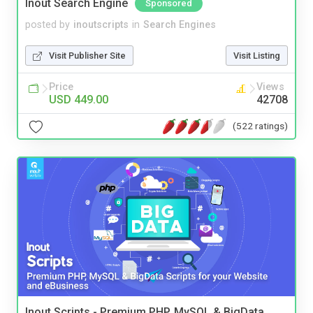
Inout Search Engine
Sponsored
posted by
inoutscripts
in
Search Engines
Visit Publisher Site
Visit Listing
Price
Views
USD 449.00
42708
(522 ratings)
Inout Scripts - Premium PHP, MySQL & BigData