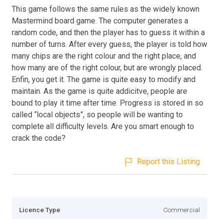
This game follows the same rules as the widely known
Mastermind board game. The computer generates a
random code, and then the player has to guess it within a
number of turns. After every guess, the player is told how
many chips are the right colour and the right place, and
how many are of the right colour, but are wrongly placed.
Enfin, you get it. The game is quite easy to modify and
maintain. As the game is quite addicitve, people are
bound to play it time after time. Progress is stored in so
called “local objects”, so people will be wanting to
complete all difficulty levels. Are you smart enough to
crack the code?
Report this Listing
Licence Type
Commercial