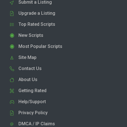
Submit a Listing
Upgrade a Listing
Top Rated Scripts
New Scripts
Most Popular Scripts
Site Map
Contact Us
About Us
Getting Rated
Help/Support
Privacy Policy
DMCA / IP Claims