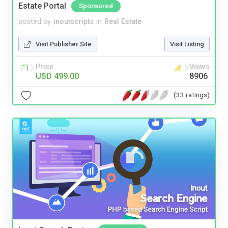
Estate Portal
Sponsored
posted by
inoutscripts
in
Real Estate
Visit Publisher Site
Visit Listing
Price
Views
USD 499.00
8906
(33 ratings)