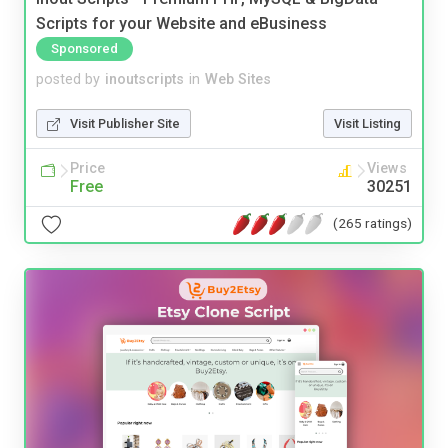
Scripts for your Website and eBusiness
Sponsored
posted by
inoutscripts
in
Web Sites
Visit Publisher Site
Visit Listing
Price
Views
Free
30251
(265 ratings)