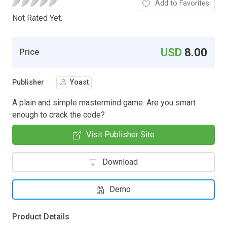
Add to Favorites
Not Rated Yet.
USD
8.00
Price
Publisher
Yoast
A plain and simple mastermind game. Are you smart
enough to crack the code?
Visit Publisher Site
Download
Demo
Product Details