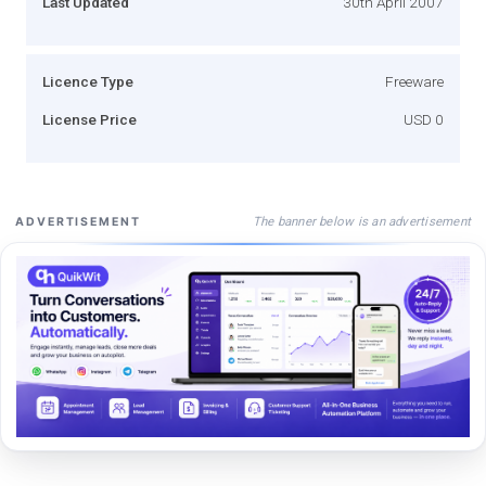
Last Updated
30th April 2007
Licence Type
Freeware
License Price
USD 0
The banner below is an advertisement
ADVERTISEMENT