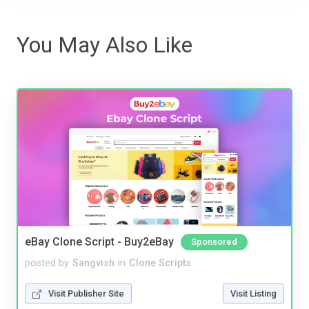
You May Also Like
eBay Clone Script - Buy2eBay
Sponsored
posted by
Sangvish
in
Clone Scripts
Visit Publisher Site
Visit Listing