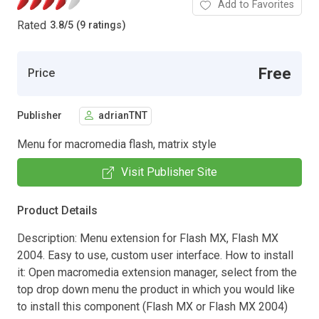
Add to Favorites
Rated
3.8
/
5 (9 ratings)
Free
Price
Publisher
adrianTNT
Menu for macromedia flash, matrix style
Visit Publisher Site
Product Details
Description: Menu extension for Flash MX, Flash MX
2004. Easy to use, custom user interface. How to install
it: Open macromedia extension manager, select from the
top drop down menu the product in which you would like
to install this component (Flash MX or Flash MX 2004)