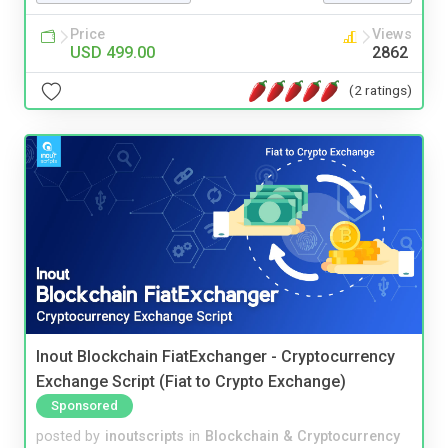
Price
Views
USD 499.00
2862
(2 ratings)
Inout Blockchain FiatExchanger - Cryptocurrency
Exchange Script (Fiat to Crypto Exchange)
Sponsored
posted by
inoutscripts
in
Blockchain & Cryptocurrency