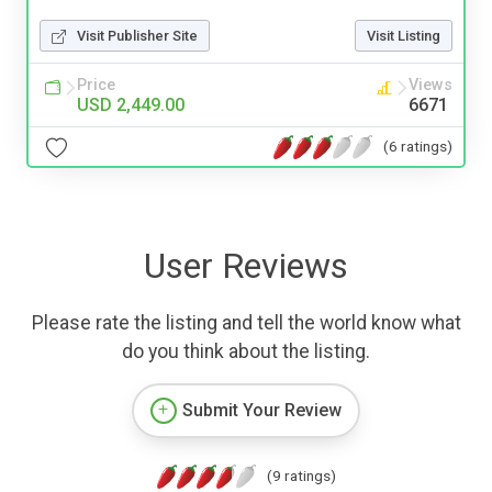
Visit Publisher Site
Visit Listing
Price
Views
USD 2,449.00
6671
(6 ratings)
User Reviews
Please rate the listing and tell the world know what
do you think about the listing.
Submit Your Review
(9 ratings)