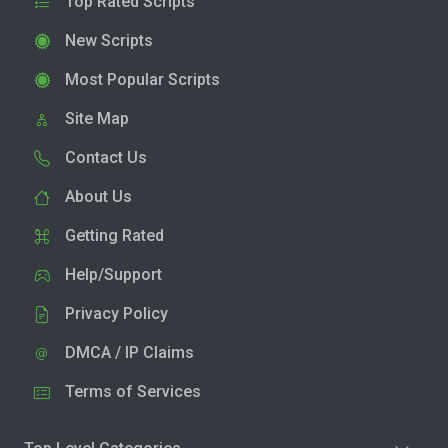
Top Rated Scripts
New Scripts
Most Popular Scripts
Site Map
Contact Us
About Us
Getting Rated
Help/Support
Privacy Policy
DMCA / IP Claims
Terms of Services