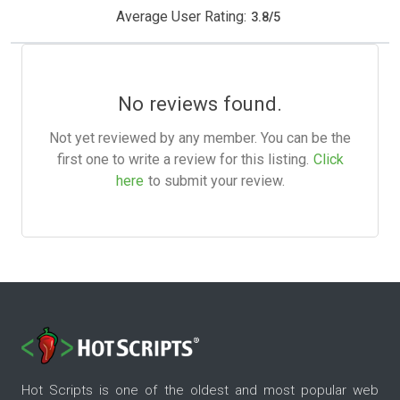
Average User Rating:
3.8
/
5
No reviews found.
Not yet reviewed by any member. You can be the
first one to write a review for this listing.
Click
here
to submit your review.
Hot Scripts is one of the oldest and most popular web