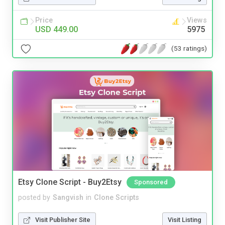
Price
Views
USD 449.00
5975
(53 ratings)
Etsy Clone Script - Buy2Etsy
Sponsored
posted by
Sangvish
in
Clone Scripts
Visit Publisher Site
Visit Listing