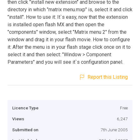
then click "install new extension" and browse to the
directory in which "matrix menu.mxp" is, select it and click
"install". How to use it: It`s easy, now that the extension
is installed open flash MX and then open the
"components" window, select "Matrix menu 2" from the
window and drag it in your flash movie. How to configure
it: After the menu is in your flash stage click once on it to
select it and then select: "Window > Component
Parameters" and you will see it`s configuration panel.
Report this Listing
Licence Type
Free
Views
6,247
Submitted on
7th June 2005