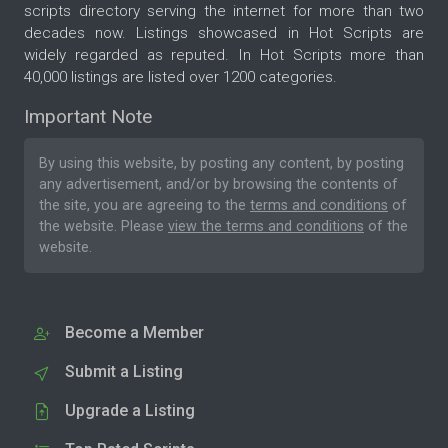
scripts directory serving the internet for more than two
decades now. Listings showcased in Hot Scripts are
widely regarded as reputed. In Hot Scripts more than
40,000 listings are listed over 1200 categories.
Important Note
By using this website, by posting any content, by posting
any advertisement, and/or by browsing the contents of
the site, you are agreeing to the
terms and conditions
of
the website. Please
view the terms and conditions
of the
website.
Become a Member
Submit a Listing
Upgrade a Listing