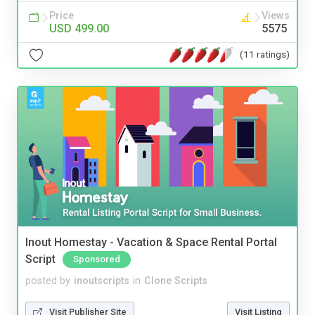
Price
Views
USD 499.00
5575
(11 ratings)
Inout Homestay - Vacation & Space Rental Portal
Script
Sponsored
posted by
inoutscripts
in
Clone Scripts
Visit Publisher Site
Visit Listing