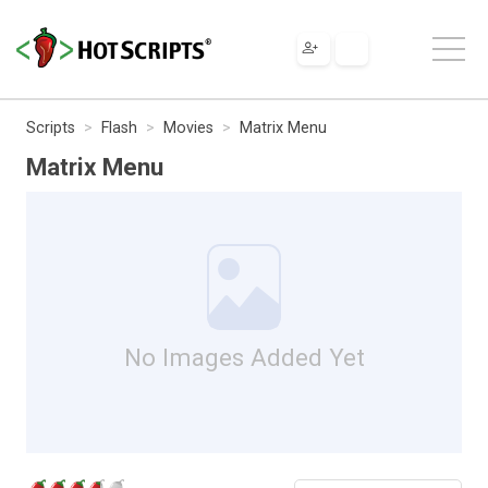
Scripts
Flash
Movies
Matrix Menu
Matrix Menu
No Images Added Yet