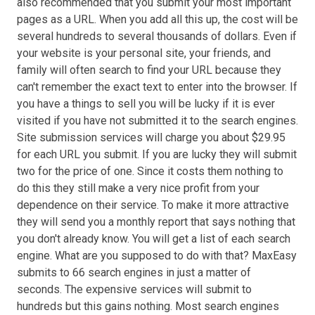
also recommended that you submit your most important
pages as a URL. When you add all this up, the cost will be
several hundreds to several thousands of dollars. Even if
your website is your personal site, your friends, and
family will often search to find your URL because they
can't remember the exact text to enter into the browser. If
you have a things to sell you will be lucky if it is ever
visited if you have not submitted it to the search engines.
Site submission services will charge you about $29.95
for each URL you submit. If you are lucky they will submit
two for the price of one. Since it costs them nothing to
do this they still make a very nice profit from your
dependence on their service. To make it more attractive
they will send you a monthly report that says nothing that
you don't already know. You will get a list of each search
engine. What are you supposed to do with that? MaxEasy
submits to 66 search engines in just a matter of
seconds. The expensive services will submit to
hundreds but this gains nothing. Most search engines