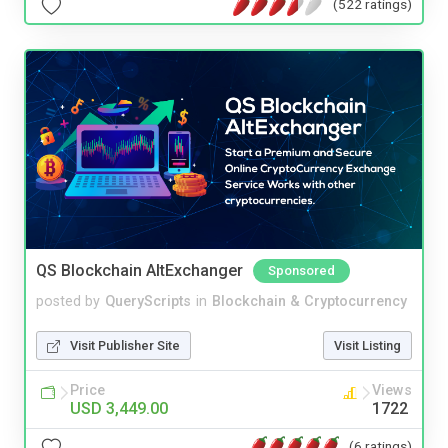
(522 ratings)
QS Blockchain AltExchanger
Sponsored
posted by
QueryScripts
in
Blockchain & Cryptocurrency
Visit Publisher Site
Visit Listing
Price
Views
USD 3,449.00
1722
(6 ratings)