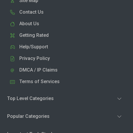
Site Map
Contact Us
About Us
Getting Rated
Help/Support
Privacy Policy
DMCA / IP Claims
Terms of Services
Top Level Categories
Popular Categories