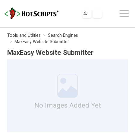
Tools and Utlities
Search Engines
MaxEasy Website Submitter
MaxEasy Website Submitter
No Images Added Yet