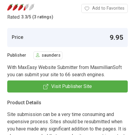
Add to Favorites
Rated
3.3
/
5 (3 ratings)
9.95
Price
Publisher
saunders
With MaxEasy Website Submitter from MaxmillianSoft
you can submit your site to 66 search engines.
Visit Publisher Site
Product Details
Site submission can be a very time consuming and
expensive process. Sites should be resubmitted when
you have made any significant addition to the pages. It is