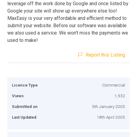
leverage off the work done by Google and once listed by
Google your site will show up everywhere else too!
MaxEasy is your very affordable and efficient method to
submit your website. Before our software was available
we also used a service. We won't miss the payments we
used to make!
Report this Listing
Licence Type
Commercial
Views
1,932
Submitted on
5th January 2005
Last Updated
18th April 2005