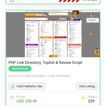
PHP Link Directory, Toplist & Review Script
Sponsored
posted by
toplistscript
in
Link Indexing
Visit Publisher Site
Visit Listing
Price
Views
USD 299.99
239