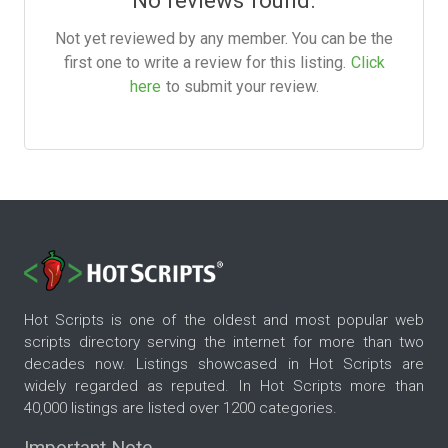
Not yet reviewed by any member. You can be the
first one to write a review for this listing.
Click
here
to submit your review.
Hot Scripts is one of the oldest and most popular web
scripts directory serving the internet for more than two
decades now. Listings showcased in Hot Scripts are
widely regarded as reputed. In Hot Scripts more than
40,000 listings are listed over 1200 categories.
Important Note