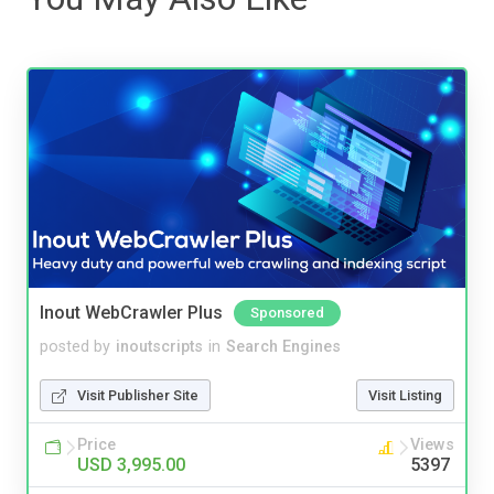
Inout WebCrawler Plus
Sponsored
posted by
inoutscripts
in
Search Engines
Visit Publisher Site
Visit Listing
Price
Views
USD 3,995.00
5397