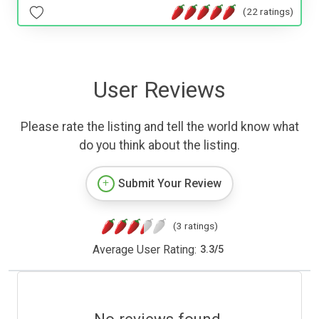
(22 ratings)
User Reviews
Please rate the listing and tell the world know what
do you think about the listing.
Submit Your Review
(3 ratings)
Average User Rating:
3.3
/
5
No reviews found.