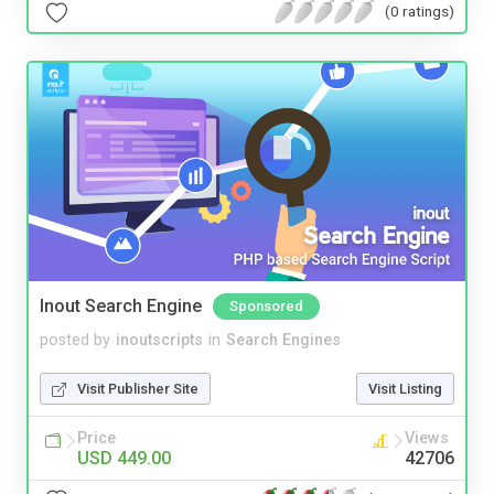
(0 ratings)
Inout Search Engine
Sponsored
posted by
inoutscripts
in
Search Engines
Visit Publisher Site
Visit Listing
Price
Views
USD 449.00
42706