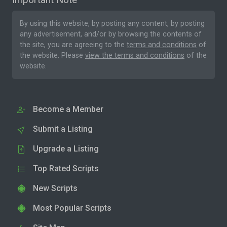
By using this website, by posting any content, by posting
any advertisement, and/or by browsing the contents of
the site, you are agreeing to the
terms and conditions
of
the website. Please
view the terms and conditions
of the
website.
Become a Member
Submit a Listing
Upgrade a Listing
Top Rated Scripts
New Scripts
Most Popular Scripts