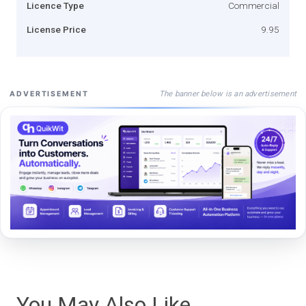
Licence Type
Commercial
License Price
9.95
The banner below is an advertisement
ADVERTISEMENT
You May Also Like