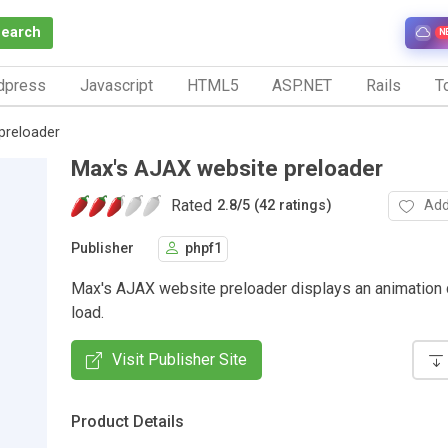
Search
N
dpress
Javascript
HTML5
ASP.NET
Rails
To
preloader
Max's AJAX website preloader
Rated
Add
2.8
/
5 (42 ratings)
Publisher
phpf1
Max's AJAX website preloader displays an animation 
load.
Visit Publisher Site
Product Details