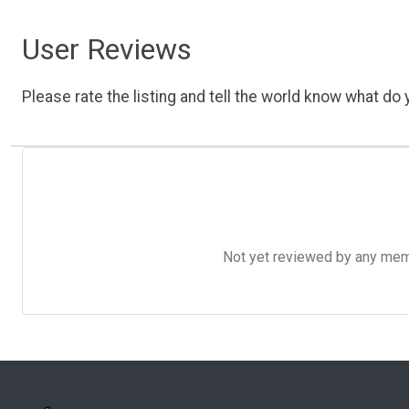
User Reviews
Please rate the listing and tell the world know what do y
Not yet reviewed by any member