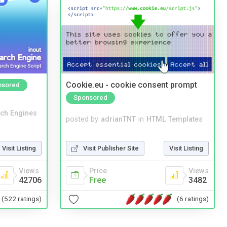
Cookie.eu - cookie consent prompt
nsored
Sponsored
ch Engines
posted by
adrianTNT
in
HTML Templates
Visit Publisher Site
Visit Listing
Visit Listing
Price
Views
Views
Free
3482
42706
(6 ratings)
(522 ratings)