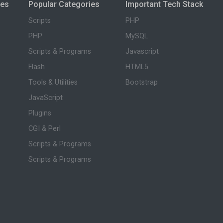
ies
Popular Categories
Important Tech Stack
Scripts
PHP
PHP
MySQL
Scripts & Programs
Javascript
Flash
HTML5
Tools & Utilities
Bootstrap
JavaScript
Plugins
CGI & Perl
Scripts & Programs
Scripts & Programs