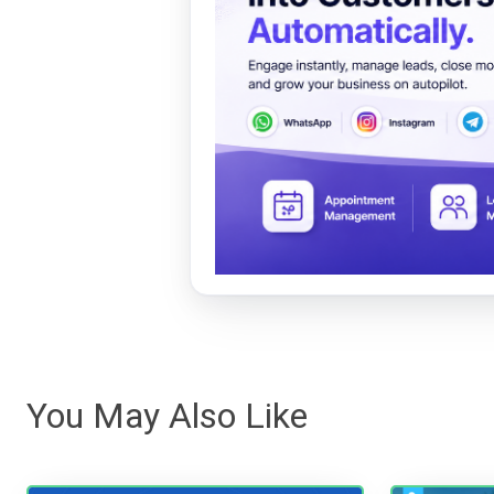
You May Also Like