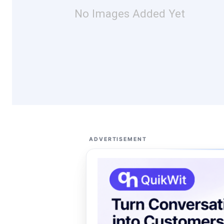
No Images Added Yet
ADVERTISEMENT