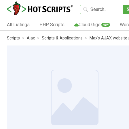
All Listings
PHP Scripts
Cloud Gigs
Wor
NEW
Scripts
Ajax
Scripts & Applications
Max's AJAX website 