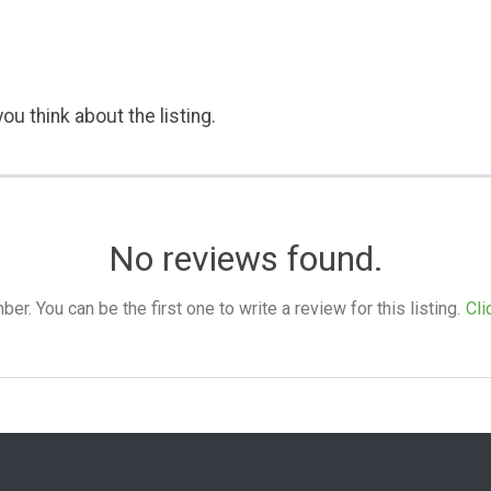
ou think about the listing.
No reviews found.
. You can be the first one to write a review for this listing.
Cli