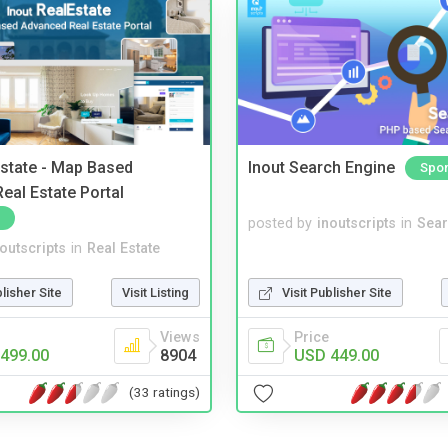
Estate - Map Based
Inout Search Engine
Spo
eal Estate Portal
posted by
inoutscripts
in
Sear
noutscripts
in
Real Estate
blisher Site
Visit Listing
Visit Publisher Site
Views
Price
499.00
8904
USD 449.00
(33 ratings)