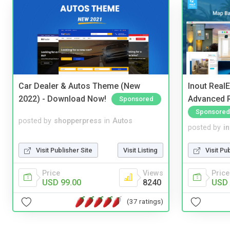
Car Dealer & Autos Theme (New
Inout Real
2022) - Download Now!
Advanced R
Sponsored
Sponsored
posted by
shopperpress
in
Autos
posted by
i
Visit Publisher Site
Visit Listing
Visit Pu
Price
Views
Price
USD 99.00
8240
USD 
(37 ratings)