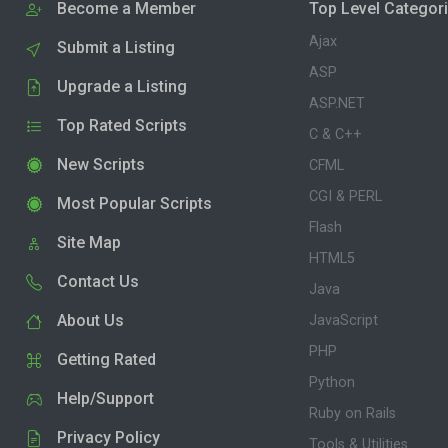
Become a Member
Top Level Categor
Ajax
Submit a Listing
ASP
Upgrade a Listing
ASP.NET
Top Rated Scripts
C & C++
New Scripts
CFML
CGI & PERL
Most Popular Scripts
Flash
Site Map
HTML5
Contact Us
Java
About Us
JavaScript
PHP
Getting Rated
Python
Help/Support
Ruby on Rails
Privacy Policy
Tools & Utilities