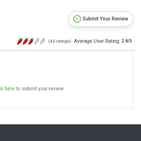
Submit Your Review
Average User Rating:
(42 ratings)
2.8
/
5
ck here
to submit your review.