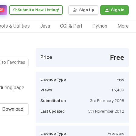
Submit a New Listing!
Sign Up
Sign In
EW
ols & Utilities
Java
CGI & Perl
Python
More
Free
Price
 to Favorites
Licence Type
Free
during page
Views
15,409
Submitted on
3rd February 2008
Download
Last Updated
5th November 2012
Licence Type
Freeware