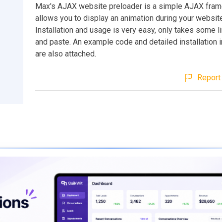
Max's AJAX website preloader is a simple AJAX fra
allows you to display an animation during your website
Installation and usage is very easy, only takes some l
and paste. An example code and detailed installation i
are also attached.
Report 