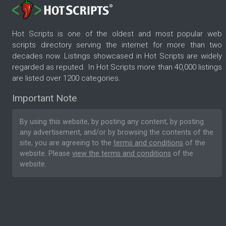
Hot Scripts is one of the oldest and most popular web
scripts directory serving the internet for more than two
decades now. Listings showcased in Hot Scripts are widely
regarded as reputed. In Hot Scripts more than 40,000 listings
are listed over 1200 categories.
Important Note
By using this website, by posting any content, by posting
any advertisement, and/or by browsing the contents of the
site, you are agreeing to the
terms and conditions
of the
website. Please
view the terms and conditions
of the
website.