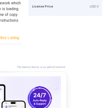
mework which
License Price
USD 0
 is loading.
ine of copy
nstructions
this Listing
The banner below is an advertisement