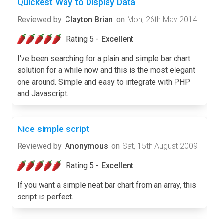
Quickest Way to Display Data
Reviewed by
Clayton Brian
on
Mon, 26th May 2014
Rating 5 -
Excellent
I've been searching for a plain and simple bar chart
solution for a while now and this is the most elegant
one around. Simple and easy to integrate with PHP
and Javascript.
Nice simple script
Reviewed by
Anonymous
on
Sat, 15th August 2009
Rating 5 -
Excellent
If you want a simple neat bar chart from an array, this
script is perfect.