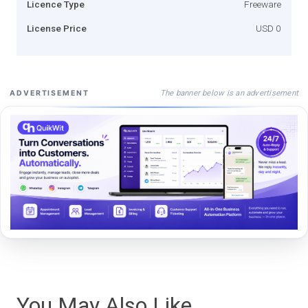
Licence Type
Freeware
License Price
USD 0
The banner below is an advertisement
ADVERTISEMENT
You May Also Like