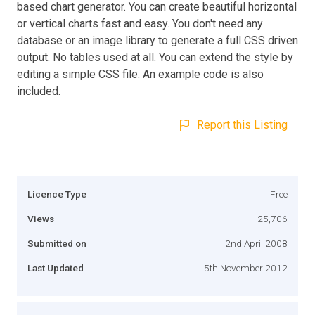
based chart generator. You can create beautiful horizontal
or vertical charts fast and easy. You don't need any
database or an image library to generate a full CSS driven
output. No tables used at all. You can extend the style by
editing a simple CSS file. An example code is also
included.
Report this Listing
Licence Type
Free
Views
25,706
Submitted on
2nd April 2008
Last Updated
5th November 2012