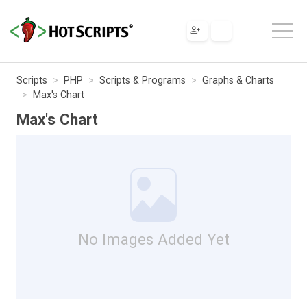
Scripts
PHP
Scripts & Programs
Graphs & Charts
Max's Chart
Max's Chart
No Images Added Yet