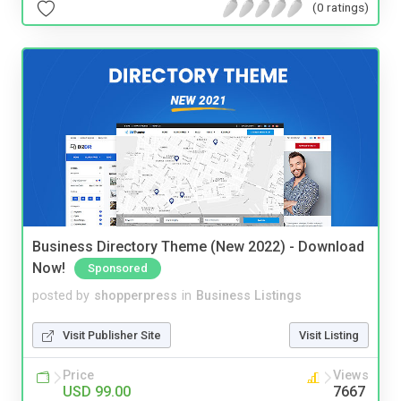
(0 ratings)
Business Directory Theme (New 2022) - Download
Now!
Sponsored
posted by
shopperpress
in
Business Listings
Visit Publisher Site
Visit Listing
Price
Views
USD 99.00
7667