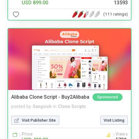
USD 899.00
13593
(111 ratings)
Alibaba Clone Script - Buy2Alibaba
Sponsored
posted by
Sangvish
in
Clone Scripts
Visit Publisher Site
Visit Listing
Price
Views