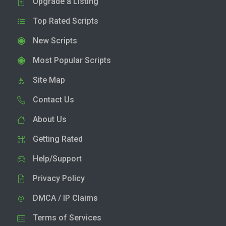
Upgrade a Listing
Top Rated Scripts
New Scripts
Most Popular Scripts
Site Map
Contact Us
About Us
Getting Rated
Help/Support
Privacy Policy
DMCA / IP Claims
Terms of Services