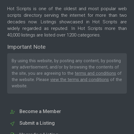
Hot Scripts is one of the oldest and most popular web
scripts directory serving the internet for more than two
decades now. Listings showcased in Hot Scripts are
widely regarded as reputed. In Hot Scripts more than
40,000 listings are listed over 1200 categories.
Important Note
By using this website, by posting any content, by posting
any advertisement, and/or by browsing the contents of
the site, you are agreeing to the
terms and conditions
of
the website. Please
view the terms and conditions
of the
website.
Become a Member
Submit a Listing