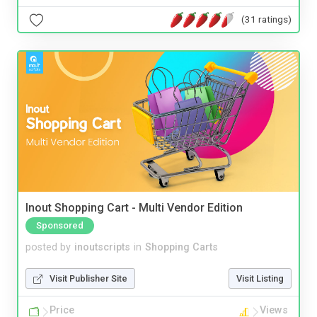
(31 ratings)
Inout Shopping Cart - Multi Vendor Edition
Sponsored
posted by
inoutscripts
in
Shopping Carts
Visit Publisher Site
Visit Listing
Price
Views