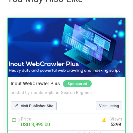
Inout WebCrawler Plus
Sponsored
posted by
inoutscripts
in
Search Engines
Visit Publisher Site
Visit Listing
Price
Views
USD 3,995.00
5398