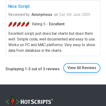
Nice Script
Reviewed by
Anonymous
on
Sat, 6th June 2009
Rating 5 -
Excellent
Excellent script, just does bar charts but does them
well. Simple code, well documented and easy to use.
Works on PC and MAC platforms. Very easy to show
data from database in the charts.
View All Reviews
Displaying 1-3 out of 3 reviews