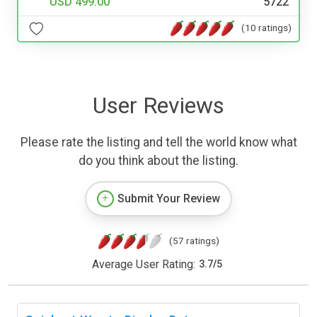
USD 499.00
5722
(10 ratings)
User Reviews
Please rate the listing and tell the world know what
do you think about the listing.
Submit Your Review
(57 ratings)
Average User Rating:
3.7
/
5