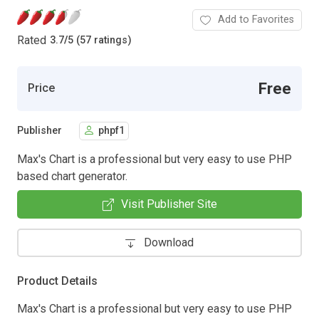
Add to Favorites
Rated
3.7
/
5 (57 ratings)
Free
Price
Publisher
phpf1
Max's Chart is a professional but very easy to use PHP
based chart generator.
Visit Publisher Site
Download
Product Details
Max's Chart is a professional but very easy to use PHP