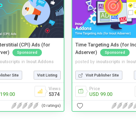
terstitial (CPI) Ads (for
Time Targeting Ads (for In
rver)
Adserver)
Sponsored
Sponsored
noutscripts
in
Inout Addons
posted by
inoutscripts
in
Inou
blisher Site
Visit Listing
Visit Publisher Site
Views
Price
199.00
5374
USD 99.00
(0 ratings)