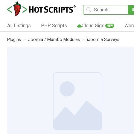
All Listings
PHP Scripts
Cloud Gigs
Wor
NEW
Plugins
Joomla / Mambo Modules
iJoomla Surveys