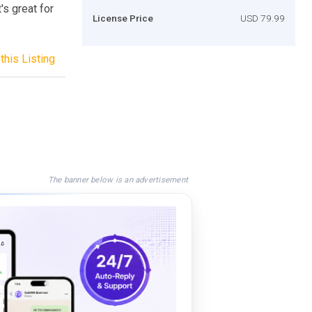
's great for
License Price
USD 79.99
this Listing
The banner below is an advertisement