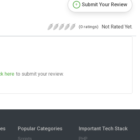
Submit Your Review
Not Rated Yet.
(0 ratings)
ck here
to submit your review.
ies
Popular Categories
Important Tech Stack
Scripts
PHP