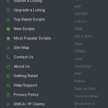
Submit a Listing
ASP
Upgrade a Listing
ASP.NET
Top Rated Scripts
C & C++
New Scripts
CFML
CGI & PERL
Most Popular Scripts
Flash
Site Map
HTML5
Contact Us
Java
About Us
JavaScript
PHP
Getting Rated
Python
Help/Support
Ruby on Rails
Privacy Policy
Tools & Utilities
DMCA / IP Claims
Blockchain &