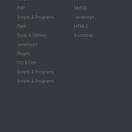
PHP
MySQL
Scripts & Programs
Javascript
Flash
HTML5
Tools & Utilities
Bootstrap
JavaScript
Plugins
CGI & Perl
Scripts & Programs
Scripts & Programs