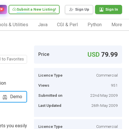
Submit a New Listing!
Sign Up
Sign In
EW
ols & Utilities
Java
CGI & Perl
Python
More
USD
79.99
Price
 to Favorites
Licence Type
Commercial
ion
Views
951
Submitted on
22nd May 2009
Demo
Last Updated
26th May 2009
ts you easily
Licence Type
Commercial