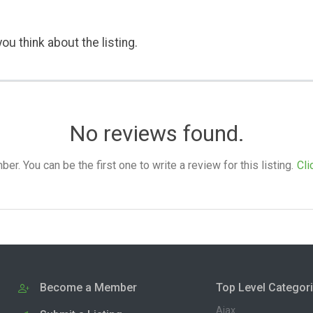
ou think about the listing.
No reviews found.
. You can be the first one to write a review for this listing.
Cli
Become a Member
Top Level Categor
Ajax