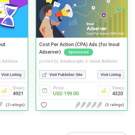
out
Cost Per Action (CPA) Ads (for Inout
Adserver)
Sponsored
t Addons
posted by
inoutscripts
in
Inout Addons
Visit Listing
Visit Publisher Site
Visit Listing
Views
Price
Views
4921
USD 199.00
4320
(2 ratings)
(3 ratings)