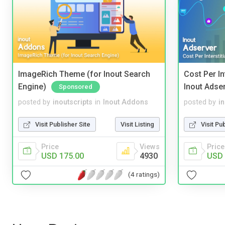
ImageRich Theme (for Inout Search
Cost Per In
Engine)
Inout Adse
Sponsored
posted by
inoutscripts
in
Inout Addons
posted by
i
Visit Publisher Site
Visit Listing
Visit Pu
Price
Views
Price
USD 175.00
4930
USD 
(4 ratings)