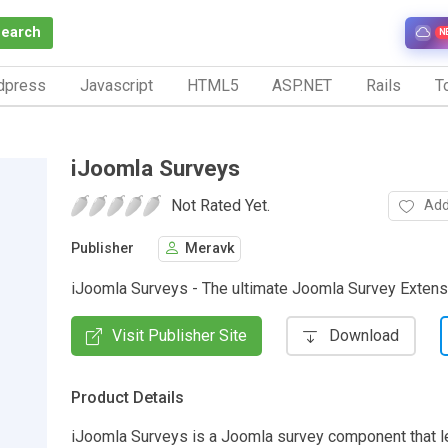
Search
N
dpress
Javascript
HTML5
ASP.NET
Rails
To
iJoomla Surveys
Not Rated Yet.
Add
Publisher
Meravk
iJoomla Surveys - The ultimate Joomla Survey Extens
Visit Publisher Site
Download
Product Details
iJoomla Surveys is a Joomla survey component that le