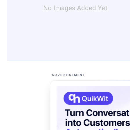
No Images Added Yet
ADVERTISEMENT