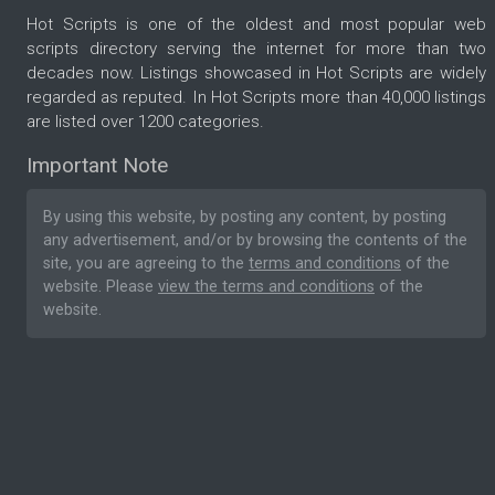
Hot Scripts is one of the oldest and most popular web
scripts directory serving the internet for more than two
decades now. Listings showcased in Hot Scripts are widely
regarded as reputed. In Hot Scripts more than 40,000 listings
are listed over 1200 categories.
Important Note
By using this website, by posting any content, by posting
any advertisement, and/or by browsing the contents of the
site, you are agreeing to the
terms and conditions
of the
website. Please
view the terms and conditions
of the
website.