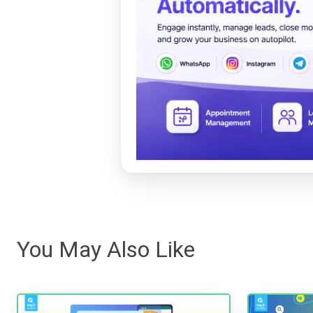
You May Also Like