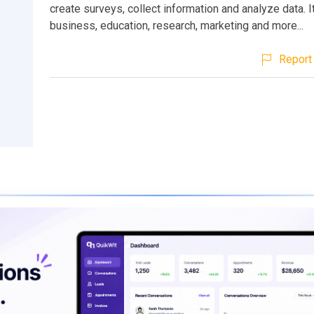
create surveys, collect information and analyze data. It
business, education, research, marketing and more...
Report 