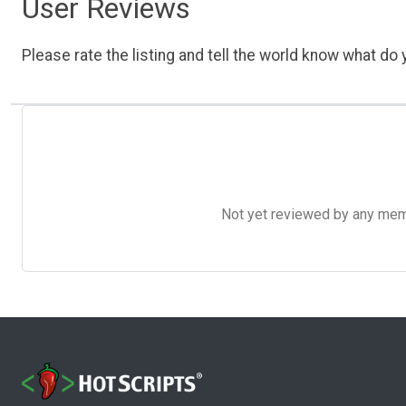
User Reviews
Please rate the listing and tell the world know what do y
Not yet reviewed by any member