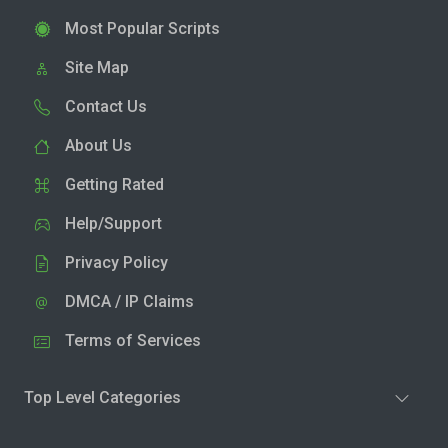
Most Popular Scripts
Site Map
Contact Us
About Us
Getting Rated
Help/Support
Privacy Policy
DMCA / IP Claims
Terms of Services
Top Level Categories