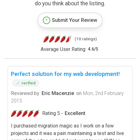
do you think about the listing.
Submit Your Review
(10 ratings)
Average User Rating:
4.6
/
5
Perfect solution for my web development!
verified
Reviewed by
Eric Macenzie
on
Mon, 2nd February
2015
Rating 5 -
Excellent
I purchased migration magic as I work on a few
projects and it was a pain maintaining a test and live