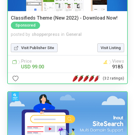
Classifieds Theme (New 2022) - Download Now!
Sponsored
posted by
shopperpress
in
General
Visit Publisher Site
Visit Listing
Price
Views
USD 99.00
9185
(32 ratings)