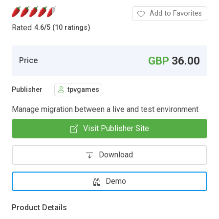
Add to Favorites
Rated
4.6
/
5 (10 ratings)
GBP
36.00
Price
Publisher
tpvgames
Manage migration between a live and test environment
Visit Publisher Site
Download
Demo
Product Details