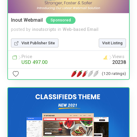
Inout Webmail
Sponsored
posted by
inoutscripts
in
Web-based Email
Visit Publisher Site
Visit Listing
Price
Views
USD 497.00
20238
(120 ratings)