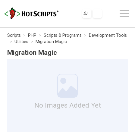
Scripts
PHP
Scripts & Programs
Development Tools
Utilities
Migration Magic
Migration Magic
No Images Added Yet