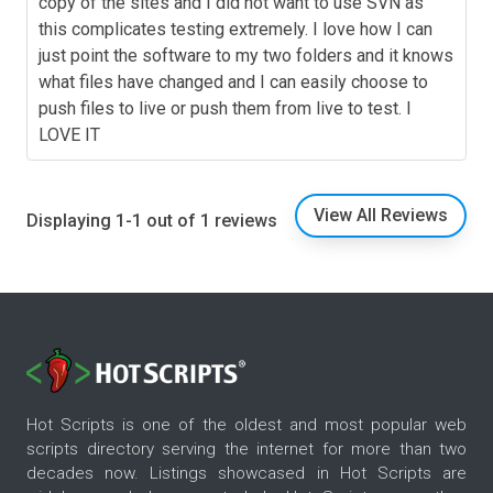
copy of the sites and I did not want to use SVN as
this complicates testing extremely. I love how I can
just point the software to my two folders and it knows
what files have changed and I can easily choose to
push files to live or push them from live to test. I
LOVE IT
View All Reviews
Displaying 1-1 out of 1 reviews
Hot Scripts is one of the oldest and most popular web
scripts directory serving the internet for more than two
decades now. Listings showcased in Hot Scripts are