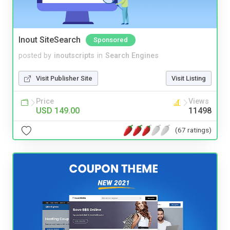
Inout SiteSearch
Sponsored
posted by
inoutscripts
in
Search Engines
Visit Publisher Site
Visit Listing
Price
Views
USD 149.00
11498
(67 ratings)