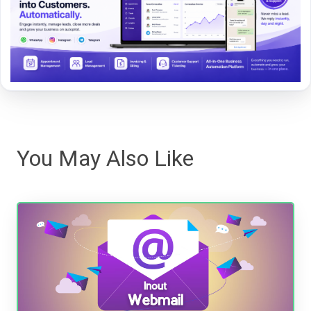
You May Also Like