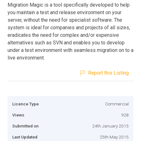
Migration Magic is a tool specifically developed to help
you maintain a test and release environment on your
server, without the need for specialist software. The
system is ideal for companies and projects of all sizes,
eradicates the need for complex and/or expensive
alternatives such as SVN and enables you to develop
under a test environment with seamless migration on to a
live environment.
Report this Listing
Licence Type
Commercial
Views
928
Submitted on
24th January 2015
Last Updated
25th May 2015