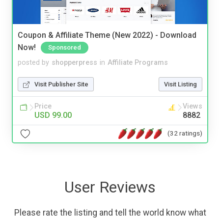
Coupon & Affiliate Theme (New 2022) - Download
Now!
Sponsored
posted by
shopperpress
in
Affiliate Programs
Visit Publisher Site
Visit Listing
Price
Views
USD 99.00
8882
(32 ratings)
User Reviews
Please rate the listing and tell the world know what