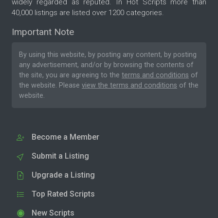
widely regarded as reputed. In Hot Scripts more than
40,000 listings are listed over 1200 categories.
Important Note
By using this website, by posting any content, by posting
any advertisement, and/or by browsing the contents of
the site, you are agreeing to the
terms and conditions
of
the website. Please
view the terms and conditions
of the
website.
Become a Member
Submit a Listing
Upgrade a Listing
Top Rated Scripts
New Scripts