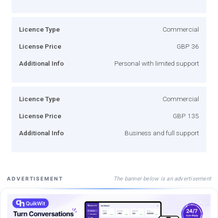
Licence Type
Commercial
License Price
GBP 36
Additional Info
Personal with limited support
Licence Type
Commercial
License Price
GBP 135
Additional Info
Business and full support
The banner below is an advertisement
ADVERTISEMENT