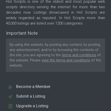
Hot Scripts is one of the oldest and most popular web
scripts directory serving the internet for more than two
decades now. Listings showcased in Hot Scripts are
widely regarded as reputed. In Hot Scripts more than
40,000 listings are listed over 1200 categories.
Important Note
By using this website, by posting any content, by posting
any advertisement, and/or by browsing the contents of
the site, you are agreeing to the
terms and conditions
of
the website. Please
view the terms and conditions
of the
website.
Become a Member
Submit a Listing
Upgrade a Listing