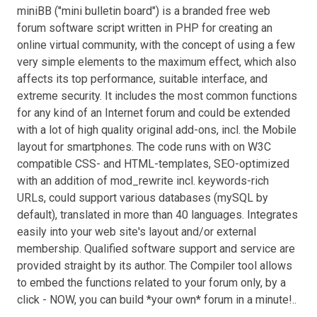
miniBB ("mini bulletin board") is a branded free web
forum software script written in PHP for creating an
online virtual community, with the concept of using a few
very simple elements to the maximum effect, which also
affects its top performance, suitable interface, and
extreme security. It includes the most common functions
for any kind of an Internet forum and could be extended
with a lot of high quality original add-ons, incl. the Mobile
layout for smartphones. The code runs with on W3C
compatible CSS- and HTML-templates, SEO-optimized
with an addition of mod_rewrite incl. keywords-rich
URLs, could support various databases (mySQL by
default), translated in more than 40 languages. Integrates
easily into your web site's layout and/or external
membership. Qualified software support and service are
provided straight by its author. The Compiler tool allows
to embed the functions related to your forum only, by a
click - NOW, you can build *your own* forum in a minute!..