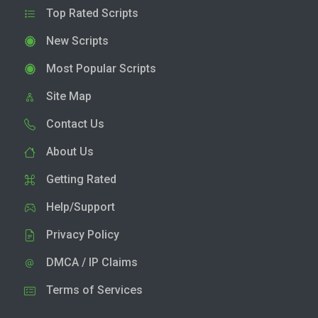
Top Rated Scripts
New Scripts
Most Popular Scripts
Site Map
Contact Us
About Us
Getting Rated
Help/Support
Privacy Policy
DMCA / IP Claims
Terms of Services