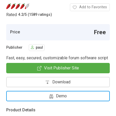
Add to Favorites
Rated
4.2
/
5 (1589 ratings)
Free
Price
Publisher
paul
Fast, easy, secured, customizable forum software script
Visit Publisher Site
Download
Demo
Product Details