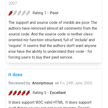
2007
Rating 1 -
Poor
The support and source code of minibb are poor. The
authors have removed almost all comments from the
source code. And the source code is neither class-
oriented nor function-structured, full of 'include' and
'require'. It seems that the authors don't want anyone
else have the ability to understand their code - for
forcing users to buy their paid service.
It does
Reviewed by
Anonymous
on
Fri, 24th June 2005
Rating 5 -
Excellent
It does support W3C valid HTML. It does support