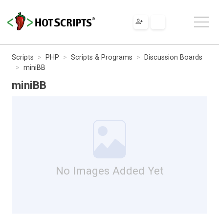
Scripts
PHP
Scripts & Programs
Discussion Boards
miniBB
miniBB
No Images Added Yet