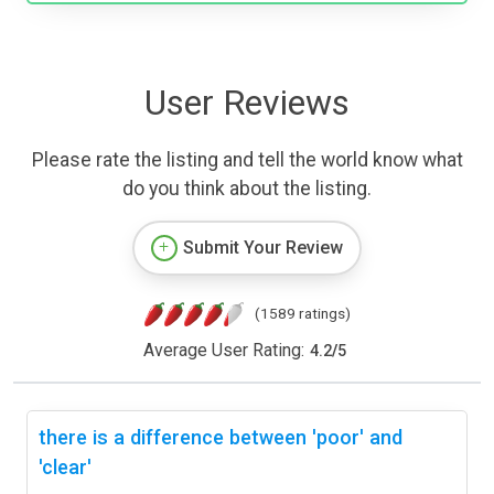
User Reviews
Please rate the listing and tell the world know what
do you think about the listing.
Submit Your Review
(1589 ratings)
Average User Rating:
4.2
/
5
there is a difference between 'poor' and
'clear'