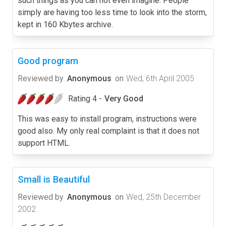
such things as you can not even imagine. People
simply are having too less time to look into the storm,
kept in 160 Kbytes archive.
Good program
Reviewed by
Anonymous
on
Wed, 6th April 2005
Rating 4 -
Very Good
This was easy to install program, instructions were
good also. My only real complaint is that it does not
support HTML.
Small is Beautiful
Reviewed by
Anonymous
on
Wed, 25th December
2002