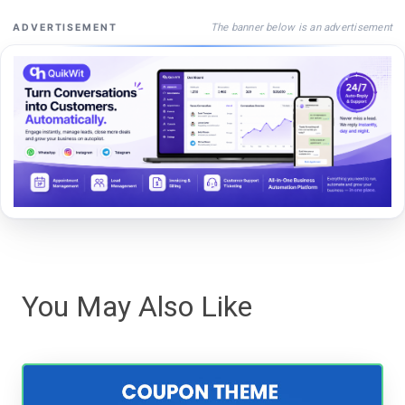
The banner below is an advertisement
ADVERTISEMENT
You May Also Like