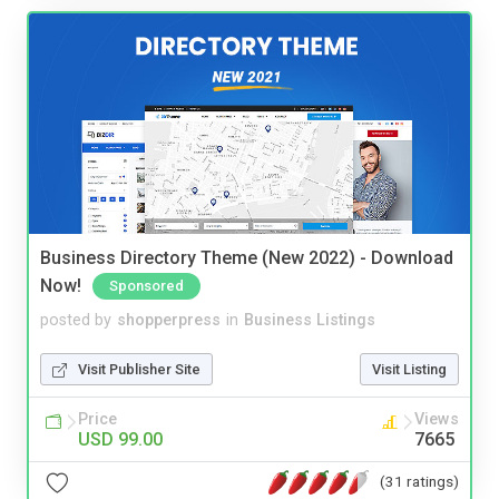
Business Directory Theme (New 2022) - Download
Now!
Sponsored
posted by
shopperpress
in
Business Listings
Visit Publisher Site
Visit Listing
Price
Views
USD 99.00
7665
(31 ratings)