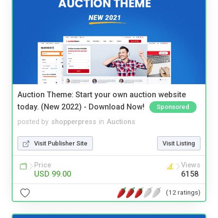
Auction Theme: Start your own auction website
today. (New 2022) - Download Now!
Sponsored
posted by
shopperpress
in
Auctions
Visit Publisher Site
Visit Listing
Price
Views
USD 99.00
6158
(12 ratings)