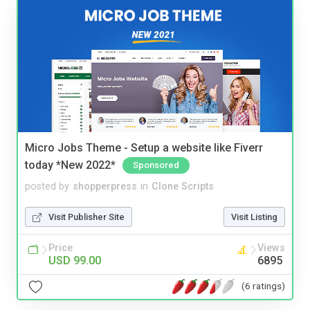
Micro Jobs Theme - Setup a website like Fiverr
today *New 2022*
Sponsored
posted by
shopperpress
in
Clone Scripts
Visit Publisher Site
Visit Listing
Price
Views
USD 99.00
6895
(6 ratings)