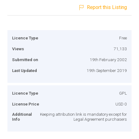
Report this Listing
Licence Type
Free
Views
71,133
Submitted on
19th February 2002
Last Updated
19th September 2019
Licence Type
GPL
License Price
USD 0
Additional
Keeping attribution link is mandatory except for
Info
Legal Agreement purchasers