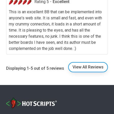
Rating 5 -
Excellent
This is an excellent BB that can be implemented into
anyone's web site. It is small and fast, and even with
my crummy connection, it loads in a short amount of
time. It is pleasing to the eyes, and has all the
necessary features, no junk. I think this is one of the
better boards I have seen, and its author must be
complemented on the job well done. :)
View All Reviews
Displaying 1-5 out of 5 reviews