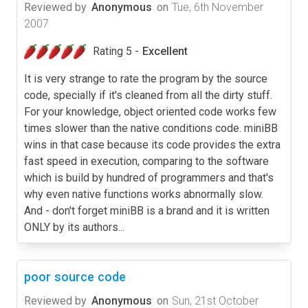
Reviewed by
Anonymous
on
Tue, 6th November
2007
Rating 5 -
Excellent
It is very strange to rate the program by the source
code, specially if it's cleaned from all the dirty stuff.
For your knowledge, object oriented code works few
times slower than the native conditions code. miniBB
wins in that case because its code provides the extra
fast speed in execution, comparing to the software
which is build by hundred of programmers and that's
why even native functions works abnormally slow.
And - don't forget miniBB is a brand and it is written
ONLY by its authors...
poor source code
Reviewed by
Anonymous
on
Sun, 21st October