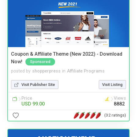
Coupon & Affiliate Theme (New 2022) - Download
Now!
Sponsored
posted by
shopperpress
in
Affiliate Programs
Visit Publisher Site
Visit Listing
Price
Views
USD 99.00
8882
(32 ratings)