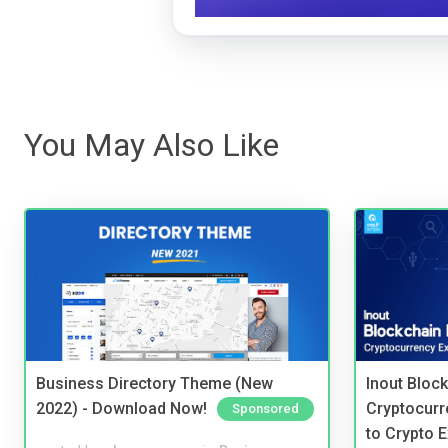
You May Also Like
Business Directory Theme (New
Inout Bloc
2022) - Download Now!
Cryptocurr
Sponsored
to Crypto 