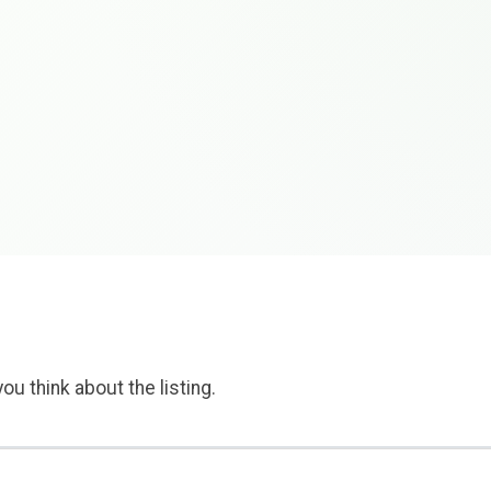
ou think about the listing.