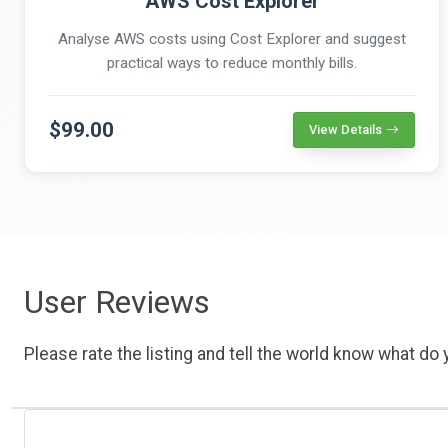
AWS Cost Explorer
Analyse AWS costs using Cost Explorer and suggest
practical ways to reduce monthly bills.
$99.00
View Details
User Reviews
Please rate the listing and tell the world know what do y