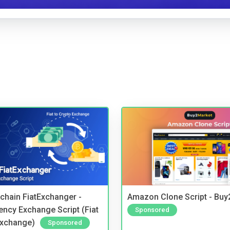
kchain FiatExchanger -
Amazon Clone Script - Bu
ency Exchange Script (Fiat
Sponsored
Exchange)
Sponsored