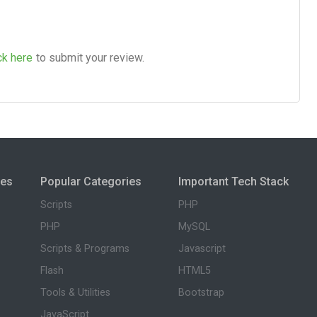
ck here
to submit your review.
ies
Popular Categories
Important Tech Stack
Scripts
PHP
PHP
MySQL
Scripts & Programs
Javascript
Flash
HTML5
Tools & Utilities
Bootstrap
JavaScript