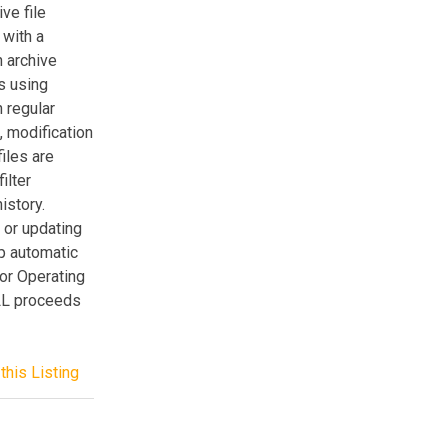
ve file
 with a
n archive
es using
 regular
e, modification
iles are
ilter
istory.
 or updating
up automatic
or Operating
LL proceeds
this Listing