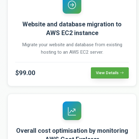
Website and database migration to
AWS EC2 instance
Migrate your website and database from existing
hosting to an AWS EC2 server.
$99.00
View Details
Overall cost optimisation by monitoring