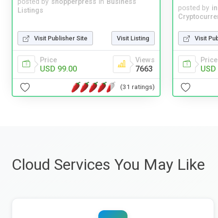
posted by
shopperpress
in
Business
posted by
i
Listings
Cryptocurre
Visit Publisher Site
Visit Listing
Visit Pu
Price
Views
Price
USD 99.00
7663
USD 
(31 ratings)
Cloud Services You May Like