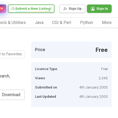
Submit a New Listing!
Sign Up
Sign In
EW
ols & Utilities
Java
CGI & Perl
Python
More
Free
Price
 to Favorites
Licence Type
Free
earch,
Views
2,345
Submitted on
4th January 2005
Download
Last Updated
4th January 2005