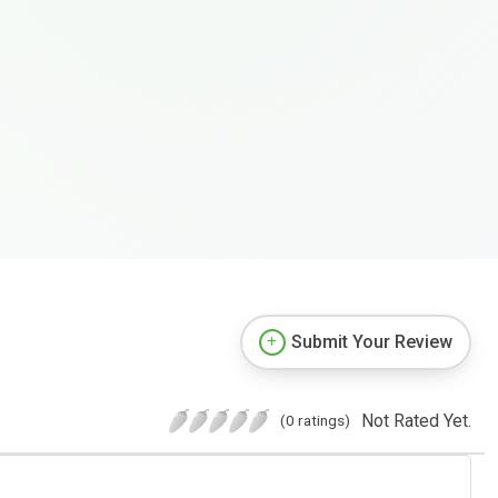
Submit Your Review
Not Rated Yet.
(0 ratings)