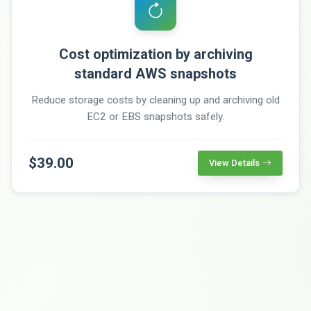
Cost optimization by archiving
standard AWS snapshots
Reduce storage costs by cleaning up and archiving old
EC2 or EBS snapshots safely.
$39.00
View Details