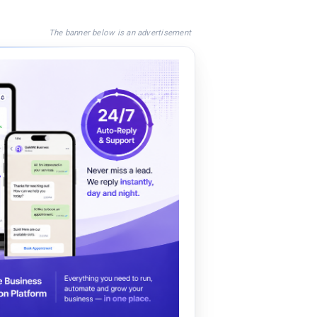
The banner below is an advertisement