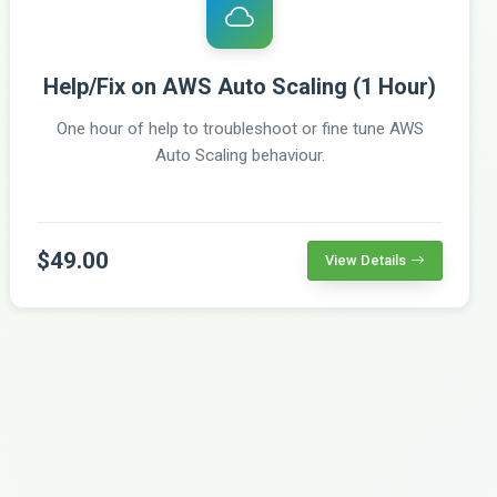
Help/Fix on AWS Auto Scaling (1 Hour)
One hour of help to troubleshoot or fine tune AWS
Auto Scaling behaviour.
$49.00
View Details