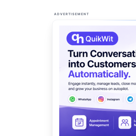
ADVERTISEMENT