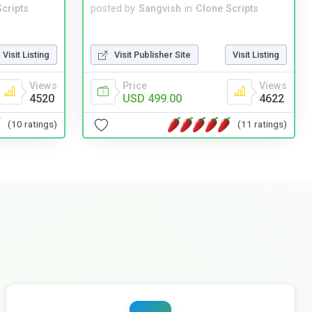
cripts
posted by
Sangvish
in
Clone Scripts
Visit Listing
Visit Publisher Site
Visit Listing
Views
Price
Views
4520
USD 499.00
4622
(10 ratings)
(11 ratings)