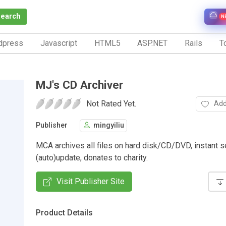
Search
N
dpress
Javascript
HTML5
ASP.NET
Rails
To
MJ's CD Archiver
Not Rated Yet.
Add
Publisher
mingyiliu
MCA archives all files on hard disk/CD/DVD, instant s
(auto)update, donates to charity.
Visit Publisher Site
Product Details