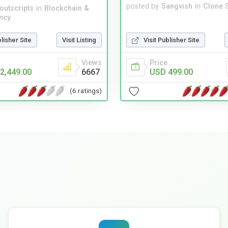
posted by
Sangvish
in
Clone S
noutscripts
in
Blockchain &
ncy
Visit Publisher Site
blisher Site
Visit Listing
Price
Views
USD 499.00
2,449.00
6667
(6 ratings)