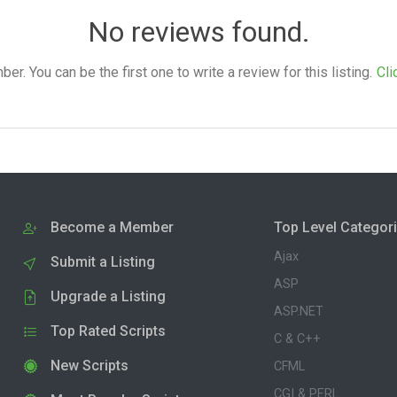
No reviews found.
. You can be the first one to write a review for this listing.
Cli
Become a Member
Top Level Categor
Ajax
Submit a Listing
ASP
Upgrade a Listing
ASP.NET
Top Rated Scripts
C & C++
New Scripts
CFML
CGI & PERL