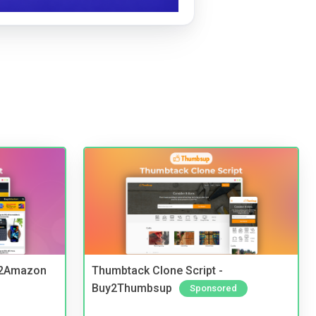
y2Amazon
Thumbtack Clone Script -
Buy2Thumbsup
Sponsored