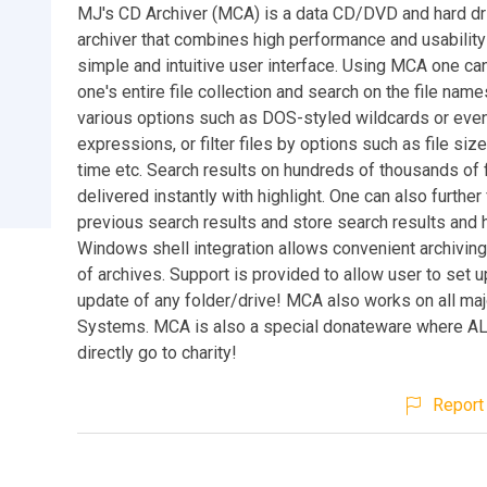
MJ's CD Archiver (MCA) is a data CD/DVD and hard dri
archiver that combines high performance and usability
simple and intuitive user interface. Using MCA one ca
one's entire file collection and search on the file nam
various options such as DOS-styled wildcards or even
expressions, or filter files by options such as file siz
time etc. Search results on hundreds of thousands of f
delivered instantly with highlight. One can also further f
previous search results and store search results and h
Windows shell integration allows convenient archiving
of archives. Support is provided to allow user to set 
update of any folder/drive! MCA also works on all maj
Systems. MCA is also a special donateware where A
directly go to charity!
Report 