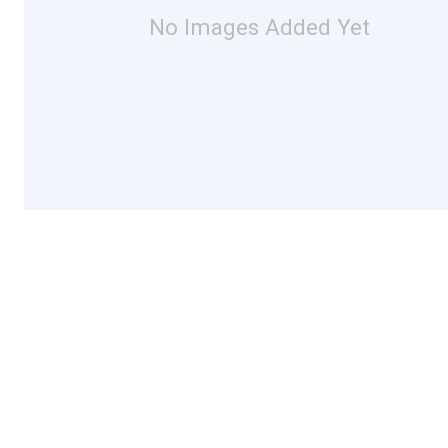
No Images Added Yet