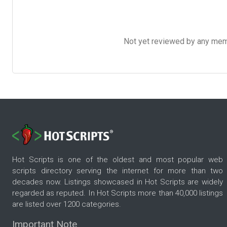
Not yet reviewed by any member
Hot Scripts is one of the oldest and most popular web
scripts directory serving the internet for more than two
decades now. Listings showcased in Hot Scripts are widely
regarded as reputed. In Hot Scripts more than 40,000 listings
are listed over 1200 categories.
Important Note