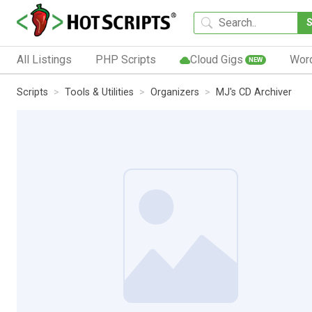
All Listings
PHP Scripts
Cloud Gigs
Wor
NEW
Scripts
Tools & Utilities
Organizers
MJ's CD Archiver