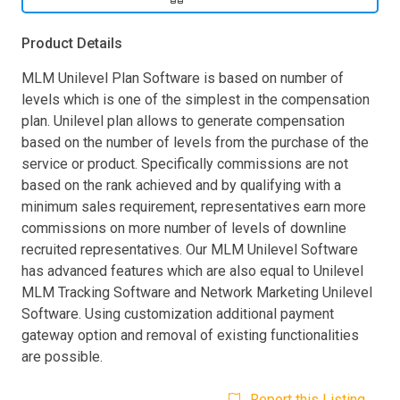
Product Details
MLM Unilevel Plan Software is based on number of
levels which is one of the simplest in the compensation
plan. Unilevel plan allows to generate compensation
based on the number of levels from the purchase of the
service or product. Specifically commissions are not
based on the rank achieved and by qualifying with a
minimum sales requirement, representatives earn more
commissions on more number of levels of downline
recruited representatives. Our MLM Unilevel Software
has advanced features which are also equal to Unilevel
MLM Tracking Software and Network Marketing Unilevel
Software. Using customization additional payment
gateway option and removal of existing functionalities
are possible.
Report this Listing