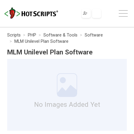
Scripts
PHP
Software & Tools
Software
MLM Unilevel Plan Software
MLM Unilevel Plan Software
No Images Added Yet