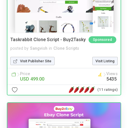
Taskrabbit Clone Script - Buy2Tasky
Sponsored
posted by
Sangvish
in
Clone Scripts
Visit Publisher Site
Visit Listing
Price
Views
USD 499.00
5435
(11 ratings)