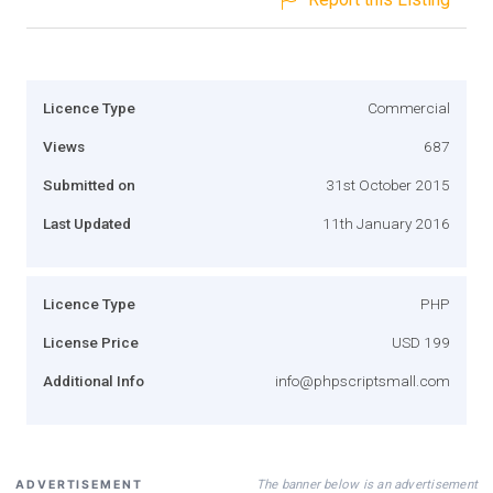
Licence Type
Commercial
Views
687
Submitted on
31st October 2015
Last Updated
11th January 2016
Licence Type
PHP
License Price
USD 199
Additional Info
info@phpscriptsmall.com
The banner below is an advertisement
ADVERTISEMENT