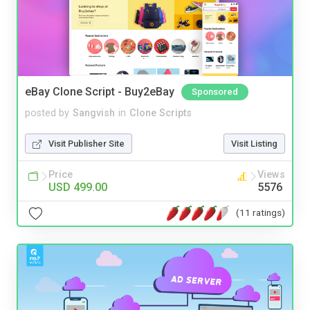
eBay Clone Script - Buy2eBay
Sponsored
posted by
Sangvish
in
Clone Scripts
Visit Publisher Site
Visit Listing
Price
Views
USD 499.00
5576
(11 ratings)