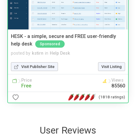
HESK - a simple, secure and FREE user-friendly
help desk
Sponsored
posted by
kstirn
in
Help Desk
Visit Publisher Site
Visit Listing
Price
Views
Free
85560
(1818 ratings)
User Reviews