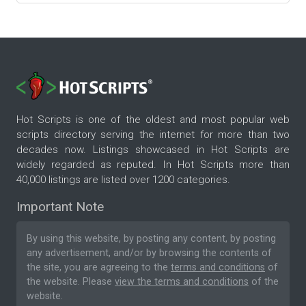
Hot Scripts is one of the oldest and most popular web
scripts directory serving the internet for more than two
decades now. Listings showcased in Hot Scripts are
widely regarded as reputed. In Hot Scripts more than
40,000 listings are listed over 1200 categories.
Important Note
By using this website, by posting any content, by posting
any advertisement, and/or by browsing the contents of
the site, you are agreeing to the
terms and conditions
of
the website. Please
view the terms and conditions
of the
website.