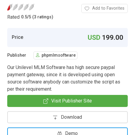
Add to Favorites
Rated
0.5
/
5 (3 ratings)
USD
199.00
Price
Publisher
phpmlmsoftware
Our Unilevel MLM Software has high secure paypal
payment gateway, since it is developed using open
source software anybody can customize the script as
per their requirement.
Visit Publisher Site
Download
Demo