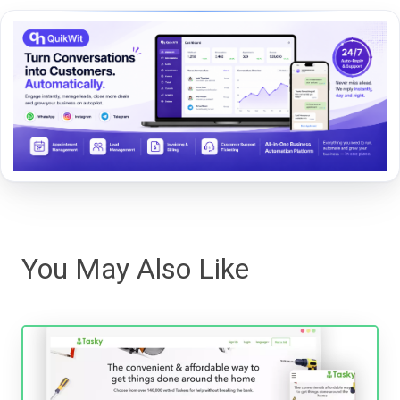
You May Also Like