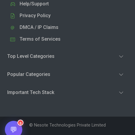
Help/Support
Privacy Policy
DMCA / IP Claims
Terms of Services
Top Level Categories
Popular Categories
Important Tech Stack
0
© Nesote Technologies Private Limited
💬