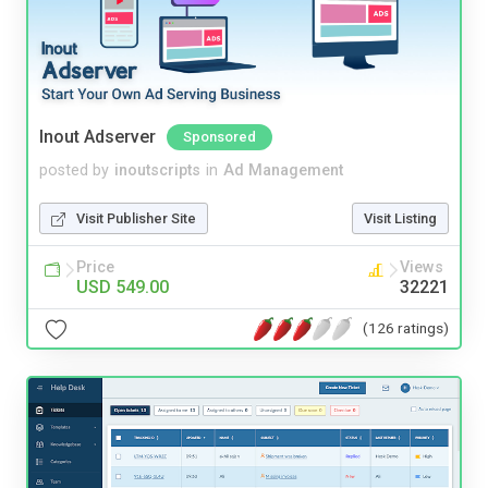
Inout Adserver
Sponsored
posted by
inoutscripts
in
Ad Management
Visit Publisher Site
Visit Listing
Price
Views
USD 549.00
32221
(126 ratings)