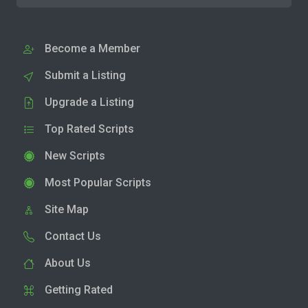
Become a Member
Submit a Listing
Upgrade a Listing
Top Rated Scripts
New Scripts
Most Popular Scripts
Site Map
Contact Us
About Us
Getting Rated