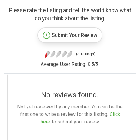
Please rate the listing and tell the world know what
do you think about the listing.
Submit Your Review
(3 ratings)
Average User Rating:
0.5
/
5
No reviews found.
Not yet reviewed by any member. You can be the
first one to write a review for this listing.
Click
here
to submit your review.