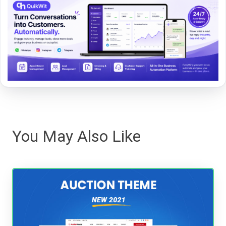
You May Also Like