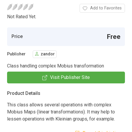
Add to Favorites
Not Rated Yet.
Free
Price
Publisher
zandor
Class handling complex Mobius transformation
Visit Publisher Site
Product Details
This class allows several operations with complex
Mobius Maps (linear transformations). It may help to
lessen operations with Kleinian groups, for example.