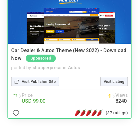
Car Dealer & Autos Theme (New 2022) - Download
Now!
Sponsored
posted by
shopperpress
in
Autos
Visit Publisher Site
Visit Listing
Price
Views
USD 99.00
8240
(37 ratings)