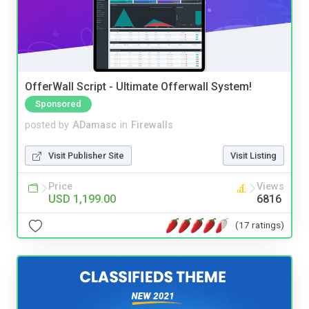
OfferWall Script - Ultimate Offerwall System!
Sponsored
posted by
ADamasc
in
Firewalls
Visit Publisher Site
Visit Listing
Price
Views
USD 1,199.00
6816
(17 ratings)