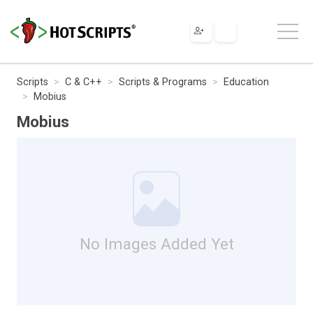
Scripts
C & C++
Scripts & Programs
Education
Mobius
Mobius
No Images Added Yet