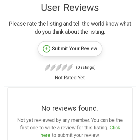
User Reviews
Please rate the listing and tell the world know what
do you think about the listing.
Submit Your Review
(0 ratings)
Not Rated Yet.
No reviews found.
Not yet reviewed by any member. You can be the
first one to write a review for this listing.
Click
here
to submit your review.