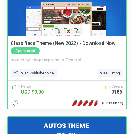
Classifieds Theme (New 2022) - Download Now!
Sponsored
posted by
shopperpress
in
General
Visit Publisher Site
Visit Listing
Price
Views
USD 99.00
9188
(32 ratings)