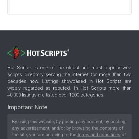
Hot Scripts is one of the oldest and most popular web
scripts directory serving the internet for more than two
decades now. Listings showcased in Hot Scripts are
widely regarded as reputed. In Hot Scripts more than
40,000 listings are listed over 1200 categories.
Important Note
By using this website, by posting any content, by posting
any advertisement, and/or by browsing the contents of
the site, you are agreeing to the
terms and conditions
of