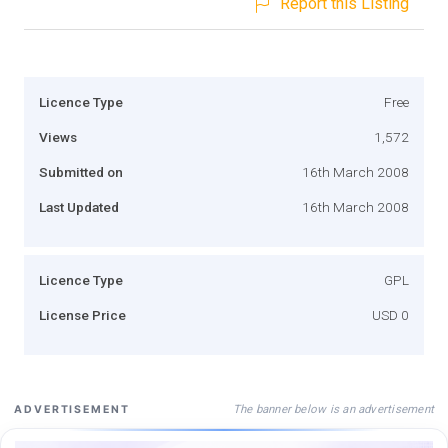
Report this Listing
Licence Type
Free
Views
1,572
Submitted on
16th March 2008
Last Updated
16th March 2008
Licence Type
GPL
License Price
USD 0
The banner below is an advertisement
ADVERTISEMENT