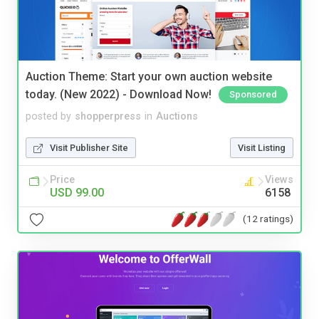
Auction Theme: Start your own auction website
today. (New 2022) - Download Now!
Sponsored
posted by
shopperpress
in
Auctions
Visit Publisher Site
Visit Listing
Price
Views
USD 99.00
6158
(12 ratings)