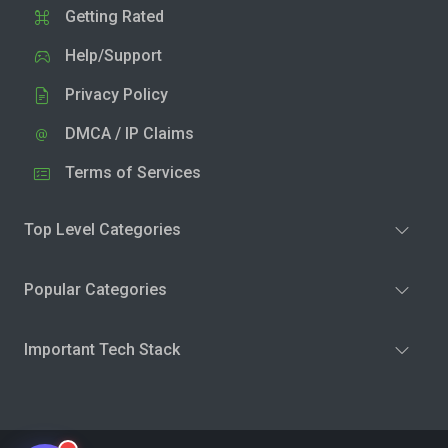
Getting Rated
Help/Support
Privacy Policy
DMCA / IP Claims
Terms of Services
Top Level Categories
Popular Categories
Important Tech Stack