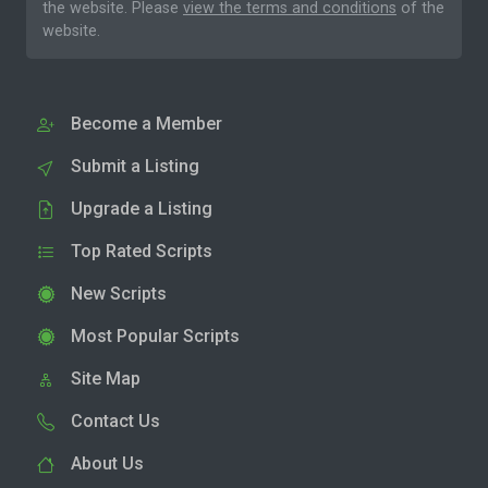
the website. Please
view the terms and conditions
of the
website.
Become a Member
Submit a Listing
Upgrade a Listing
Top Rated Scripts
New Scripts
Most Popular Scripts
Site Map
Contact Us
About Us