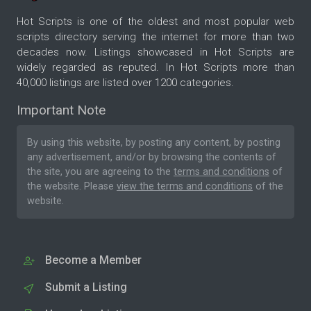
Hot Scripts is one of the oldest and most popular web
scripts directory serving the internet for more than two
decades now. Listings showcased in Hot Scripts are
widely regarded as reputed. In Hot Scripts more than
40,000 listings are listed over 1200 categories.
Important Note
By using this website, by posting any content, by posting
any advertisement, and/or by browsing the contents of
the site, you are agreeing to the
terms and conditions
of
the website. Please
view the terms and conditions
of the
website.
Become a Member
Submit a Listing