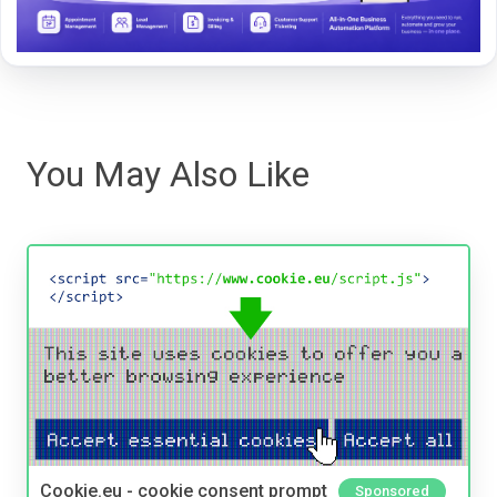
You May Also Like
Cookie.eu - cookie consent prompt
Sponsored