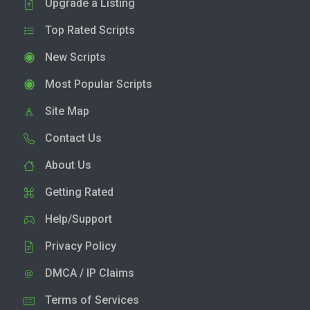
Upgrade a Listing
Top Rated Scripts
New Scripts
Most Popular Scripts
Site Map
Contact Us
About Us
Getting Rated
Help/Support
Privacy Policy
DMCA / IP Claims
Terms of Services