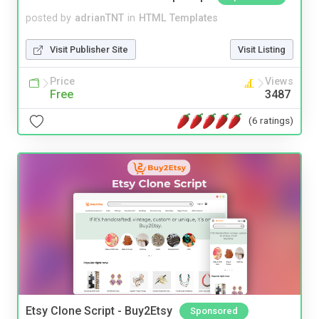
posted by
adrianTNT
in
HTML Templates
Visit Publisher Site
Visit Listing
Price
Views
Free
3487
(6 ratings)
Etsy Clone Script - Buy2Etsy
Sponsored