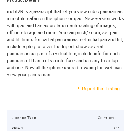
Product Details
moblVR is a javascript that let you view cubic panoramas
in mobile safari on the iphone or ipad. New version works
with ipad and has autorotation, autoscaling of images,
offline storage and more. You can pinch/zoom, set pan
and tilt limits for partial panoramas, set initial pan and tilt,
include a plug to cover the tripod, show several
panoramas as part of a virtual tour, include info for each
panorama. It has a clean interface and is easy to setup
and use. Now all the iphone users browsing the web can
view your panoramas.
Report this Listing
Licence Type
Commercial
Views
1,325