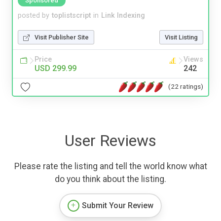
Sponsored
posted by
toplistscript
in
Link Indexing
Visit Publisher Site
Visit Listing
Price
Views
USD 299.99
242
(22 ratings)
User Reviews
Please rate the listing and tell the world know what
do you think about the listing.
Submit Your Review