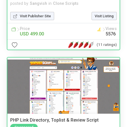
posted by
Sangvish
in
Clone Scripts
Visit Publisher Site
Visit Listing
Price
Views
USD 499.00
5576
(11 ratings)
PHP Link Directory, Toplist & Review Script