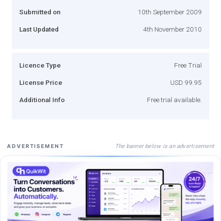
Submitted on
10th September 2009
Last Updated
4th November 2010
Licence Type
Free Trial
License Price
USD 99.95
Additional Info
Free trial available.
The banner below is an advertisement
ADVERTISEMENT