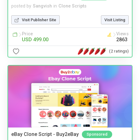
posted by
Sangvish
in
Clone Scripts
Visit Publisher Site
Visit Listing
Price
Views
USD 499.00
2863
(2 ratings)
eBay Clone Script - Buy2eBay
Sponsored