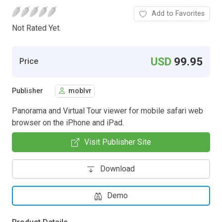
Add to Favorites
Not Rated Yet.
USD
99.95
Price
Publisher
moblvr
Panorama and Virtual Tour viewer for mobile safari web
browser on the iPhone and iPad.
Visit Publisher Site
Download
Demo