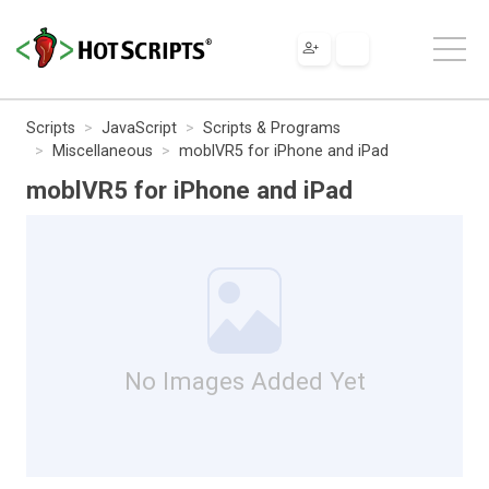
Scripts
JavaScript
Scripts & Programs
Miscellaneous
moblVR5 for iPhone and iPad
moblVR5 for iPhone and iPad
No Images Added Yet