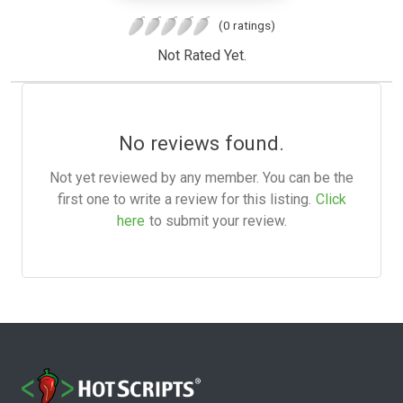
(0 ratings)
Not Rated Yet.
No reviews found.
Not yet reviewed by any member. You can be the
first one to write a review for this listing.
Click
here
to submit your review.