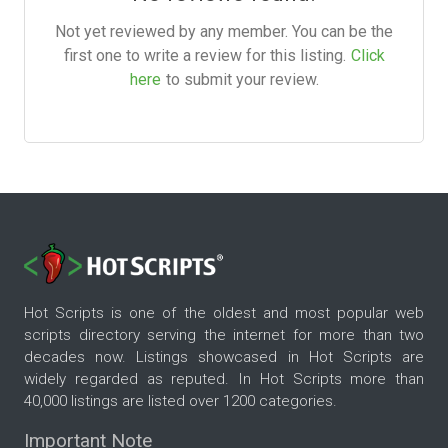
Not yet reviewed by any member. You can be the
first one to write a review for this listing.
Click
here
to submit your review.
Hot Scripts is one of the oldest and most popular web
scripts directory serving the internet for more than two
decades now. Listings showcased in Hot Scripts are
widely regarded as reputed. In Hot Scripts more than
40,000 listings are listed over 1200 categories.
Important Note