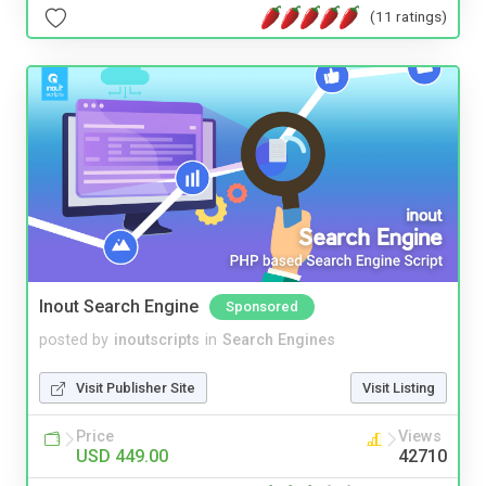
(11 ratings)
Inout Search Engine
Sponsored
posted by
inoutscripts
in
Search Engines
Visit Publisher Site
Visit Listing
Price
Views
USD 449.00
42710