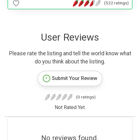
(522 ratings)
User Reviews
Please rate the listing and tell the world know what
do you think about the listing.
Submit Your Review
(0 ratings)
Not Rated Yet.
No reviews found.