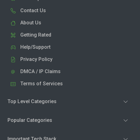
Contact Us
About Us
Getting Rated
Help/Support
Privacy Policy
DMCA / IP Claims
Terms of Services
Top Level Categories
Popular Categories
Important Tech Stack