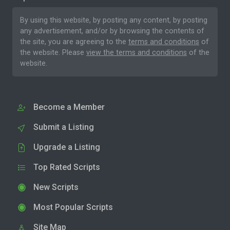
By using this website, by posting any content, by posting
any advertisement, and/or by browsing the contents of
the site, you are agreeing to the
terms and conditions
of
the website. Please
view the terms and conditions
of the
website.
Become a Member
Submit a Listing
Upgrade a Listing
Top Rated Scripts
New Scripts
Most Popular Scripts
Site Map