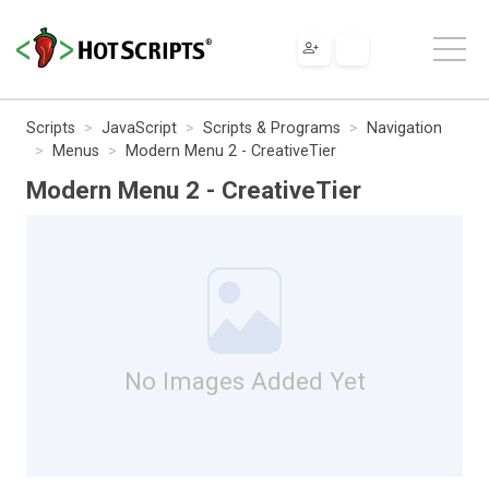
Scripts
JavaScript
Scripts & Programs
Navigation
Menus
Modern Menu 2 - CreativeTier
Modern Menu 2 - CreativeTier
No Images Added Yet