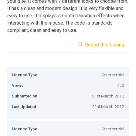
your site. It comes with 7 different looks to choose from.
It has a clean and modern design. It is very flexible and
easy to use. It displays smooth transition effects when
interacting with the mouse. The code is standards
compliant, clean and easy to use.
Report this Listing
Licence Type
Commercial
Views
753
Submitted on
21st March 2012
Last Updated
21st March 2012
Licence Type
Commercial