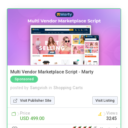
Multi Vendor Marketplace Script - Marty
Sponsored
posted by
Sangvish
in
Shopping Carts
Visit Publisher Site
Visit Listing
Price
Views
USD 499.00
3245