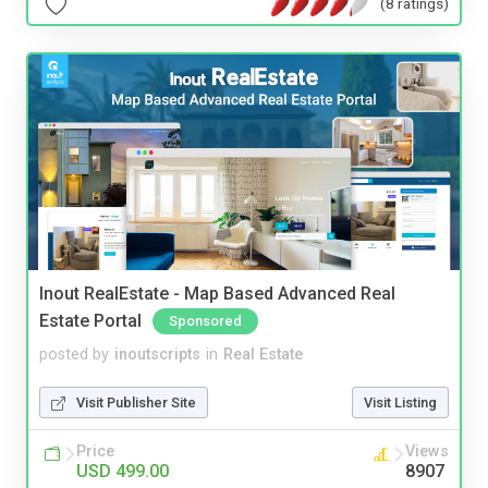
(8 ratings)
Inout RealEstate - Map Based Advanced Real
Estate Portal
Sponsored
posted by
inoutscripts
in
Real Estate
Visit Publisher Site
Visit Listing
Price
Views
USD 499.00
8907