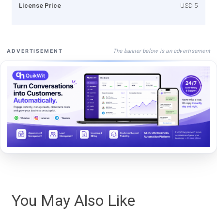
License Price
USD 5
The banner below is an advertisement
ADVERTISEMENT
You May Also Like