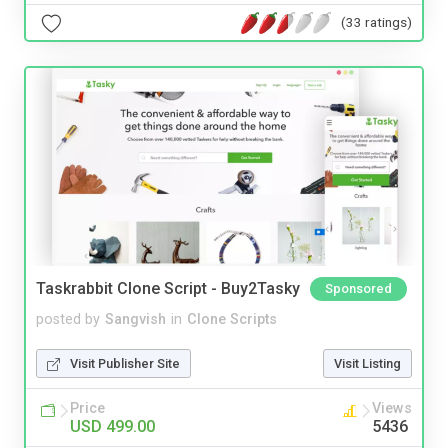
(33 ratings)
Taskrabbit Clone Script - Buy2Tasky
Sponsored
posted by
Sangvish
in
Clone Scripts
Visit Publisher Site
Visit Listing
Price
Views
USD 499.00
5436