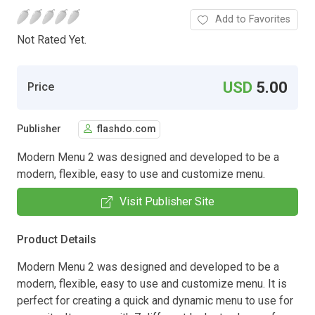
Add to Favorites
Not Rated Yet.
USD
5.00
Price
Publisher
flashdo.com
Modern Menu 2 was designed and developed to be a
modern, flexible, easy to use and customize menu.
Visit Publisher Site
Product Details
Modern Menu 2 was designed and developed to be a
modern, flexible, easy to use and customize menu. It is
perfect for creating a quick and dynamic menu to use for