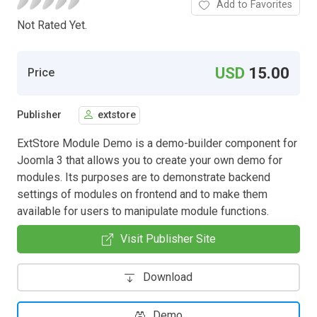
Add to Favorites
Not Rated Yet.
USD
15.00
Price
Publisher
extstore
ExtStore Module Demo is a demo-builder component for
Joomla 3 that allows you to create your own demo for
modules. Its purposes are to demonstrate backend
settings of modules on frontend and to make them
available for users to manipulate module functions.
Visit Publisher Site
Download
Demo