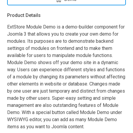
Product Details
ExtStore Module Demo is a demo-builder component for
Joomla 3 that allows you to create your own demo for
modules. Its purposes are to demonstrate backend
settings of modules on frontend and to make them
available for users to manipulate module functions.
Module Demo shows off your demo site in a dynamic
way. Users can experience different styles and functions
of a module by changing its parameters without affecting
other elements in website or database. Changes made
by one user are just temporary and distinct from changes
made by other users. Super-easy setting and simple
management are also outstanding features of Module
Demo. With a special button called Module Demo under
WYSIWYG editor, you can add as many Module Demo
items as you want to Joomla content.