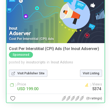
Cost Per Interstitial (CPI) Ads (for Inout Adserver)
Sponsored
posted by
inoutscripts
in
Inout Addons
Visit Publisher Site
Visit Listing
Price
Views
USD 199.00
5374
(0 ratings)