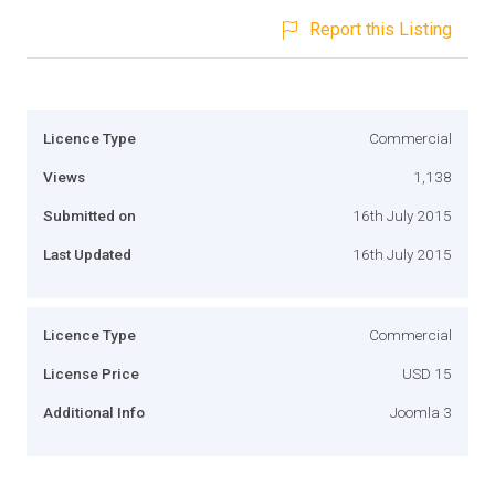
Report this Listing
Licence Type
Commercial
Views
1,138
Submitted on
16th July 2015
Last Updated
16th July 2015
Licence Type
Commercial
License Price
USD 15
Additional Info
Joomla 3