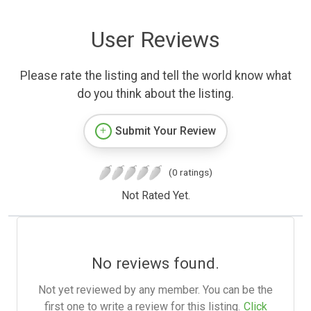
User Reviews
Please rate the listing and tell the world know what
do you think about the listing.
Submit Your Review
(0 ratings)
Not Rated Yet.
No reviews found.
Not yet reviewed by any member. You can be the
first one to write a review for this listing.
Click