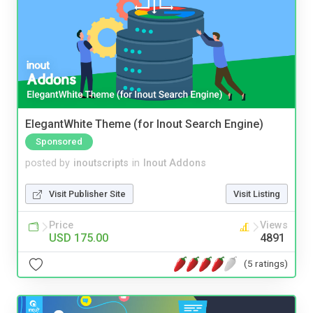
ElegantWhite Theme (for Inout Search Engine)
Sponsored
posted by
inoutscripts
in
Inout Addons
Visit Publisher Site
Visit Listing
Price
Views
USD 175.00
4891
(5 ratings)