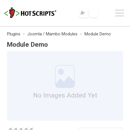
Plugins
Joomla / Mambo Modules
Module Demo
Module Demo
No Images Added Yet