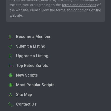
the site, you are agreeing to the
terms and conditions
of
the website. Please
view the terms and conditions
of the
website.
Become a Member
Submit a Listing
Upgrade a Listing
Top Rated Scripts
New Scripts
Most Popular Scripts
Site Map
Contact Us