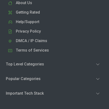
About Us
Getting Rated
Help/Support
Privacy Policy
DMCA / IP Claims
Terms of Services
Top Level Categories
Popular Categories
Important Tech Stack