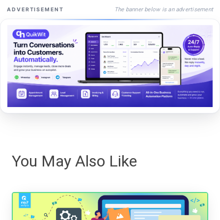
The banner below is an advertisement
ADVERTISEMENT
You May Also Like