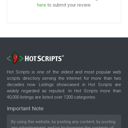
here
to submit your review.
Hot Scripts is one of the oldest and most popular web
scripts directory serving the internet for more than two
decades now. Listings showcased in Hot Scripts are
widely regarded as reputed. In Hot Scripts more than
40,000 listings are listed over 1200 categories.
Important Note
By using this website, by posting any content, by posting
any advertisement, and/or by browsing the contents of