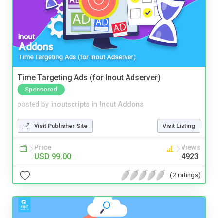
Time Targeting Ads (for Inout Adserver)
Sponsored
posted by
inoutscripts
in
Inout Addons
Visit Publisher Site
Visit Listing
Price
Views
USD 99.00
4923
(2 ratings)