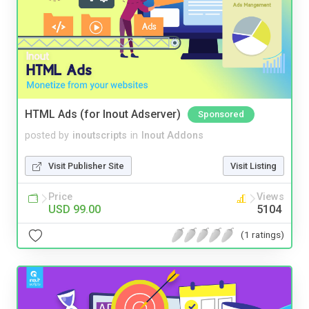
HTML Ads (for Inout Adserver)
Sponsored
posted by
inoutscripts
in
Inout Addons
Visit Publisher Site
Visit Listing
Price
Views
USD 99.00
5104
(1 ratings)