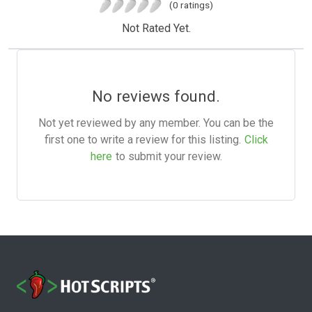
(0 ratings)
Not Rated Yet.
No reviews found.
Not yet reviewed by any member. You can be the
first one to write a review for this listing.
Click
here
to submit your review.