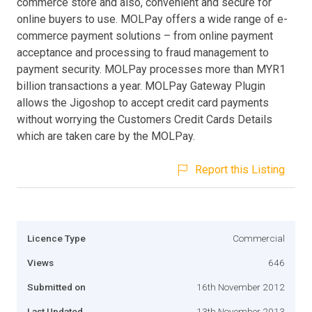
commerce store and also, convenient and secure for
online buyers to use. MOLPay offers a wide range of e-
commerce payment solutions – from online payment
acceptance and processing to fraud management to
payment security. MOLPay processes more than MYR1
billion transactions a year. MOLPay Gateway Plugin
allows the Jigoshop to accept credit card payments
without worrying the Customers Credit Cards Details
which are taken care by the MOLPay.
Report this Listing
Licence Type
Commercial
Views
646
Submitted on
16th November 2012
Last Updated
13th November 2013