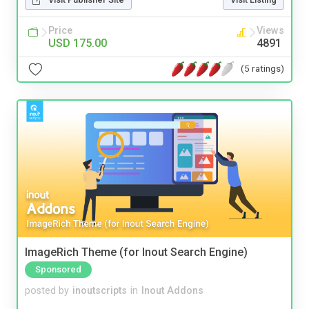
Price
Views
USD 175.00
4891
(5 ratings)
ImageRich Theme (for Inout Search Engine)
Sponsored
posted by
inoutscripts
in
Inout Addons