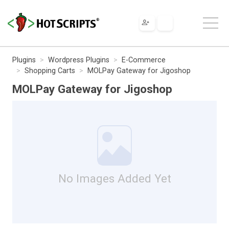
Plugins
Wordpress Plugins
E-Commerce
Shopping Carts
MOLPay Gateway for Jigoshop
MOLPay Gateway for Jigoshop
No Images Added Yet