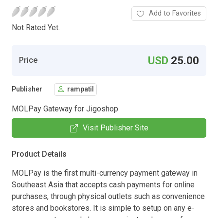
Add to Favorites
Not Rated Yet.
USD
25.00
Price
Publisher
rampatil
MOLPay Gateway for Jigoshop
Visit Publisher Site
Product Details
MOLPay is the first multi-currency payment gateway in
Southeast Asia that accepts cash payments for online
purchases, through physical outlets such as convenience
stores and bookstores. It is simple to setup on any e-