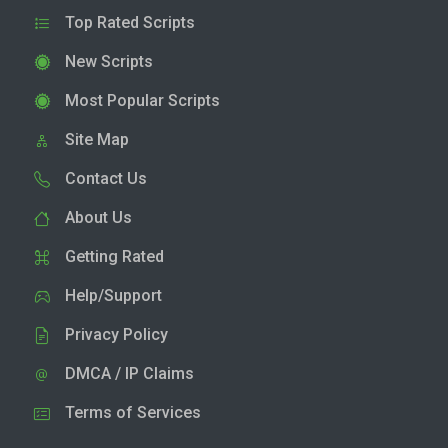
Top Rated Scripts
New Scripts
Most Popular Scripts
Site Map
Contact Us
About Us
Getting Rated
Help/Support
Privacy Policy
DMCA / IP Claims
Terms of Services