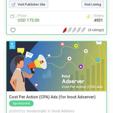
Visit Publisher Site
Visit Listing
Price
Views
USD 175.00
4931
(4 ratings)
Cost Per Action (CPA) Ads (for Inout Adserver)
Sponsored
posted by
inoutscripts
in
Inout Addons