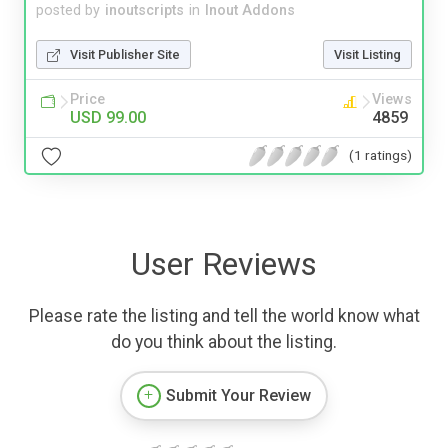
posted by
inoutscripts
in
Inout Addons
Visit Publisher Site
Visit Listing
Price
Views
USD 99.00
4859
(1 ratings)
User Reviews
Please rate the listing and tell the world know what
do you think about the listing.
Submit Your Review