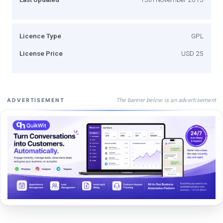
Licence Type
GPL
License Price
USD 25
The banner below is an advertisement
ADVERTISEMENT