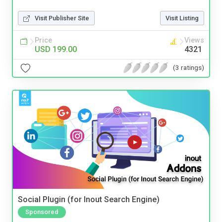
Visit Publisher Site
Visit Listing
Price
Views
USD 199.00
4321
(3 ratings)
Social Plugin (for Inout Search Engine)
Sponsored