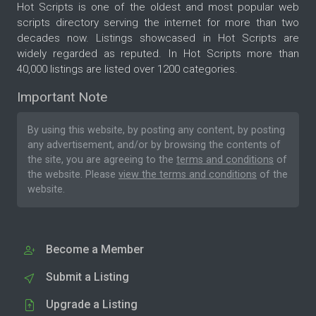
Hot Scripts is one of the oldest and most popular web
scripts directory serving the internet for more than two
decades now. Listings showcased in Hot Scripts are
widely regarded as reputed. In Hot Scripts more than
40,000 listings are listed over 1200 categories.
Important Note
By using this website, by posting any content, by posting
any advertisement, and/or by browsing the contents of
the site, you are agreeing to the
terms and conditions
of
the website. Please
view the terms and conditions
of the
website.
Become a Member
Submit a Listing
Upgrade a Listing