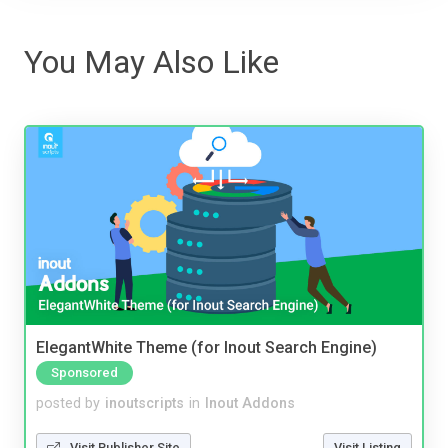
You May Also Like
ElegantWhite Theme (for Inout Search Engine)
Sponsored
posted by
inoutscripts
in
Inout Addons
Visit Publisher Site
Visit Listing